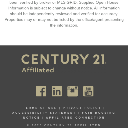
been verified by broker or MLS GRID. Supplied Open House
Information is subject to change without notice. All information
should be independently reviewed and verified for accuracy.
Properties may or may not be listed by the office/agent presenting
the information.
TERMS OF USE
|
PRIVACY POLICY
|
ACCESSIBILITY STATEMENT
|
FAIR HOUSING
NOTICE
|
AFFILIATED CONNECTION
© 2026 CENTURY 21 AFFILIATED