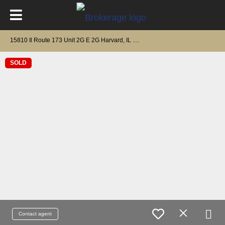
1
5810 Il Route 173 Unit 2G E 2G Harvard, IL 60033
SOLD
Contact agent