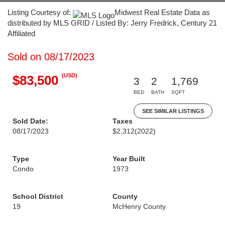
Listing Courtesy of:
Midwest Real Estate Data as
distributed by MLS GRID / Listed By: Jerry Fredrick, Century 21
Affiliated
Sold on 08/17/2023
(USD)
$83,500
3
2
1,769
BED
BATH
SQFT
SEE SIMILAR LISTINGS
Sold Date:
Taxes
08/17/2023
$2,312
(2022)
Type
Year Built
Condo
1973
School District
County
19
McHenry County