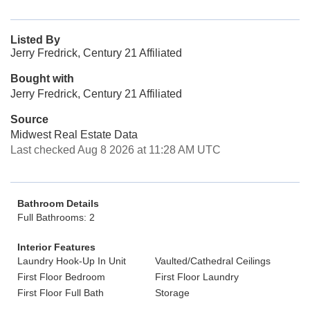
Listed By
Jerry Fredrick, Century 21 Affiliated
Bought with
Jerry Fredrick, Century 21 Affiliated
Source
Midwest Real Estate Data
Last checked Aug 8 2026 at 11:28 AM UTC
Bathroom Details
Full Bathrooms: 2
Interior Features
Laundry Hook-Up In Unit
Vaulted/Cathedral Ceilings
First Floor Bedroom
First Floor Laundry
First Floor Full Bath
Storage