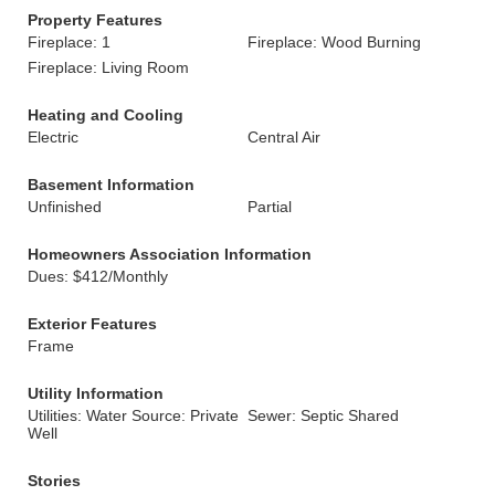
Property Features
Fireplace: 1
Fireplace: Wood Burning
Fireplace: Living Room
Heating and Cooling
Electric
Central Air
Basement Information
Unfinished
Partial
Homeowners Association Information
Dues: $412/Monthly
Exterior Features
Frame
Utility Information
Utilities: Water Source: Private
Sewer: Septic Shared
Well
Stories