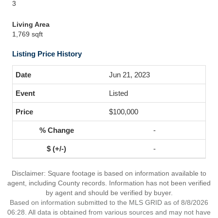
3
Living Area
1,769 sqft
Listing Price History
Jun 21, 2023
Listed
$100,000
-
-
Disclaimer: Square footage is based on information available to
agent, including County records. Information has not been verified
by agent and should be verified by buyer.
Based on information submitted to the MLS GRID as of 8/8/2026
06:28. All data is obtained from various sources and may not have