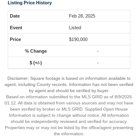
Listing Price History
Feb 28, 2025
Listed
$190,000
-
-
Disclaimer: Square footage is based on information available to
agent, including County records. Information has not been verified
by agent and should be verified by buyer.
Based on information submitted to the MLS GRID as of 8/9/2026
01:12. All data is obtained from various sources and may not have
been verified by broker or MLS GRID. Supplied Open House
Information is subject to change without notice. All information
should be independently reviewed and verified for accuracy.
Properties may or may not be listed by the office/agent presenting
the information.