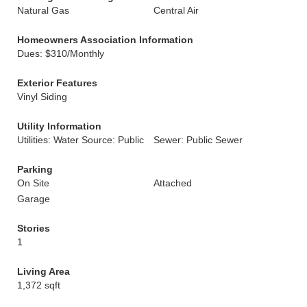
Natural Gas
Central Air
Homeowners Association Information
Dues: $310/Monthly
Exterior Features
Vinyl Siding
Utility Information
Utilities: Water Source: Public
Sewer: Public Sewer
Parking
On Site
Attached
Garage
Stories
1
Living Area
1,372 sqft