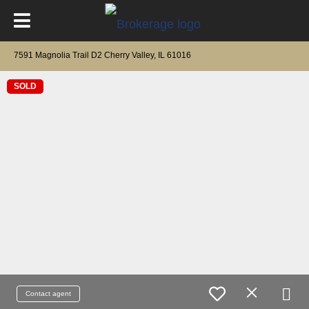
7591 Magnolia Trail D2 Cherry Valley, IL 61016
SOLD
Contact agent