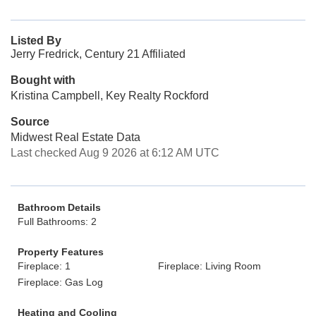
Listed By
Jerry Fredrick, Century 21 Affiliated
Bought with
Kristina Campbell, Key Realty Rockford
Source
Midwest Real Estate Data
Last checked Aug 9 2026 at 6:12 AM UTC
Bathroom Details
Full Bathrooms: 2
Property Features
Fireplace: 1
Fireplace: Living Room
Fireplace: Gas Log
Heating and Cooling