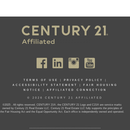
TERMS OF USE
|
PRIVACY POLICY
|
ACCESSIBILITY STATEMENT
|
FAIR HOUSING
NOTICE
|
AFFILIATED CONNECTION
© 2026 CENTURY 21 AFFILIATED
©2025 . All rights reserved. CENTURY 21®, the CENTURY 21 Logo and C21® are service marks
owned by Century 21 Real Estate LLC. Century 21 Real Estate LLC fully supports the principles of
the Fair Housing Act and the Equal Opportunity Act. Each office is independently owned and operated.