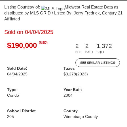
Listing Courtesy of:
Midwest Real Estate Data as
distributed by MLS GRID / Listed By: Jerry Fredrick, Century 21
Affiliated
Sold on 04/04/2025
(USD)
$190,000
2
2
1,372
BED
BATH
SQFT
SEE SIMILAR LISTINGS
Sold Date:
Taxes
04/04/2025
$3,278
(2023)
Type
Year Built
Condo
2004
School District
County
205
Winnebago County