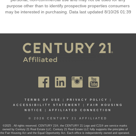
purpose other than to identify prospective properties consumers
may be interested in purchasing. Data last updated 8/10/26 01:39
TERMS OF USE
|
PRIVACY POLICY
|
ACCESSIBILITY STATEMENT
|
FAIR HOUSING
NOTICE
|
AFFILIATED CONNECTION
© 2026 CENTURY 21 AFFILIATED
©2025 . All rights reserved. CENTURY 21®, the CENTURY 21 Logo and C21® are service marks
owned by Century 21 Real Estate LLC. Century 21 Real Estate LLC fully supports the principles of
the Fair Housing Act and the Equal Opportunity Act. Each office is independently owned and operated.