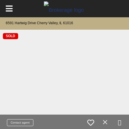
6591 Hartwig Drive Cherry Valley, IL 61016
SOLD
Contact agent