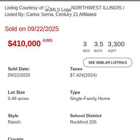
Listing Courtesy of:
NORTHWEST ILLINOIS /
Listed By: Carlos Serna, Century 21 Affiliated
Sold on 09/22/2025
(USD)
$410,000
3
3.5
3,300
BED
BATH
SQFT
SEE SIMILAR LISTINGS
Sold Date:
Taxes
09/22/2025
$7,424
(2024)
Lot Size
Type
0.49 acres
Single-Family Home
Style
School District
Ranch
Rockford 205
County