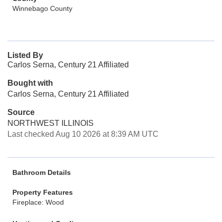
Winnebago County
Listed By
Carlos Serna, Century 21 Affiliated
Bought with
Carlos Serna, Century 21 Affiliated
Source
NORTHWEST ILLINOIS
Last checked Aug 10 2026 at 8:39 AM UTC
Bathroom Details
Property Features
Fireplace: Wood