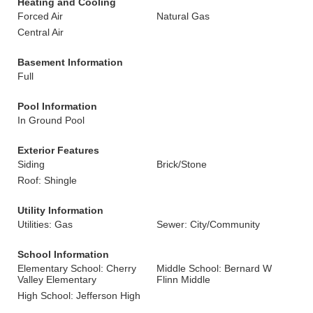
Heating and Cooling
Forced Air
Natural Gas
Central Air
Basement Information
Full
Pool Information
In Ground Pool
Exterior Features
Siding
Brick/Stone
Roof: Shingle
Utility Information
Utilities: Gas
Sewer: City/Community
School Information
Elementary School: Cherry
Middle School: Bernard W
Valley Elementary
Flinn Middle
High School: Jefferson High