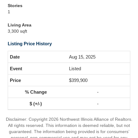
Stories
1
Living Area
3,300 sqft
Listing Price History
Aug 15, 2025
Listed
$399,900
-
-
Disclaimer: Copyright 2026 Northwest Illinois Alliance of Realtors.
All rights reserved. This information is deemed reliable, but not
guaranteed. The information being provided is for consumers’
personal, non-commercial use and may not be used for any