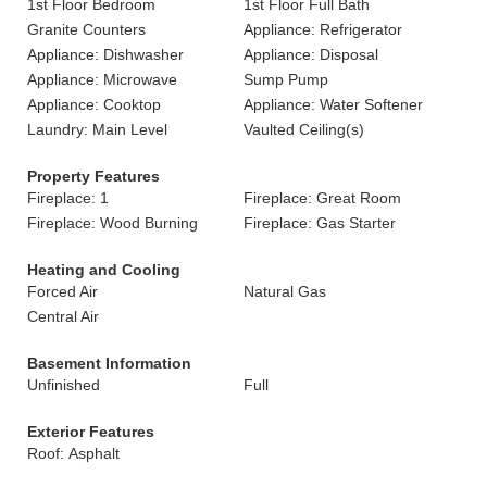
1st Floor Bedroom
1st Floor Full Bath
Granite Counters
Appliance: Refrigerator
Appliance: Dishwasher
Appliance: Disposal
Appliance: Microwave
Sump Pump
Appliance: Cooktop
Appliance: Water Softener
Laundry: Main Level
Vaulted Ceiling(s)
Property Features
Fireplace: 1
Fireplace: Great Room
Fireplace: Wood Burning
Fireplace: Gas Starter
Heating and Cooling
Forced Air
Natural Gas
Central Air
Basement Information
Unfinished
Full
Exterior Features
Roof: Asphalt