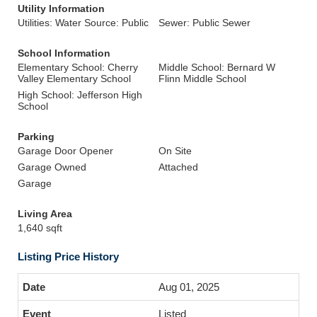
Utility Information
Utilities: Water Source: Public
Sewer: Public Sewer
School Information
Elementary School: Cherry
Middle School: Bernard W
Valley Elementary School
Flinn Middle School
High School: Jefferson High
School
Parking
Garage Door Opener
On Site
Garage Owned
Attached
Garage
Living Area
1,640 sqft
Listing Price History
Aug 01, 2025
Listed