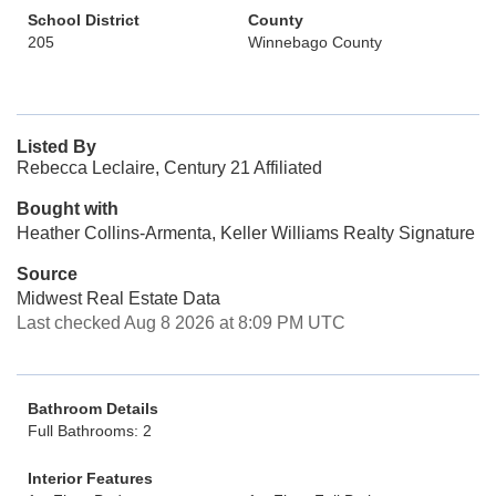
School District
County
205
Winnebago County
Listed By
Rebecca Leclaire, Century 21 Affiliated
Bought with
Heather Collins-Armenta, Keller Williams Realty Signature
Source
Midwest Real Estate Data
Last checked Aug 8 2026 at 8:09 PM UTC
Bathroom Details
Full Bathrooms: 2
Interior Features