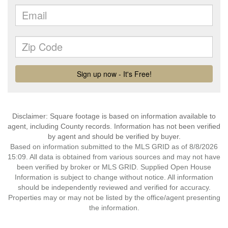
Disclaimer: Square footage is based on information available to
agent, including County records. Information has not been verified
by agent and should be verified by buyer.
Based on information submitted to the MLS GRID as of 8/8/2026
15:09. All data is obtained from various sources and may not have
been verified by broker or MLS GRID. Supplied Open House
Information is subject to change without notice. All information
should be independently reviewed and verified for accuracy.
Properties may or may not be listed by the office/agent presenting
the information.