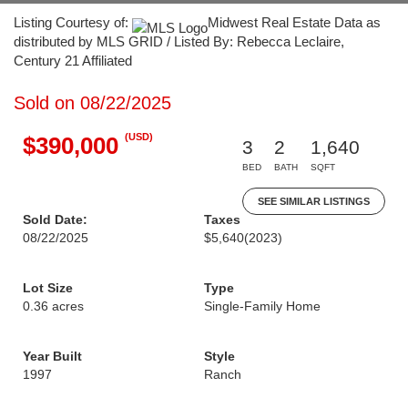
Listing Courtesy of:
Midwest Real Estate Data as
distributed by MLS GRID / Listed By: Rebecca Leclaire,
Century 21 Affiliated
Sold on 08/22/2025
(USD)
$390,000
3
2
1,640
BED
BATH
SQFT
SEE SIMILAR LISTINGS
Sold Date:
Taxes
08/22/2025
$5,640
(2023)
Lot Size
Type
0.36 acres
Single-Family Home
Year Built
Style
1997
Ranch