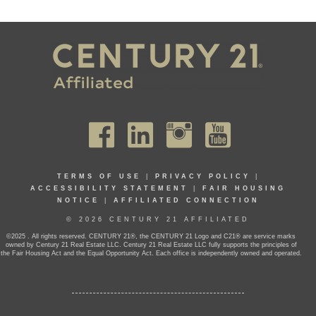
TERMS OF USE
|
PRIVACY POLICY
|
ACCESSIBILITY STATEMENT
|
FAIR HOUSING
NOTICE
|
AFFILIATED CONNECTION
© 2026 CENTURY 21 AFFILIATED
©2025 . All rights reserved. CENTURY 21®, the CENTURY 21 Logo and C21® are service marks
owned by Century 21 Real Estate LLC. Century 21 Real Estate LLC fully supports the principles of
the Fair Housing Act and the Equal Opportunity Act. Each office is independently owned and operated.