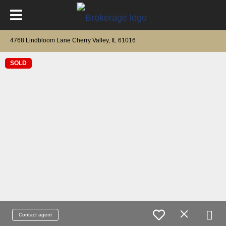
4768 Lindbloom Lane Cherry Valley, IL 61016
SOLD
Contact agent