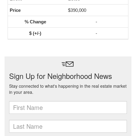
$390,000
-
-