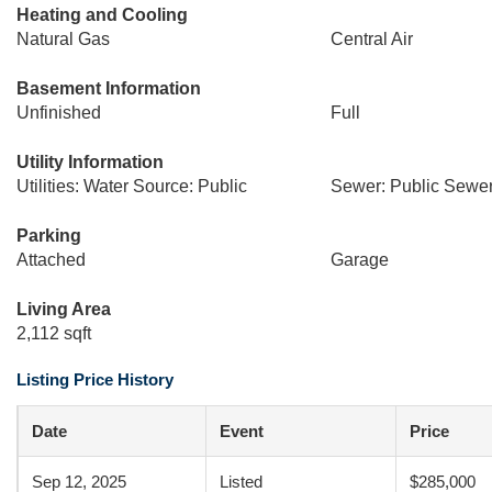
Heating and Cooling
Natural Gas
Central Air
Basement Information
Unfinished
Full
Utility Information
Utilities: Water Source: Public
Sewer: Public Sewe
Parking
Attached
Garage
Living Area
2,112 sqft
Listing Price History
Date
Event
Price
Sep 12, 2025
Listed
$285,000