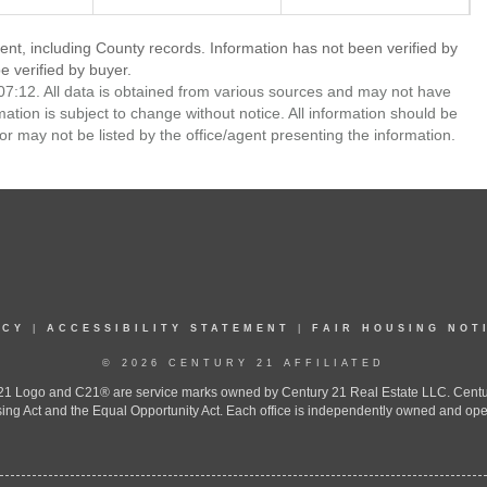
ent, including County records. Information has not been verified by
 verified by buyer.
7:12. All data is obtained from various sources and may not have
ion is subject to change without notice. All information should be
r may not be listed by the office/agent presenting the information.
ICY
|
ACCESSIBILITY STATEMENT
|
FAIR HOUSING NOT
© 2026 CENTURY 21 AFFILIATED
 Logo and C21® are service marks owned by Century 21 Real Estate LLC. Century 2
ing Act and the Equal Opportunity Act. Each office is independently owned and ope