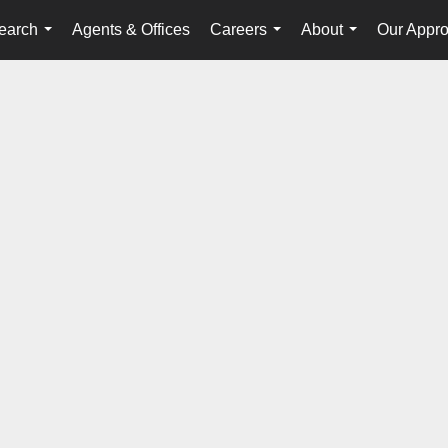
earch
Agents & Offices
Careers
About
Our Appr
...
...
...