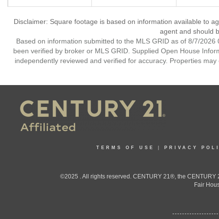
Disclaimer: Square footage is based on information available to ag
agent and should be
Based on information submitted to the MLS GRID as of 8/7/2026 0
been verified by broker or MLS GRID. Supplied Open House Informat
independently reviewed and verified for accuracy. Properties may o
TERMS OF USE
|
PRIVACY POL
©2025 . All rights reserved. CENTURY 21®, the CENTURY 21
Fair Hous