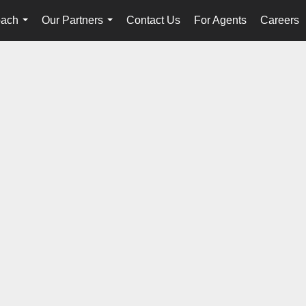
oach
Our Partners
Contact Us
For Agents
Careers
...
...