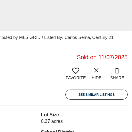
ributed by MLS GRID / Listed By: Carlos Serna, Century 21
Sold on 11/07/2025
FAVORITE
HIDE
SHARE
SEE SIMILAR LISTINGS
Lot Size
0.37 acres