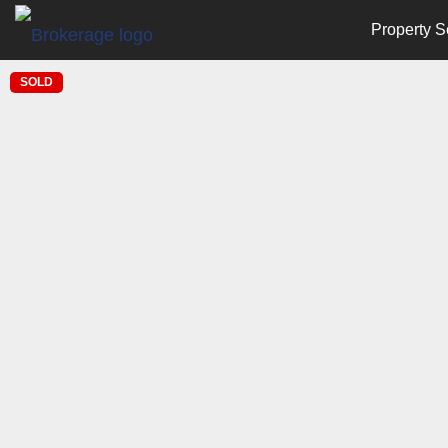
Property S
SOLD