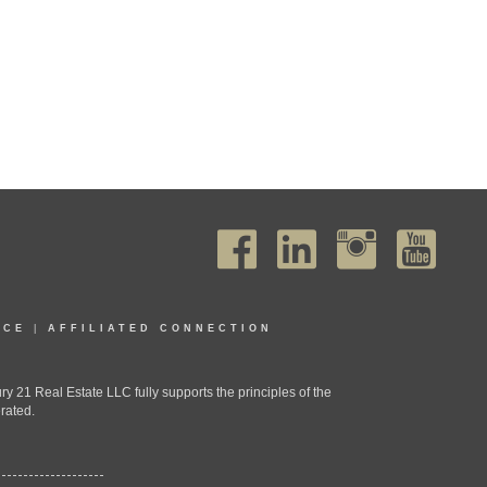
ICE
|
AFFILIATED CONNECTION
1 Real Estate LLC fully supports the principles of the
rated.