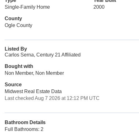
Type
Year Built
Single-Family Home
2000
County
Ogle County
Listed By
Carlos Serna, Century 21 Affiliated
Bought with
Non Member, Non Member
Source
Midwest Real Estate Data
Last checked Aug 7 2026 at 12:12 PM UTC
Bathroom Details
Full Bathrooms: 2