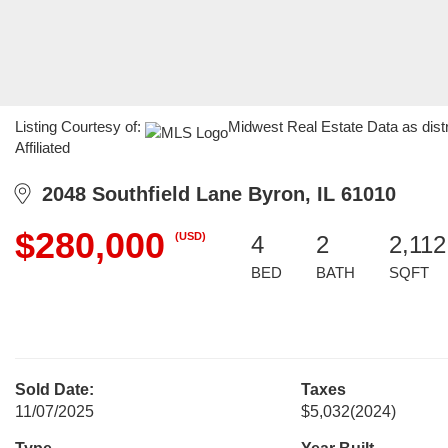
Listing Courtesy of:
Midwest Real Estate Data as dist
Affiliated
2048 Southfield Lane Byron, IL 61010
$280,000
(USD)
4
2
2,112
BED
BATH
SQFT
Sold Date:
Taxes
11/07/2025
$5,032
(2024)