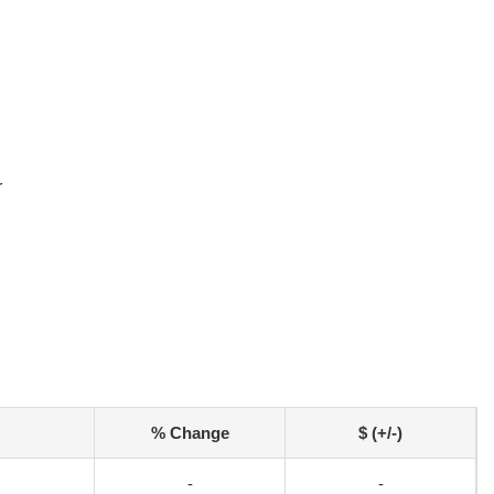
r
% Change
$ (+/-)
-
-