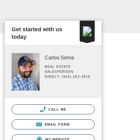
Get started with us
today
Carlos Serna
REAL ESTATE
SALESPERSON
DIRECT: (815) 262-3919
CALL ME
EMAIL FORM
MY WEBSITE