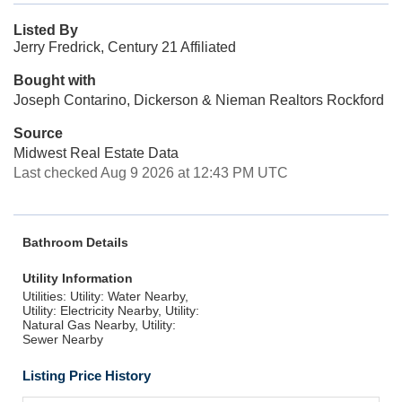
Listed By
Jerry Fredrick, Century 21 Affiliated
Bought with
Joseph Contarino, Dickerson & Nieman Realtors Rockford
Source
Midwest Real Estate Data
Last checked Aug 9 2026 at 12:43 PM UTC
Bathroom Details
Utility Information
Utilities: Utility: Water Nearby,
Utility: Electricity Nearby, Utility:
Natural Gas Nearby, Utility:
Sewer Nearby
Listing Price History