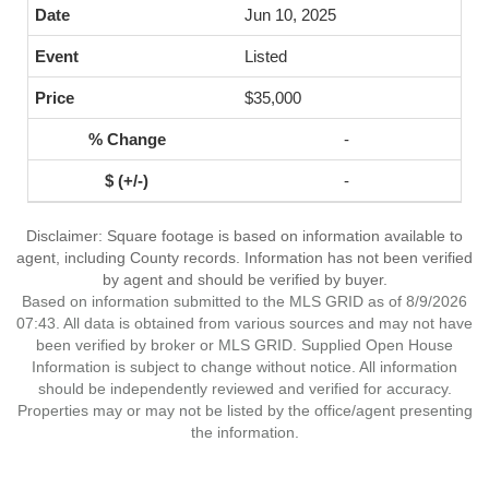
Jun 10, 2025
Listed
$35,000
-
-
Disclaimer: Square footage is based on information available to
agent, including County records. Information has not been verified
by agent and should be verified by buyer.
Based on information submitted to the MLS GRID as of 8/9/2026
07:43. All data is obtained from various sources and may not have
been verified by broker or MLS GRID. Supplied Open House
Information is subject to change without notice. All information
should be independently reviewed and verified for accuracy.
Properties may or may not be listed by the office/agent presenting
the information.