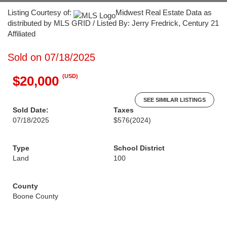
Listing Courtesy of:
Midwest Real Estate Data as
distributed by MLS GRID / Listed By: Jerry Fredrick, Century 21
Affiliated
Sold on 07/18/2025
(USD)
$20,000
SEE SIMILAR LISTINGS
Sold Date:
Taxes
07/18/2025
$576
(2024)
Type
School District
Land
100
County
Boone County