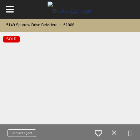
5149 Sparrow Drive Belvidere, IL 61008
SOLD
Contact agent