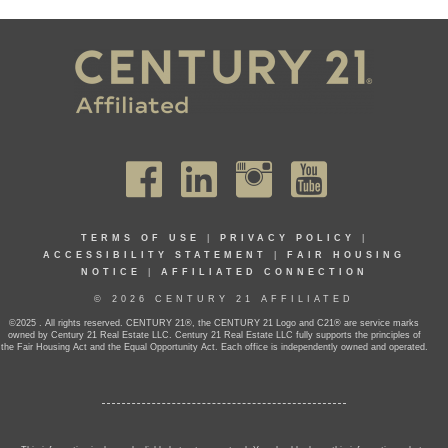
TERMS OF USE
|
PRIVACY POLICY
|
ACCESSIBILITY STATEMENT
|
FAIR HOUSING
NOTICE
|
AFFILIATED CONNECTION
© 2026 CENTURY 21 AFFILIATED
©2025 . All rights reserved. CENTURY 21®, the CENTURY 21 Logo and C21® are service marks
owned by Century 21 Real Estate LLC. Century 21 Real Estate LLC fully supports the principles of
the Fair Housing Act and the Equal Opportunity Act. Each office is independently owned and operated.