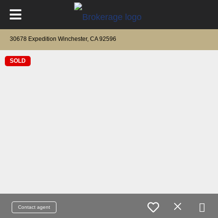
30678 Expedition Winchester, CA 92596
SOLD
Contact agent