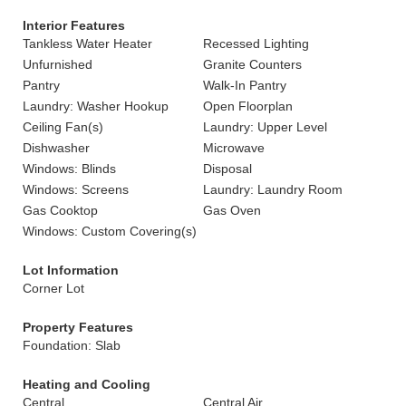
Interior Features
Tankless Water Heater
Recessed Lighting
Unfurnished
Granite Counters
Pantry
Walk-In Pantry
Laundry: Washer Hookup
Open Floorplan
Ceiling Fan(s)
Laundry: Upper Level
Dishwasher
Microwave
Windows: Blinds
Disposal
Windows: Screens
Laundry: Laundry Room
Gas Cooktop
Gas Oven
Windows: Custom Covering(s)
Lot Information
Corner Lot
Property Features
Foundation: Slab
Heating and Cooling
Central
Central Air