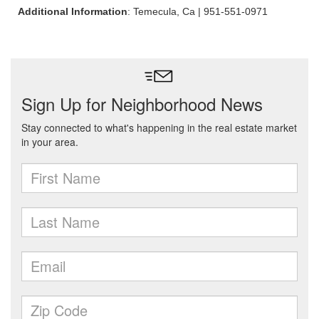
Additional Information
: Temecula, Ca | 951-551-0971