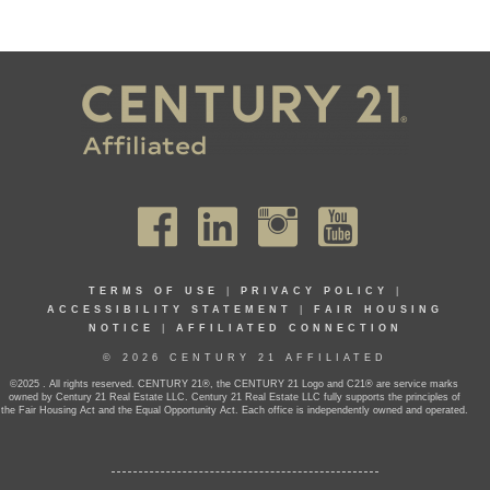
TERMS OF USE
|
PRIVACY POLICY
|
ACCESSIBILITY STATEMENT
|
FAIR HOUSING
NOTICE
|
AFFILIATED CONNECTION
© 2026 CENTURY 21 AFFILIATED
©2025 . All rights reserved. CENTURY 21®, the CENTURY 21 Logo and C21® are service marks
owned by Century 21 Real Estate LLC. Century 21 Real Estate LLC fully supports the principles of
the Fair Housing Act and the Equal Opportunity Act. Each office is independently owned and operated.