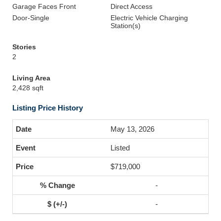
Garage Faces Front
Direct Access
Door-Single
Electric Vehicle Charging
Station(s)
Stories
2
Living Area
2,428 sqft
Listing Price History
May 13, 2026
Listed
$719,000
-
-