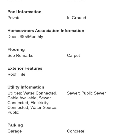
Pool Information
Private
In Ground
Homeowners Association Information
Dues: $95/Monthly
Flooring
See Remarks
Carpet
Exterior Features
Roof: Tile
Utility Information
Utilities: Water Connected,
Sewer: Public Sewer
Cable Available, Sewer
Connected, Electricity
Connected, Water Source:
Public
Parking
Garage
Concrete