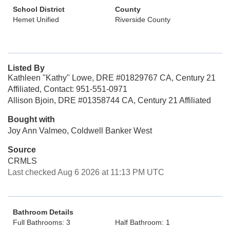
School District
County
Hemet Unified
Riverside County
Listed By
Kathleen "Kathy" Lowe, DRE #01829767 CA, Century 21
Affiliated, Contact: 951-551-0971
Allison Bjoin, DRE #01358744 CA, Century 21 Affiliated
Bought with
Joy Ann Valmeo, Coldwell Banker West
Source
CRMLS
Last checked Aug 6 2026 at 11:13 PM UTC
Bathroom Details
Full Bathrooms: 3
Half Bathroom: 1