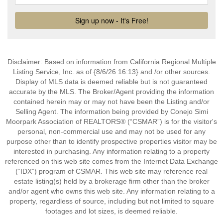
Disclaimer: Based on information from California Regional Multiple
Listing Service, Inc. as of {8/6/26 16:13} and /or other sources.
Display of MLS data is deemed reliable but is not guaranteed
accurate by the MLS. The Broker/Agent providing the information
contained herein may or may not have been the Listing and/or
Selling Agent. The information being provided by Conejo Simi
Moorpark Association of REALTORS® (“CSMAR”) is for the visitor's
personal, non-commercial use and may not be used for any
purpose other than to identify prospective properties visitor may be
interested in purchasing. Any information relating to a property
referenced on this web site comes from the Internet Data Exchange
(“IDX”) program of CSMAR. This web site may reference real
estate listing(s) held by a brokerage firm other than the broker
and/or agent who owns this web site. Any information relating to a
property, regardless of source, including but not limited to square
footages and lot sizes, is deemed reliable.