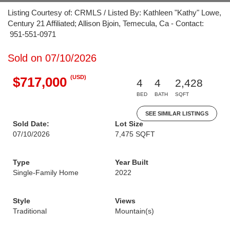
Listing Courtesy of: CRMLS / Listed By: Kathleen "Kathy" Lowe,
Century 21 Affiliated; Allison Bjoin, Temecula, Ca - Contact:
951-551-0971
Sold on 07/10/2026
(USD)
$717,000
4
4
2,428
BED
BATH
SQFT
SEE SIMILAR LISTINGS
Sold Date:
Lot Size
07/10/2026
7,475 SQFT
Type
Year Built
Single-Family Home
2022
Style
Views
Traditional
Mountain(s)