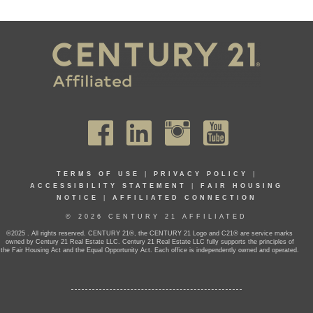
TERMS OF USE
|
PRIVACY POLICY
|
ACCESSIBILITY STATEMENT
|
FAIR HOUSING
NOTICE
|
AFFILIATED CONNECTION
© 2026 CENTURY 21 AFFILIATED
©2025 . All rights reserved. CENTURY 21®, the CENTURY 21 Logo and C21® are service marks
owned by Century 21 Real Estate LLC. Century 21 Real Estate LLC fully supports the principles of
the Fair Housing Act and the Equal Opportunity Act. Each office is independently owned and operated.