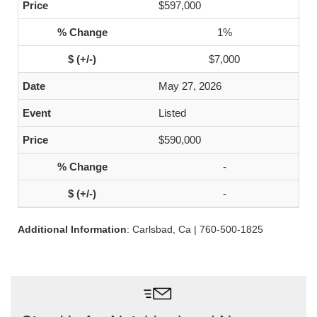
$597,000
1%
$7,000
May 27, 2026
Listed
$590,000
-
-
Additional Information
: Carlsbad, Ca | 760-500-1825