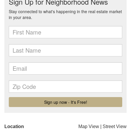
Location
Map View
|
Street View