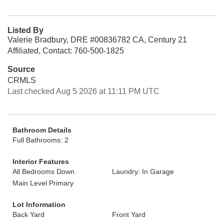
Listed By
Valerie Bradbury, DRE #00836782 CA, Century 21
Affiliated, Contact: 760-500-1825
Source
CRMLS
Last checked Aug 5 2026 at 11:11 PM UTC
Bathroom Details
Full Bathrooms: 2
Interior Features
All Bedrooms Down
Laundry: In Garage
Main Level Primary
Lot Information
Back Yard
Front Yard