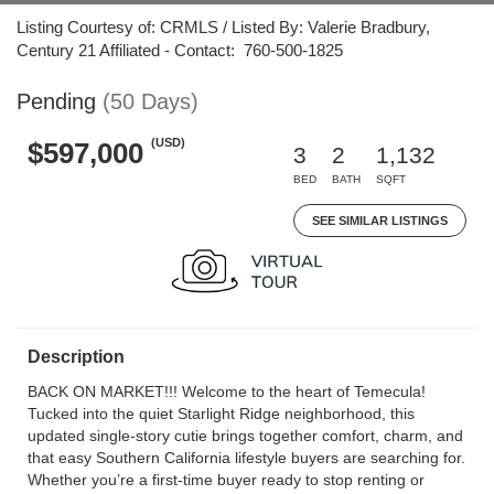
Listing Courtesy of: CRMLS / Listed By: Valerie Bradbury,
Century 21 Affiliated - Contact: 760-500-1825
Pending
(50 Days)
(USD)
$597,000
3
2
1,132
BED
BATH
SQFT
SEE SIMILAR LISTINGS
Description
BACK ON MARKET!!! Welcome to the heart of Temecula!
Tucked into the quiet Starlight Ridge neighborhood, this
updated single-story cutie brings together comfort, charm, and
that easy Southern California lifestyle buyers are searching for.
Whether you’re a first-time buyer ready to stop renting or