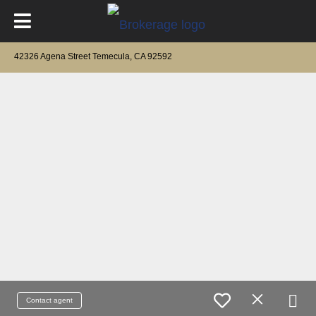
42326 Agena Street Temecula, CA 92592
Contact agent