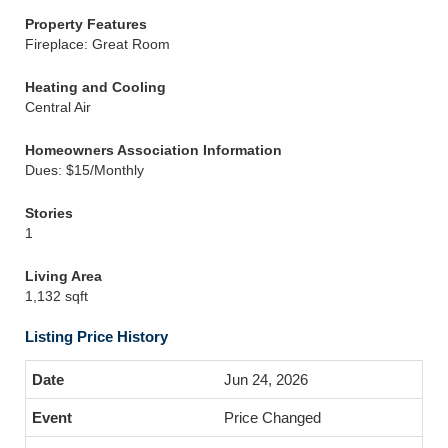
Property Features
Fireplace: Great Room
Heating and Cooling
Central Air
Homeowners Association Information
Dues: $15/Monthly
Stories
1
Living Area
1,132 sqft
Listing Price History
Jun 24, 2026
Price Changed