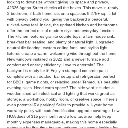
looking to downsize without giving up space and privacy,
42326 Agena Street checks all the boxes. This move-in-ready
3-bedroom, 2-bath home sits on a spacious 8,275+ sq. ft. lot
with privacy behind you, giving the backyard a peaceful,
tucked-away feel. Inside, the updated kitchen and bathrooms
offer the perfect mix of modern style and everyday function.
The kitchen features granite countertops, a farmhouse sink,
breakfast bar seating, and plenty of natural light. Upgraded
neutral tile flooring, custom ceiling fans, and stylish light
fixtures create a warm, welcoming vibe throughout the home.
New windows installed in 2022 and a newer furnace add
comfort and energy efficiency. Love to entertain? The
backyard is ready for it! Enjoy a stamped concrete patio
complete with an outdoor bar setup and refrigerator, perfect
for BBQs, game nights, or relaxing under Temecula’s beautiful
evening skies. Need extra space? The side yard includes a
wooden shed with electrical and lighting that works great as
storage, a workshop, hobby room, or creative space. There’s
even potential RV parking! Seller to provide a 1-year home
warranty policy with code/modification upgrade coverage. Low
HOA dues of $15 per month and a low tax area help keep
monthly expenses manageable, making this home especially
appealing for first-time buyers, retirees, or anyone looking for