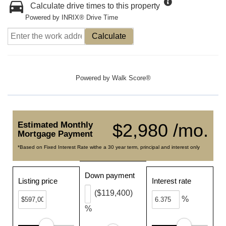
Calculate drive times to this property
Powered by INRIX® Drive Time
Calculate
Powered by
Walk Score®
Estimated Monthly
$2,980 /mo.
Mortgage Payment
*Based on Fixed Interest Rate withe a 30 year term, principal and interest only
Down payment
Listing price
Interest rate
($119,400)
%
%