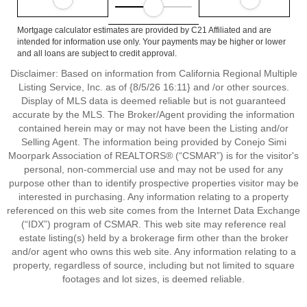
Mortgage calculator estimates are provided by C21 Affiliated and are
intended for information use only. Your payments may be higher or lower
and all loans are subject to credit approval.
Disclaimer: Based on information from California Regional Multiple
Listing Service, Inc. as of {8/5/26 16:11} and /or other sources.
Display of MLS data is deemed reliable but is not guaranteed
accurate by the MLS. The Broker/Agent providing the information
contained herein may or may not have been the Listing and/or
Selling Agent. The information being provided by Conejo Simi
Moorpark Association of REALTORS® (“CSMAR”) is for the visitor's
personal, non-commercial use and may not be used for any
purpose other than to identify prospective properties visitor may be
interested in purchasing. Any information relating to a property
referenced on this web site comes from the Internet Data Exchange
(“IDX”) program of CSMAR. This web site may reference real
estate listing(s) held by a brokerage firm other than the broker
and/or agent who owns this web site. Any information relating to a
property, regardless of source, including but not limited to square
footages and lot sizes, is deemed reliable.