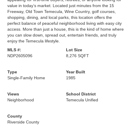
value in today’s market. Located just minutes from the 15
Freeway, Old Town Temecula, Wine Country, golf courses,
shopping, dining, and local parks, this location offers the
perfect balance of peaceful neighborhood living with easy city
access. More than just a house, this is the kind of home where
you can slow down, spread out, entertain friends, and truly
enjoy the Temecula lifestyle.
MLS #:
Lot Size
NDP2605096
8,276 SQFT
Type
Year Built
Single-Family Home
1985
Views
School District
Neighborhood
Temecula Unified
County
Riverside County