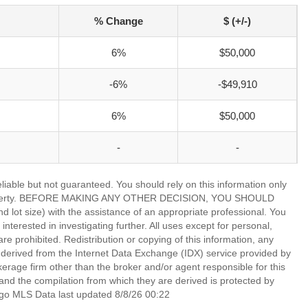
% Change
$ (+/-)
6%
$50,000
-6%
-$49,910
6%
$50,000
-
-
able but not guaranteed. You should rely on this information only
lar property. BEFORE MAKING ANY OTHER DECISION, YOU SHOULD
 size) with the assistance of an appropriate professional. You
nterested in investigating further. All uses except for personal,
 prohibited. Redistribution or copying of this information, any
is derived from the Internet Data Exchange (IDX) service provided by
rage firm other than the broker and/or agent responsible for this
nd the compilation from which they are derived is protected by
go MLS Data last updated 8/8/26 00:22