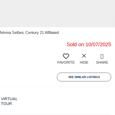
lvina Selfani, Century 21 Affiliated
Sold on 10/07/2025
FAVORITE
HIDE
SHARE
SEE SIMILAR LISTINGS