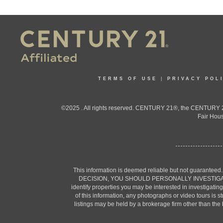
TERMS OF USE
|
PRIVACY POL
©2025 . All rights reserved. CENTURY 21®, the CENTURY 21
Fair Hous
This information is deemed reliable but not guaranteed
DECISION, YOU SHOULD PERSONALLY INVESTIGATE THE F
identify properties you may be interested in investigatin
of this information, any photographs or video tours is 
listings may be held by a brokerage firm other than the