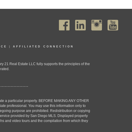
ICE
|
AFFILIATED CONNECTION
1 Real Estate LLC fully supports the principles of the
rated.
estigate a particular property. BEFORE MAKING ANY OTHER
professional. You may use this information only to
oregoing purpose are prohibited. Redistribution or copying
X) service provided by San Diego MLS. Displayed property
aphs and video tours and the compilation from which they