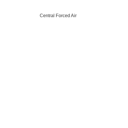
Central Forced Air