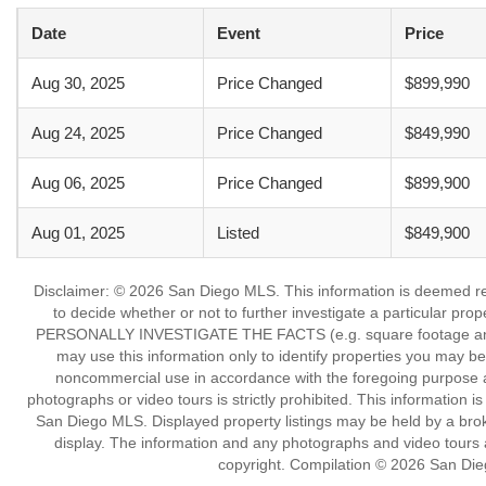
Date
Event
Price
Aug 30, 2025
Price Changed
$899,990
Aug 24, 2025
Price Changed
$849,990
Aug 06, 2025
Price Changed
$899,900
Aug 01, 2025
Listed
$849,900
Disclaimer: © 2026 San Diego MLS. This information is deemed reli
to decide whether or not to further investigate a particu
PERSONALLY INVESTIGATE THE FACTS (e.g. square footage and lot
may use this information only to identify properties you may be i
noncommercial use in accordance with the foregoing purpose are
photographs or video tours is strictly prohibited. This information 
San Diego MLS. Displayed property listings may be held by a broke
display. The information and any photographs and video tours a
copyright. Compilation © 2026 San Die