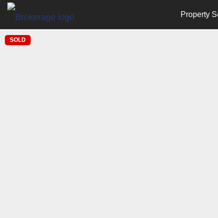
Property S
SOLD