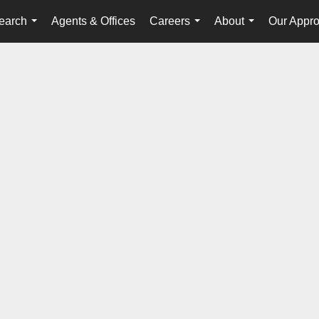
earch
Agents & Offices
Careers
About
Our Appr
...
...
...