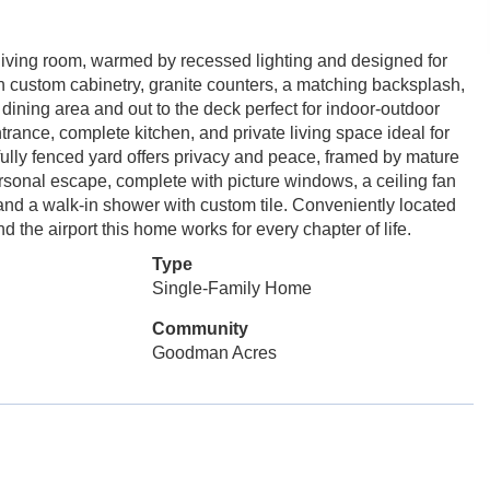
ing room, warmed by recessed lighting and designed for
h custom cabinetry, granite counters, a matching backsplash,
e dining area and out to the deck perfect for indoor-outdoor
ntrance, complete kitchen, and private living space ideal for
 fully fenced yard offers privacy and peace, framed by mature
ersonal escape, complete with picture windows, a ceiling fan
, and a walk-in shower with custom tile. Conveniently located
the airport this home works for every chapter of life.
Type
Single-Family Home
Community
Goodman Acres