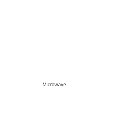
Microwave