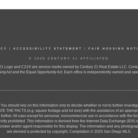
ICY
|
ACCESSIBILITY STATEMENT
|
FAIR HOUSING NOT
© 2026 CENTURY 21 AFFILIATED
 Logo and C21® are service marks owned by Century 21 Real Estate LLC. Century 2
ing Act and the Equal Opportunity Act. Each office is independently owned and ope
. You should rely on this information only to decide whether or not to further inv
ACTS (e.g. square footage and lot size) with the assistance of an appropriate 
g further. All uses except for personal, noncommercial use in accordance with the f
strictly prohibited. This information is derived from the Internet Data Exchange (ID
 broker and/or agent responsible for this display. The information and any photogr
are derived is protected by copyright. Compilation © 2025 San Diego MLS.