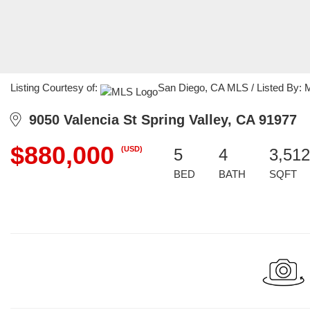
Listing Courtesy of:
San Diego, CA MLS / Listed By: Me
9050 Valencia St Spring Valley, CA 91977
$880,000
(USD)
5
4
3,512
BED
BATH
SQFT