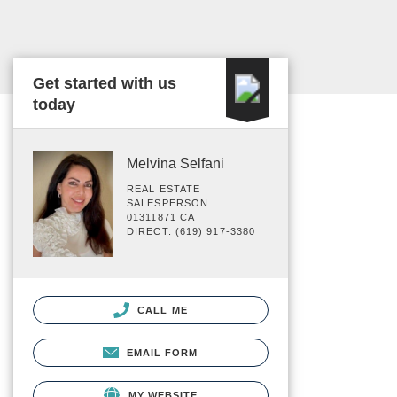
Get started with us
today
Melvina Selfani
REAL ESTATE
SALESPERSON
01311871 CA
DIRECT: (619) 917-3380
CALL ME
EMAIL FORM
MY WEBSITE