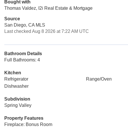
Bought with
Thomas Valdez, I2i Real Estate & Mortgage
Source
San Diego, CA MLS
Last checked Aug 8 2026 at 7:22 AM UTC
Bathroom Details
Full Bathrooms: 4
Kitchen
Refrigerator
Range/Oven
Dishwasher
Subdivision
Spring Valley
Property Features
Fireplace: Bonus Room