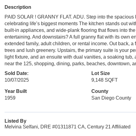
Description
PAID SOLAR ! GRANNY FLAT. ADU. Step into the spacious liv
celebrating life’s biggest moments The kitchen stands out wit
built-in appliances, and wide-plank flooring that flows into th
entertaining. And downstairs? A full granny flat with its own e
extended family, adult children, or rental income. Out back, a
trees and lush greenery. Upstairs, the primary suite is your p
light fixture, and an ensuite with dual vanities, a soaking tub
near the 125, shopping, dining, parks, beaches, downtown, and 
Sold Date:
Lot Size
10/07/2025
9,148 SQFT
Year Built
County
1959
San Diego County
Listed By
Melvina Selfani, DRE #01311871 CA, Century 21 Affiliated