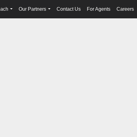
oach
Our Partners
Contact Us
For Agents
Careers
...
...