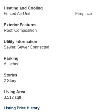
Heating and Cooling
Forced Air Unit
Fireplace
Exterior Features
Roof: Composition
Utility Information
Sewer: Sewer Connected
Parking
Attached
Stories
2 Story
Living Area
3,512 sqft
Listing Price History