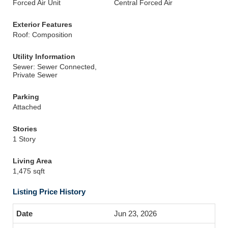
Forced Air Unit
Central Forced Air
Exterior Features
Roof: Composition
Utility Information
Sewer: Sewer Connected,
Private Sewer
Parking
Attached
Stories
1 Story
Living Area
1,475 sqft
Listing Price History
Jun 23, 2026