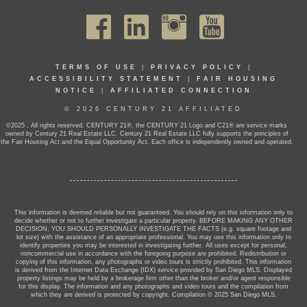
TERMS OF USE
|
PRIVACY POLICY
|
ACCESSIBILITY STATEMENT
|
FAIR HOUSING
NOTICE
|
AFFILIATED CONNECTION
© 2026 CENTURY 21 AFFILIATED
©2025 . All rights reserved. CENTURY 21®, the CENTURY 21 Logo and C21® are service marks
owned by Century 21 Real Estate LLC. Century 21 Real Estate LLC fully supports the principles of
the Fair Housing Act and the Equal Opportunity Act. Each office is independently owned and operated.
This information is deemed reliable but not guaranteed. You should rely on this information only to
decide whether or not to further investigate a particular property. BEFORE MAKING ANY OTHER
DECISION, YOU SHOULD PERSONALLY INVESTIGATE THE FACTS (e.g. square footage and
lot size) with the assistance of an appropriate professional. You may use this information only to
identify properties you may be interested in investigating further. All uses except for personal,
noncommercial use in accordance with the foregoing purpose are prohibited. Redistribution or
copying of this information, any photographs or video tours is strictly prohibited. This information
is derived from the Internet Data Exchange (IDX) service provided by San Diego MLS. Displayed
property listings may be held by a brokerage firm other than the broker and/or agent responsible
for this display. The information and any photographs and video tours and the compilation from
which they are derived is protected by copyright. Compilation © 2025 San Diego MLS.