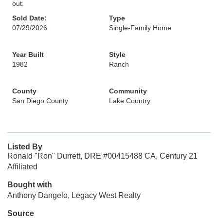
out.
Sold Date:
Type
07/29/2026
Single-Family Home
Year Built
Style
1982
Ranch
County
Community
San Diego County
Lake Country
Listed By
Ronald "Ron" Durrett, DRE #00415488 CA, Century 21
Affiliated
Bought with
Anthony Dangelo, Legacy West Realty
Source