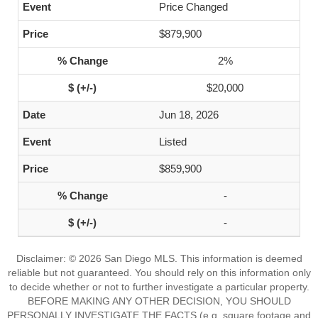
Price Changed
$879,900
2%
$20,000
Jun 18, 2026
Listed
$859,900
-
-
Disclaimer: © 2026 San Diego MLS. This information is deemed
reliable but not guaranteed. You should rely on this information only
to decide whether or not to further investigate a particular property.
BEFORE MAKING ANY OTHER DECISION, YOU SHOULD
PERSONALLY INVESTIGATE THE FACTS (e.g. square footage and