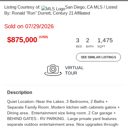
Listing Courtesy of:
San Diego, CA MLS / Listed
By: Ronald "Ron" Durrett, Century 21 Affiliated
Sold on 07/29/2026
(USD)
$875,000
3
2
1,475
BED
BATH
SQFT
SEE SIMILAR LISTINGS
Description
Quiet Location--Near the Lakes..3 Bedrooms, 2 Baths +
Separate Family Room..Modern kitchen with cabinets galore +
Dining area.. Entertainment size living room..2 Car garage +
BEHIND GATES - RV PARKING.. Large private yard features
separate outdoor entertainment area. Nice upgrades through-