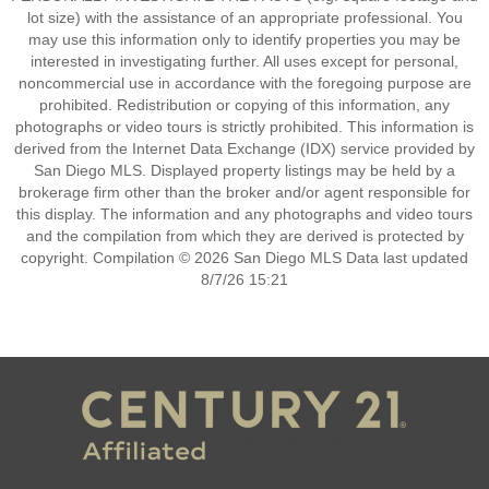
lot size) with the assistance of an appropriate professional. You
may use this information only to identify properties you may be
interested in investigating further. All uses except for personal,
noncommercial use in accordance with the foregoing purpose are
prohibited. Redistribution or copying of this information, any
photographs or video tours is strictly prohibited. This information is
derived from the Internet Data Exchange (IDX) service provided by
San Diego MLS. Displayed property listings may be held by a
brokerage firm other than the broker and/or agent responsible for
this display. The information and any photographs and video tours
and the compilation from which they are derived is protected by
copyright. Compilation © 2026 San Diego MLS Data last updated
8/7/26 15:21