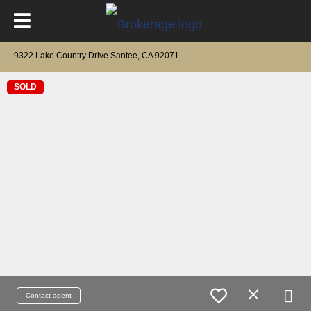
9322 Lake Country Drive Santee, CA 92071
SOLD
Contact agent