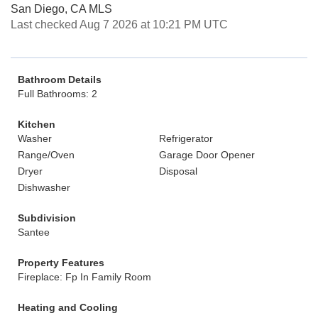
San Diego, CA MLS
Last checked Aug 7 2026 at 10:21 PM UTC
Bathroom Details
Full Bathrooms: 2
Kitchen
Washer
Refrigerator
Range/Oven
Garage Door Opener
Dryer
Disposal
Dishwasher
Subdivision
Santee
Property Features
Fireplace: Fp In Family Room
Heating and Cooling