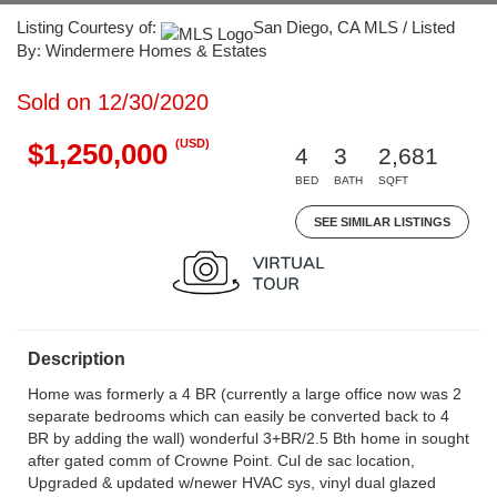
Listing Courtesy of:
San Diego, CA MLS / Listed
By: Windermere Homes & Estates
Sold on 12/30/2020
(USD)
$1,250,000
4
3
2,681
BED
BATH
SQFT
SEE SIMILAR LISTINGS
Description
Home was formerly a 4 BR (currently a large office now was 2
separate bedrooms which can easily be converted back to 4
BR by adding the wall) wonderful 3+BR/2.5 Bth home in sought
after gated comm of Crowne Point. Cul de sac location,
Upgraded & updated w/newer HVAC sys, vinyl dual glazed