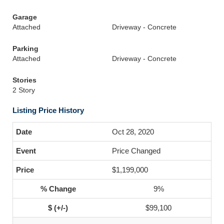
Garage
Attached
Driveway - Concrete
Parking
Attached
Driveway - Concrete
Stories
2 Story
Listing Price History
Oct 28, 2020
Price Changed
$1,199,000
9%
$99,100