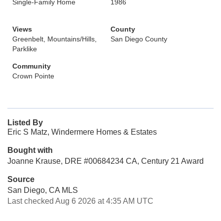
Single-Family Home
1986
Views
County
Greenbelt, Mountains/Hills,
San Diego County
Parklike
Community
Crown Pointe
Listed By
Eric S Matz, Windermere Homes & Estates
Bought with
Joanne Krause, DRE #00684234 CA, Century 21 Award
Source
San Diego, CA MLS
Last checked Aug 6 2026 at 4:35 AM UTC