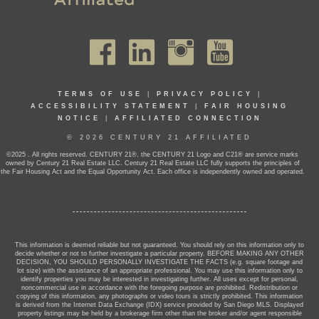
TERMS OF USE
|
PRIVACY POLICY
|
ACCESSIBILITY STATEMENT
|
FAIR HOUSING
NOTICE
|
AFFILIATED CONNECTION
© 2026 CENTURY 21 AFFILIATED
©2025 . All rights reserved. CENTURY 21®, the CENTURY 21 Logo and C21® are service marks
owned by Century 21 Real Estate LLC. Century 21 Real Estate LLC fully supports the principles of
the Fair Housing Act and the Equal Opportunity Act. Each office is independently owned and operated.
This information is deemed reliable but not guaranteed. You should rely on this information only to
decide whether or not to further investigate a particular property. BEFORE MAKING ANY OTHER
DECISION, YOU SHOULD PERSONALLY INVESTIGATE THE FACTS (e.g. square footage and
lot size) with the assistance of an appropriate professional. You may use this information only to
identify properties you may be interested in investigating further. All uses except for personal,
noncommercial use in accordance with the foregoing purpose are prohibited. Redistribution or
copying of this information, any photographs or video tours is strictly prohibited. This information
is derived from the Internet Data Exchange (IDX) service provided by San Diego MLS. Displayed
property listings may be held by a brokerage firm other than the broker and/or agent responsible