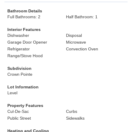
Bathroom Details
Full Bathrooms: 2
Half Bathroom: 1
Interior Features
Dishwasher
Disposal
Garage Door Opener
Microwave
Refrigerator
Convection Oven
Range/Stove Hood
Subdivision
Crown Pointe
Lot Information
Level
Property Features
Cul-De-Sac
Curbs
Public Street
Sidewalks
Heating and Cooling