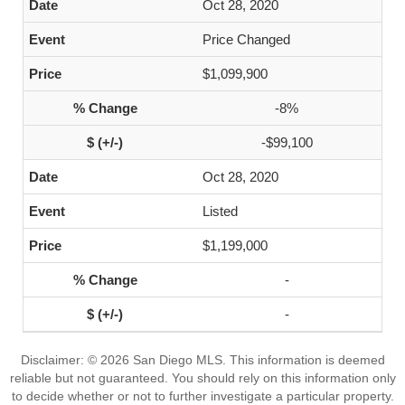
Oct 28, 2020
Price Changed
$1,099,900
-8%
-$99,100
Oct 28, 2020
Listed
$1,199,000
-
-
Disclaimer: © 2026 San Diego MLS. This information is deemed
reliable but not guaranteed. You should rely on this information only
to decide whether or not to further investigate a particular property.