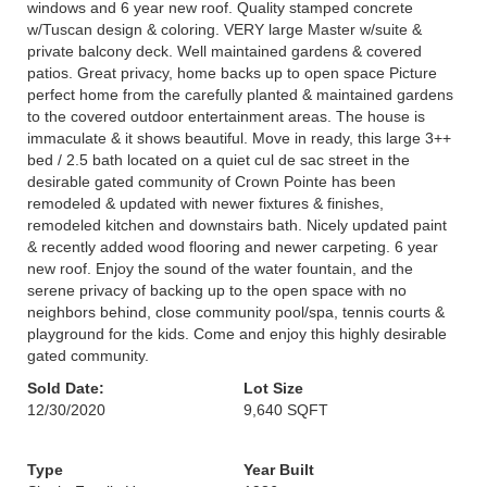
windows and 6 year new roof. Quality stamped concrete
w/Tuscan design & coloring. VERY large Master w/suite &
private balcony deck. Well maintained gardens & covered
patios. Great privacy, home backs up to open space Picture
perfect home from the carefully planted & maintained gardens
to the covered outdoor entertainment areas. The house is
immaculate & it shows beautiful. Move in ready, this large 3++
bed / 2.5 bath located on a quiet cul de sac street in the
desirable gated community of Crown Pointe has been
remodeled & updated with newer fixtures & finishes,
remodeled kitchen and downstairs bath. Nicely updated paint
& recently added wood flooring and newer carpeting. 6 year
new roof. Enjoy the sound of the water fountain, and the
serene privacy of backing up to the open space with no
neighbors behind, close community pool/spa, tennis courts &
playground for the kids. Come and enjoy this highly desirable
gated community.
Sold Date:
Lot Size
12/30/2020
9,640 SQFT
Type
Year Built