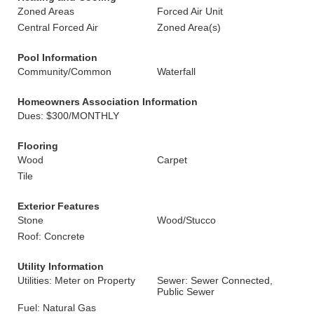
Zoned Areas
Forced Air Unit
Central Forced Air
Zoned Area(s)
Pool Information
Community/Common
Waterfall
Homeowners Association Information
Dues: $300/MONTHLY
Flooring
Wood
Carpet
Tile
Exterior Features
Stone
Wood/Stucco
Roof: Concrete
Utility Information
Utilities: Meter on Property
Sewer: Sewer Connected,
Public Sewer
Fuel: Natural Gas