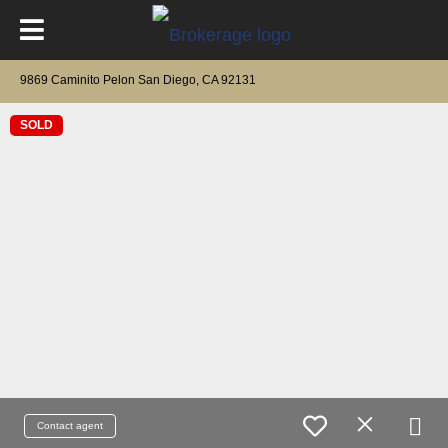
9869 Caminito Pelon San Diego, CA 92131
SOLD
Contact agent