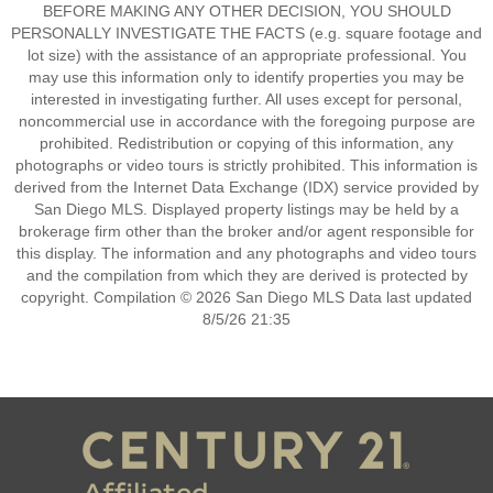
BEFORE MAKING ANY OTHER DECISION, YOU SHOULD
PERSONALLY INVESTIGATE THE FACTS (e.g. square footage and
lot size) with the assistance of an appropriate professional. You
may use this information only to identify properties you may be
interested in investigating further. All uses except for personal,
noncommercial use in accordance with the foregoing purpose are
prohibited. Redistribution or copying of this information, any
photographs or video tours is strictly prohibited. This information is
derived from the Internet Data Exchange (IDX) service provided by
San Diego MLS. Displayed property listings may be held by a
brokerage firm other than the broker and/or agent responsible for
this display. The information and any photographs and video tours
and the compilation from which they are derived is protected by
copyright. Compilation © 2026 San Diego MLS Data last updated
8/5/26 21:35