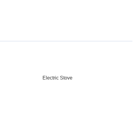
Electric Stove