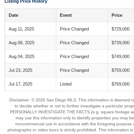
Listing Price History
Date
Event
Price
Aug 11, 2025
Price Changed
$729,000
Aug 08, 2025
Price Changed
$739,000
Aug 04, 2025
Price Changed
$749,000
Jul 23, 2025
Price Changed
$759,000
Jul 17, 2025
Listed
$769,000
Disclaimer: © 2026 San Diego MLS. This information is deemed reli
to decide whether or not to further investigate a particu
PERSONALLY INVESTIGATE THE FACTS (e.g. square footage and lot
may use this information only to identify properties you may be i
noncommercial use in accordance with the foregoing purpose are
photographs or video tours is strictly prohibited. This information 