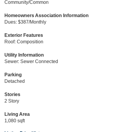
Community/Common
Homeowners Association Information
Dues: $387/Monthly
Exterior Features
Roof: Composition
Utility Information
Sewer: Sewer Connected
Parking
Detached
Stories
2 Story
Living Area
1,080 sqft