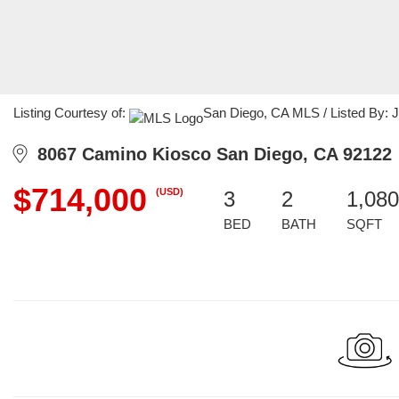
Listing Courtesy of:
San Diego, CA MLS / Listed By: Ji
8067 Camino Kiosco San Diego, CA 92122
$714,000
(USD)
3
2
1,080
BED
BATH
SQFT