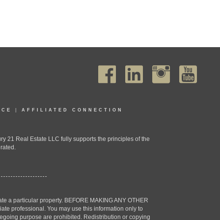
ICE
|
AFFILIATED CONNECTION
1 Real Estate LLC fully supports the principles of the
rated.
estigate a particular property. BEFORE MAKING ANY OTHER
professional. You may use this information only to
oregoing purpose are prohibited. Redistribution or copying