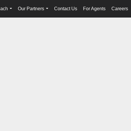
oach
Our Partners
Contact Us
For Agents
Careers
...
...