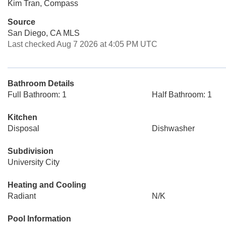
Kim Tran, Compass
Source
San Diego, CA MLS
Last checked Aug 7 2026 at 4:05 PM UTC
Bathroom Details
Full Bathroom: 1
Half Bathroom: 1
Kitchen
Disposal
Dishwasher
Subdivision
University City
Heating and Cooling
Radiant
N/K
Pool Information