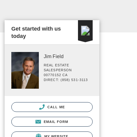
Get started with us
today
Jim Field
REAL ESTATE
SALESPERSON
00770152 CA
DIRECT: (858) 531-3113
CALL ME
EMAIL FORM
MY WEBSITE