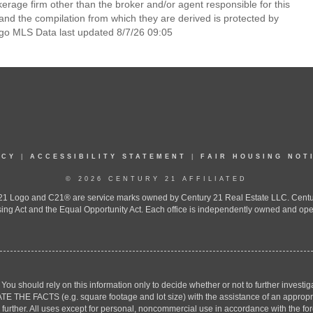
rage firm other than the broker and/or agent responsible for this
nd the compilation from which they are derived is protected by
go MLS Data last updated 8/7/26 09:05
ICY
|
ACCESSIBILITY STATEMENT
|
FAIR HOUSING NOT
© 2026 CENTURY 21 AFFILIATED
 Logo and C21® are service marks owned by Century 21 Real Estate LLC. Century 2
ing Act and the Equal Opportunity Act. Each office is independently owned and ope
. You should rely on this information only to decide whether or not to further inv
ACTS (e.g. square footage and lot size) with the assistance of an appropriate 
g further. All uses except for personal, noncommercial use in accordance with the f