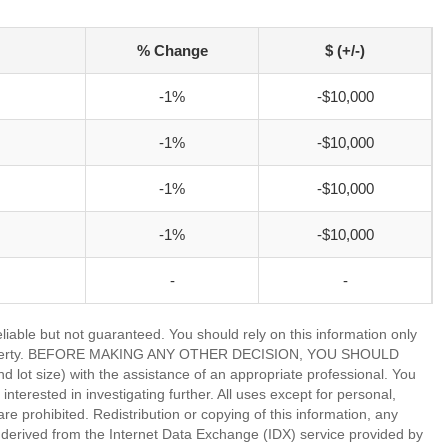
% Change
$ (+/-)
-1%
-$10,000
-1%
-$10,000
-1%
-$10,000
-1%
-$10,000
-
-
able but not guaranteed. You should rely on this information only
lar property. BEFORE MAKING ANY OTHER DECISION, YOU SHOULD
 size) with the assistance of an appropriate professional. You
nterested in investigating further. All uses except for personal,
 prohibited. Redistribution or copying of this information, any
is derived from the Internet Data Exchange (IDX) service provided by