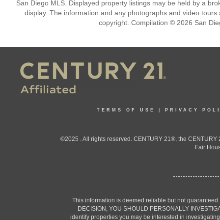
San Diego MLS. Displayed property listings may be held by a broke
display. The information and any photographs and video tours a
copyright. Compilation © 2026 San Die
TERMS OF USE
|
PRIVACY POL
©2025 . All rights reserved. CENTURY 21®, the CENTURY 21
Fair Hous
This information is deemed reliable but not guaranteed
DECISION, YOU SHOULD PERSONALLY INVESTIGATE THE F
identify properties you may be interested in investigatin