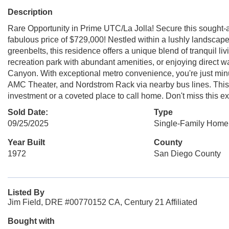
Description
Rare Opportunity in Prime UTC/La Jolla! Secure this sought-a
fabulous price of $729,000! Nestled within a lushly landsca
greenbelts, this residence offers a unique blend of tranquil l
recreation park with abundant amenities, or enjoying direct w
Canyon. With exceptional metro convenience, you're just m
AMC Theater, and Nordstrom Rack via nearby bus lines. This un
investment or a coveted place to call home. Don't miss this ex
Sold Date:
Type
09/25/2025
Single-Family Home
Year Built
County
1972
San Diego County
Listed By
Jim Field, DRE #00770152 CA, Century 21 Affiliated
Bought with