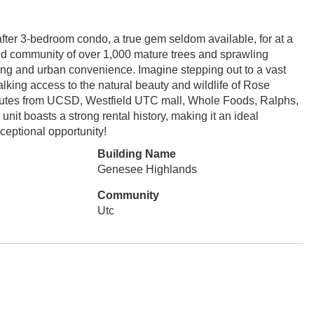
fter 3-bedroom condo, a true gem seldom available, for at a
ped community of over 1,000 mature trees and sprawling
iving and urban convenience. Imagine stepping out to a vast
alking access to the natural beauty and wildlife of Rose
inutes from UCSD, Westfield UTC mall, Whole Foods, Ralphs,
it boasts a strong rental history, making it an ideal
ceptional opportunity!
Building Name
Genesee Highlands
Community
Utc