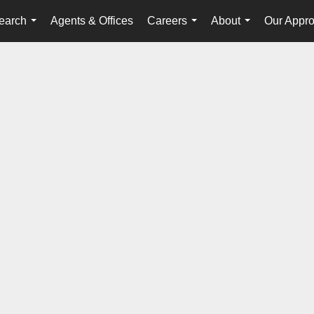
earch
Agents & Offices
Careers
About
Our Appr
...
...
...