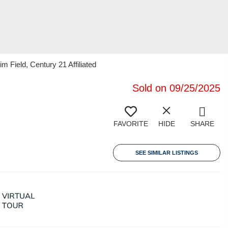
m Field, Century 21 Affiliated
Sold on 09/25/2025
FAVORITE
HIDE
SHARE
SEE SIMILAR LISTINGS