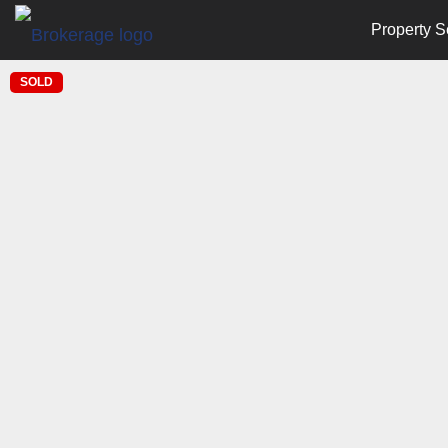
Property S
SOLD