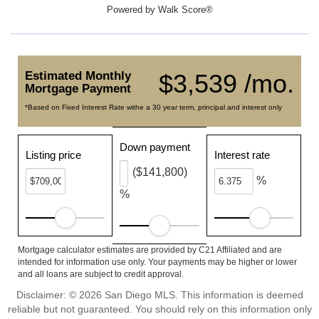
Powered by
Walk Score®
Estimated Monthly
$3,539 /mo.
Mortgage Payment
*Based on Fixed Interest Rate withe a 30 year term, principal and interest only
Down payment
Listing price
Interest rate
($141,800)
%
%
Mortgage calculator estimates are provided by C21 Affiliated and are
intended for information use only. Your payments may be higher or lower
and all loans are subject to credit approval.
Disclaimer: © 2026 San Diego MLS. This information is deemed
reliable but not guaranteed. You should rely on this information only