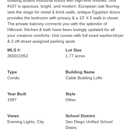
building boasts industrial luxury with high-end finishes. Unit
#107 is spacious, bright, and modern: European oak flooring
sets the stage for metal & brick walls, antique Egyptian doors
provides the bedroom with privacy & a 10' X 5 walk in closet.
The private balcony connects you with the splendor of
Hillcrest. Kitchen & bath have been lovingly updated for all
your creature comforts. Unit comes with full sized washer/dryer
& 2 off-street assigned parking spots
MLS #:
Lot Size
260011952
1.77 acres
Type
Building Name
Condo
Cable Building Lofts
Year Built
Style
1997
Other
Views
School District
Evening Lights, City
San Diego Unified School
Distric