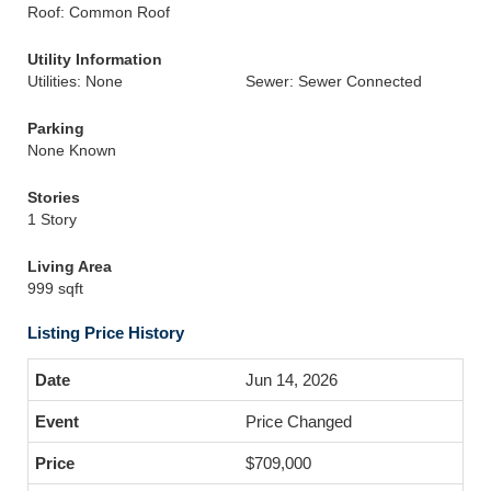
Roof: Common Roof
Utility Information
Utilities: None
Sewer: Sewer Connected
Parking
None Known
Stories
1 Story
Living Area
999 sqft
Listing Price History
Jun 14, 2026
Price Changed
$709,000