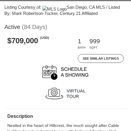
Listing Courtesy of:
San Diego, CA MLS / Listed
By: Mark Robertson-Tucker, Century 21 Affiliated
Active
(84 Days)
(USD)
$709,000
1
999
BATH
SQFT
SEE SIMILAR LISTINGS
Description
Nestled in the heart of Hillcrest, the much sought after Cable