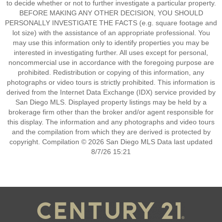
to decide whether or not to further investigate a particular property.
BEFORE MAKING ANY OTHER DECISION, YOU SHOULD
PERSONALLY INVESTIGATE THE FACTS (e.g. square footage and
lot size) with the assistance of an appropriate professional. You
may use this information only to identify properties you may be
interested in investigating further. All uses except for personal,
noncommercial use in accordance with the foregoing purpose are
prohibited. Redistribution or copying of this information, any
photographs or video tours is strictly prohibited. This information is
derived from the Internet Data Exchange (IDX) service provided by
San Diego MLS. Displayed property listings may be held by a
brokerage firm other than the broker and/or agent responsible for
this display. The information and any photographs and video tours
and the compilation from which they are derived is protected by
copyright. Compilation © 2026 San Diego MLS Data last updated
8/7/26 15:21