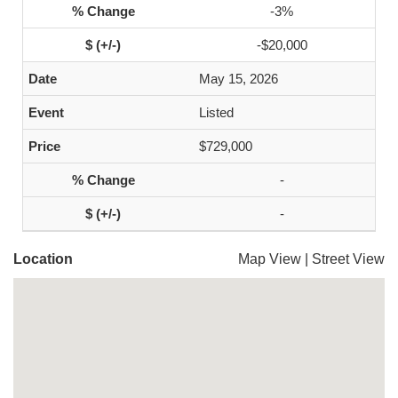
-3%
-$20,000
May 15, 2026
Listed
$729,000
-
-
Location
Map View
|
Street View