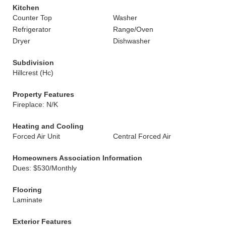
Kitchen
Counter Top
Washer
Refrigerator
Range/Oven
Dryer
Dishwasher
Subdivision
Hillcrest (Hc)
Property Features
Fireplace: N/K
Heating and Cooling
Forced Air Unit
Central Forced Air
Homeowners Association Information
Dues: $530/Monthly
Flooring
Laminate
Exterior Features