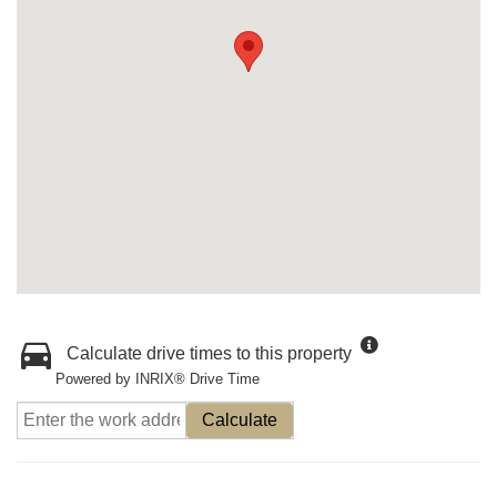
Calculate drive times to this property
Powered by INRIX® Drive Time
Calculate