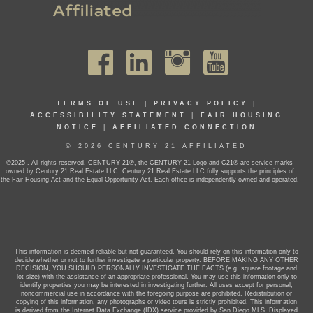
TERMS OF USE
|
PRIVACY POLICY
|
ACCESSIBILITY STATEMENT
|
FAIR HOUSING
NOTICE
|
AFFILIATED CONNECTION
© 2026 CENTURY 21 AFFILIATED
©2025 . All rights reserved. CENTURY 21®, the CENTURY 21 Logo and C21® are service marks
owned by Century 21 Real Estate LLC. Century 21 Real Estate LLC fully supports the principles of
the Fair Housing Act and the Equal Opportunity Act. Each office is independently owned and operated.
This information is deemed reliable but not guaranteed. You should rely on this information only to
decide whether or not to further investigate a particular property. BEFORE MAKING ANY OTHER
DECISION, YOU SHOULD PERSONALLY INVESTIGATE THE FACTS (e.g. square footage and
lot size) with the assistance of an appropriate professional. You may use this information only to
identify properties you may be interested in investigating further. All uses except for personal,
noncommercial use in accordance with the foregoing purpose are prohibited. Redistribution or
copying of this information, any photographs or video tours is strictly prohibited. This information
is derived from the Internet Data Exchange (IDX) service provided by San Diego MLS. Displayed