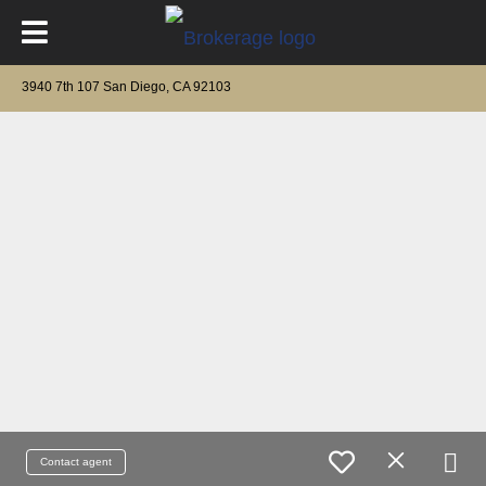
3940 7th 107 San Diego, CA 92103
Contact agent