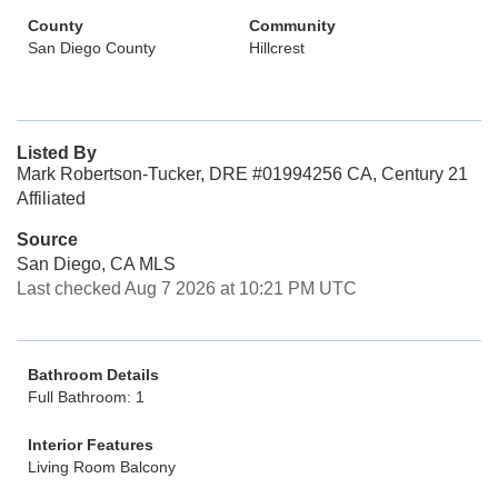
County
Community
San Diego County
Hillcrest
Listed By
Mark Robertson-Tucker, DRE #01994256 CA, Century 21
Affiliated
Source
San Diego, CA MLS
Last checked Aug 7 2026 at 10:21 PM UTC
Bathroom Details
Full Bathroom: 1
Interior Features
Living Room Balcony