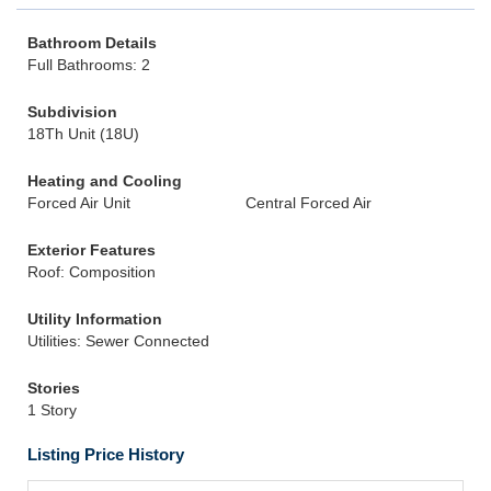
Bathroom Details
Full Bathrooms: 2
Subdivision
18Th Unit (18U)
Heating and Cooling
Forced Air Unit
Central Forced Air
Exterior Features
Roof: Composition
Utility Information
Utilities: Sewer Connected
Stories
1 Story
Listing Price History