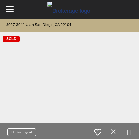
3937-3941 Utah San Diego, CA 92104
SOLD
Contact agent