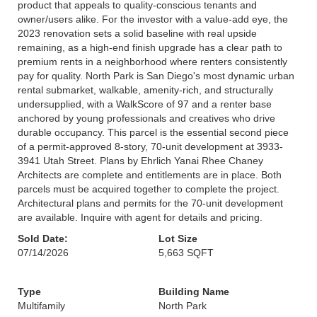
product that appeals to quality-conscious tenants and
owner/users alike. For the investor with a value-add eye, the
2023 renovation sets a solid baseline with real upside
remaining, as a high-end finish upgrade has a clear path to
premium rents in a neighborhood where renters consistently
pay for quality. North Park is San Diego's most dynamic urban
rental submarket, walkable, amenity-rich, and structurally
undersupplied, with a WalkScore of 97 and a renter base
anchored by young professionals and creatives who drive
durable occupancy. This parcel is the essential second piece
of a permit-approved 8-story, 70-unit development at 3933-
3941 Utah Street. Plans by Ehrlich Yanai Rhee Chaney
Architects are complete and entitlements are in place. Both
parcels must be acquired together to complete the project.
Architectural plans and permits for the 70-unit development
are available. Inquire with agent for details and pricing.
Sold Date:
Lot Size
07/14/2026
5,663 SQFT
Type
Building Name
Multifamily
North Park