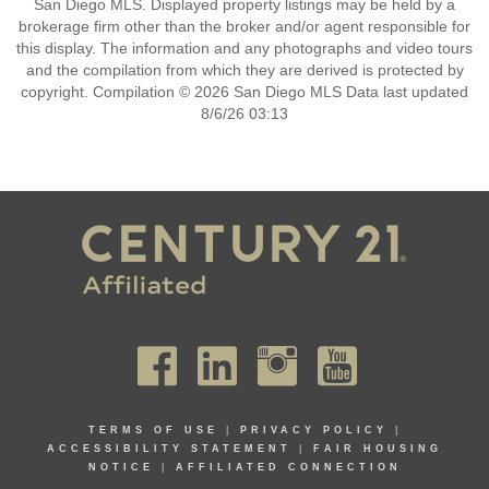
San Diego MLS. Displayed property listings may be held by a
brokerage firm other than the broker and/or agent responsible for
this display. The information and any photographs and video tours
and the compilation from which they are derived is protected by
copyright. Compilation © 2026 San Diego MLS Data last updated
8/6/26 03:13
TERMS OF USE
|
PRIVACY POLICY
|
ACCESSIBILITY STATEMENT
|
FAIR HOUSING
NOTICE
|
AFFILIATED CONNECTION