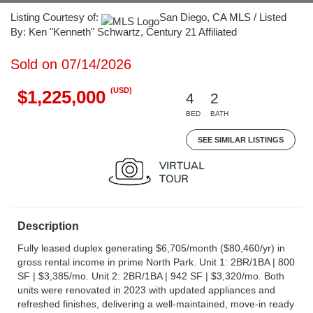
Listing Courtesy of:
San Diego, CA MLS / Listed
By: Ken "Kenneth" Schwartz, Century 21 Affiliated
Sold on 07/14/2026
(USD)
$1,225,000
4
2
BED
BATH
SEE SIMILAR LISTINGS
Description
Fully leased duplex generating $6,705/month ($80,460/yr) in
gross rental income in prime North Park. Unit 1: 2BR/1BA | 800
SF | $3,385/mo. Unit 2: 2BR/1BA | 942 SF | $3,320/mo. Both
units were renovated in 2023 with updated appliances and
refreshed finishes, delivering a well-maintained, move-in ready