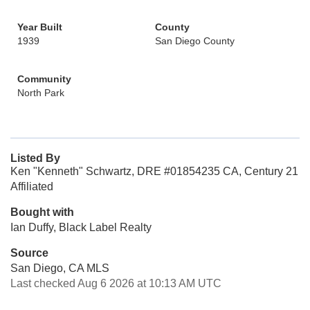
Year Built
County
1939
San Diego County
Community
North Park
Listed By
Ken "Kenneth" Schwartz, DRE #01854235 CA, Century 21
Affiliated
Bought with
Ian Duffy, Black Label Realty
Source
San Diego, CA MLS
Last checked Aug 6 2026 at 10:13 AM UTC