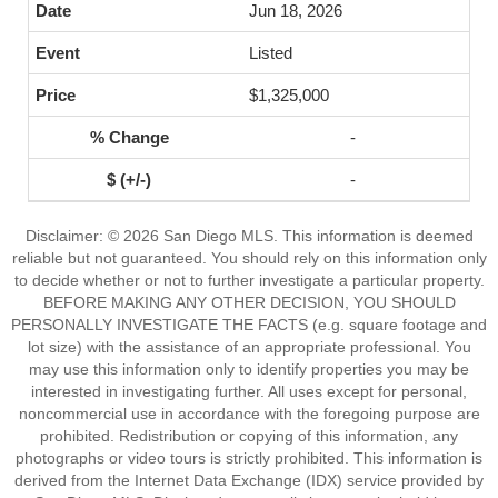
Jun 18, 2026
Listed
$1,325,000
-
-
Disclaimer: © 2026 San Diego MLS. This information is deemed
reliable but not guaranteed. You should rely on this information only
to decide whether or not to further investigate a particular property.
BEFORE MAKING ANY OTHER DECISION, YOU SHOULD
PERSONALLY INVESTIGATE THE FACTS (e.g. square footage and
lot size) with the assistance of an appropriate professional. You
may use this information only to identify properties you may be
interested in investigating further. All uses except for personal,
noncommercial use in accordance with the foregoing purpose are
prohibited. Redistribution or copying of this information, any
photographs or video tours is strictly prohibited. This information is
derived from the Internet Data Exchange (IDX) service provided by