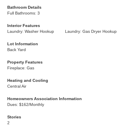
Bathroom Details
Full Bathrooms: 3
Interior Features
Laundry: Washer Hookup
Laundry: Gas Dryer Hookup
Lot Information
Back Yard
Property Features
Fireplace: Gas
Heating and Cooling
Central Air
Homeowners Association Information
Dues: $162/Monthly
Stories
2