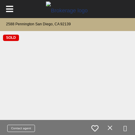
2588 Pennington San Diego, CA 92139
SOLD
Contact agent