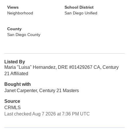
Views
School District
Neighborhood
San Diego Unified
County
San Diego County
Listed By
Maria "Luisa" Hernandez, DRE #01429267 CA, Century
21 Affiliated
Bought with
Janet Carpenter, Century 21 Masters
Source
CRMLS
Last checked Aug 7 2026 at 7:36 PM UTC