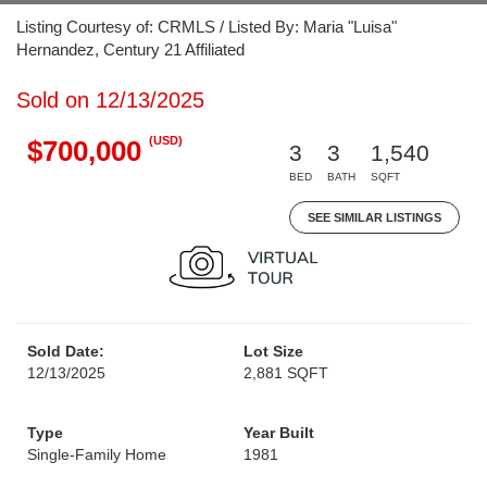
Listing Courtesy of: CRMLS / Listed By: Maria "Luisa"
Hernandez, Century 21 Affiliated
Sold on 12/13/2025
(USD)
$700,000
3
3
1,540
BED
BATH
SQFT
SEE SIMILAR LISTINGS
Sold Date:
Lot Size
12/13/2025
2,881 SQFT
Type
Year Built
Single-Family Home
1981