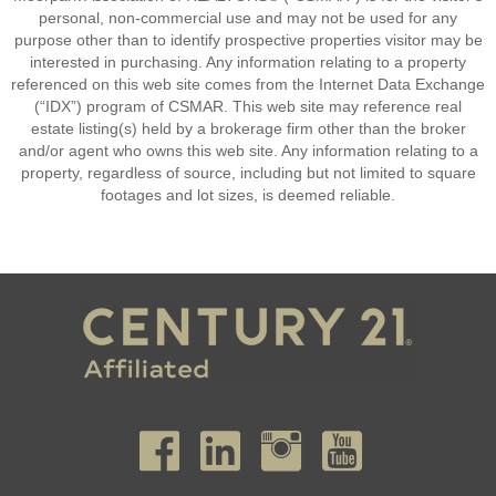
personal, non-commercial use and may not be used for any
purpose other than to identify prospective properties visitor may be
interested in purchasing. Any information relating to a property
referenced on this web site comes from the Internet Data Exchange
(“IDX”) program of CSMAR. This web site may reference real
estate listing(s) held by a brokerage firm other than the broker
and/or agent who owns this web site. Any information relating to a
property, regardless of source, including but not limited to square
footages and lot sizes, is deemed reliable.