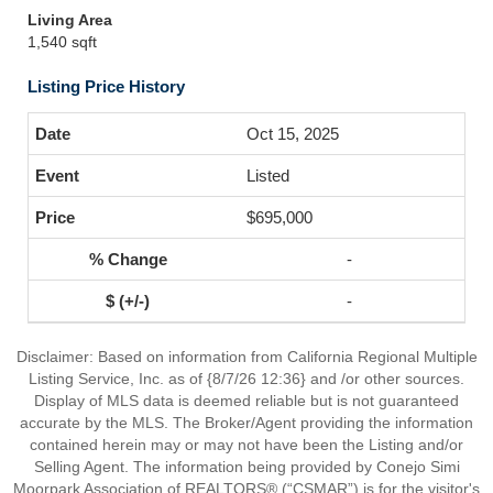
Living Area
1,540 sqft
Listing Price History
Oct 15, 2025
Listed
$695,000
-
-
Disclaimer: Based on information from California Regional Multiple
Listing Service, Inc. as of {8/7/26 12:36} and /or other sources.
Display of MLS data is deemed reliable but is not guaranteed
accurate by the MLS. The Broker/Agent providing the information
contained herein may or may not have been the Listing and/or
Selling Agent. The information being provided by Conejo Simi
Moorpark Association of REALTORS® (“CSMAR”) is for the visitor's