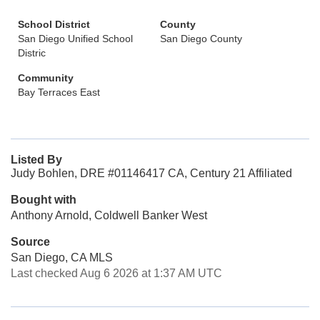
School District
County
San Diego Unified School
San Diego County
Distric
Community
Bay Terraces East
Listed By
Judy Bohlen, DRE #01146417 CA, Century 21 Affiliated
Bought with
Anthony Arnold, Coldwell Banker West
Source
San Diego, CA MLS
Last checked Aug 6 2026 at 1:37 AM UTC