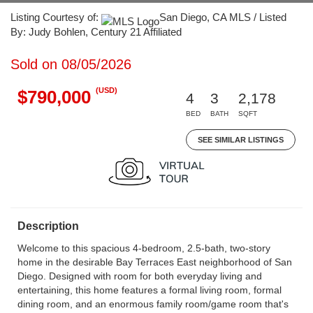
Listing Courtesy of:
San Diego, CA MLS / Listed
By: Judy Bohlen, Century 21 Affiliated
Sold on 08/05/2026
(USD)
$790,000
4
3
2,178
BED
BATH
SQFT
SEE SIMILAR LISTINGS
Description
Welcome to this spacious 4-bedroom, 2.5-bath, two-story
home in the desirable Bay Terraces East neighborhood of San
Diego. Designed with room for both everyday living and
entertaining, this home features a formal living room, formal
dining room, and an enormous family room/game room that's