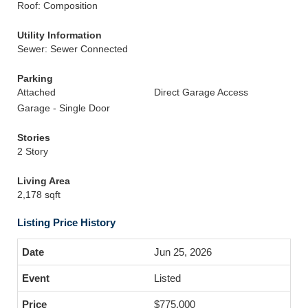
Roof: Composition
Utility Information
Sewer: Sewer Connected
Parking
Attached
Direct Garage Access
Garage - Single Door
Stories
2 Story
Living Area
2,178 sqft
Listing Price History
Jun 25, 2026
Listed
$775,000