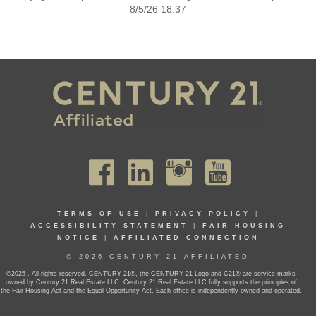
8/5/26 18:37
TERMS OF USE
|
PRIVACY POLICY
|
ACCESSIBILITY STATEMENT
|
FAIR HOUSING
NOTICE
|
AFFILIATED CONNECTION
© 2026 CENTURY 21 AFFILIATED
©2025 . All rights reserved. CENTURY 21®, the CENTURY 21 Logo and C21® are service marks
owned by Century 21 Real Estate LLC. Century 21 Real Estate LLC fully supports the principles of
the Fair Housing Act and the Equal Opportunity Act. Each office is independently owned and operated.