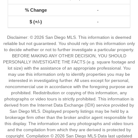
-
-
Disclaimer: © 2026 San Diego MLS. This information is deemed
reliable but not guaranteed. You should rely on this information only
to decide whether or not to further investigate a particular property.
BEFORE MAKING ANY OTHER DECISION, YOU SHOULD
PERSONALLY INVESTIGATE THE FACTS (e.g. square footage and
lot size) with the assistance of an appropriate professional. You
may use this information only to identify properties you may be
interested in investigating further. All uses except for personal,
noncommercial use in accordance with the foregoing purpose are
prohibited. Redistribution or copying of this information, any
photographs or video tours is strictly prohibited. This information is
derived from the Internet Data Exchange (IDX) service provided by
San Diego MLS. Displayed property listings may be held by a
brokerage firm other than the broker and/or agent responsible for
this display. The information and any photographs and video tours
and the compilation from which they are derived is protected by
copyright. Compilation © 2026 San Diego MLS Data last updated