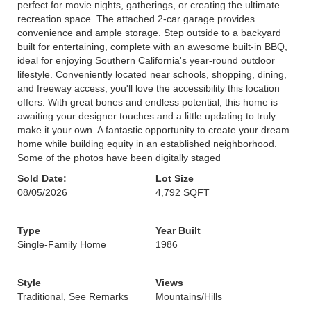
perfect for movie nights, gatherings, or creating the ultimate
recreation space. The attached 2-car garage provides
convenience and ample storage. Step outside to a backyard
built for entertaining, complete with an awesome built-in BBQ,
ideal for enjoying Southern California's year-round outdoor
lifestyle. Conveniently located near schools, shopping, dining,
and freeway access, you'll love the accessibility this location
offers. With great bones and endless potential, this home is
awaiting your designer touches and a little updating to truly
make it your own. A fantastic opportunity to create your dream
home while building equity in an established neighborhood.
Some of the photos have been digitally staged
Sold Date:
Lot Size
08/05/2026
4,792 SQFT
Type
Year Built
Single-Family Home
1986
Style
Views
Traditional, See Remarks
Mountains/Hills