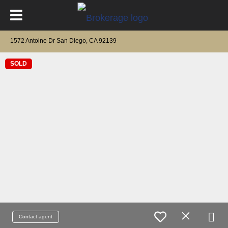
1572 Antoine Dr San Diego, CA 92139
SOLD
Contact agent