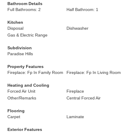
Bathroom Details
Full Bathrooms: 2
Half Bathroom: 1
Kitchen
Disposal
Dishwasher
Gas & Electric Range
Subdivision
Paradise Hills
Property Features
Fireplace: Fp In Family Room
Fireplace: Fp In Living Room
Heating and Cooling
Forced Air Unit
Fireplace
Other/Remarks
Central Forced Air
Flooring
Carpet
Laminate
Exterior Features