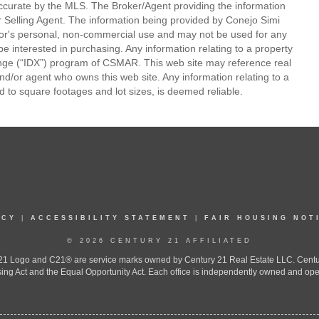
ccurate by the MLS. The Broker/Agent providing the information
 Selling Agent. The information being provided by Conejo Simi
or's personal, non-commercial use and may not be used for any
be interested in purchasing. Any information relating to a property
nge (“IDX”) program of CSMAR. This web site may reference real
and/or agent who owns this web site. Any information relating to a
ed to square footages and lot sizes, is deemed reliable.
ICY
|
ACCESSIBILITY STATEMENT
|
FAIR HOUSING NOT
© 2026 CENTURY 21 AFFILIATED
 Logo and C21® are service marks owned by Century 21 Real Estate LLC. Century 2
ing Act and the Equal Opportunity Act. Each office is independently owned and ope