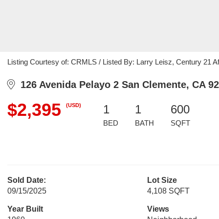
Listing Courtesy of: CRMLS / Listed By: Larry Leisz, Century 21 Af
126 Avenida Pelayo 2 San Clemente, CA 9
$2,395
(USD)
1
1
600
BED
BATH
SQFT
Sold Date:
Lot Size
09/15/2025
4,108 SQFT
Year Built
Views