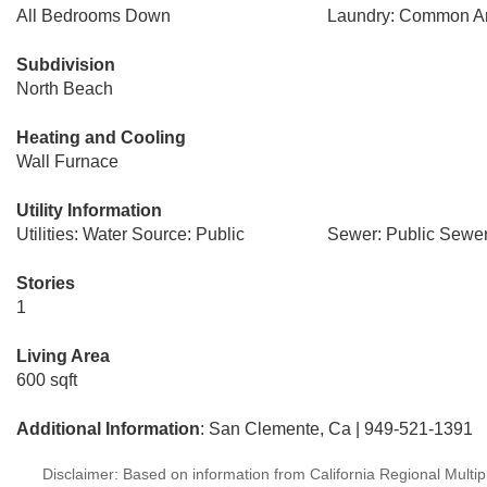
All Bedrooms Down
Laundry: Common A
Subdivision
North Beach
Heating and Cooling
Wall Furnace
Utility Information
Utilities: Water Source: Public
Sewer: Public Sewe
Stories
1
Living Area
600 sqft
Additional Information
: San Clemente, Ca | 949-521-1391
Disclaimer: Based on information from California Regional Multiple