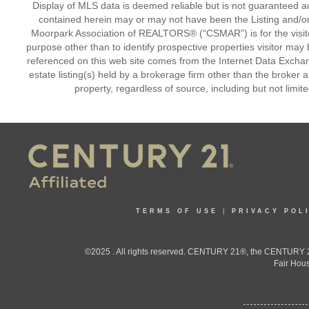
Display of MLS data is deemed reliable but is not guaranteed a
contained herein may or may not have been the Listing and/or
Moorpark Association of REALTORS® (“CSMAR”) is for the visit
purpose other than to identify prospective properties visitor may 
referenced on this web site comes from the Internet Data Excha
estate listing(s) held by a brokerage firm other than the broker 
property, regardless of source, including but not limit
TERMS OF USE
|
PRIVACY POL
©2025 . All rights reserved. CENTURY 21®, the CENTURY 21
Fair Hous