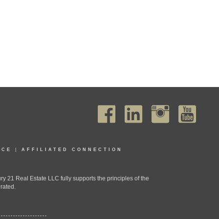
ICE
|
AFFILIATED CONNECTION
1 Real Estate LLC fully supports the principles of the
rated.