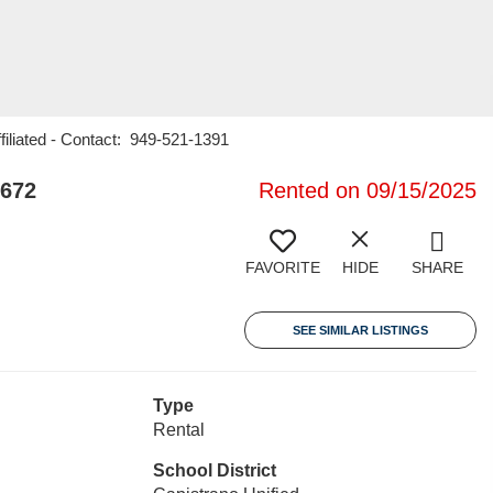
filiated - Contact: 949-521-1391
2672
Rented on 09/15/2025
FAVORITE
HIDE
SHARE
SEE SIMILAR LISTINGS
Type
Rental
School District