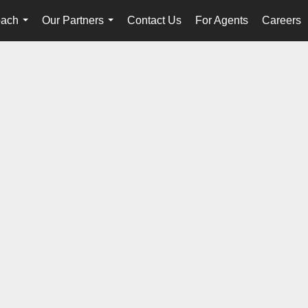
oach
Our Partners
Contact Us
For Agents
Careers
...
...