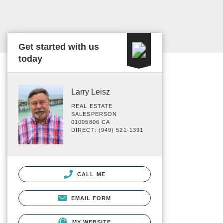
Get started with us
today
Larry Leisz
REAL ESTATE
SALESPERSON
01005806 CA
DIRECT: (949) 521-1391
CALL ME
EMAIL FORM
MY WEBSITE