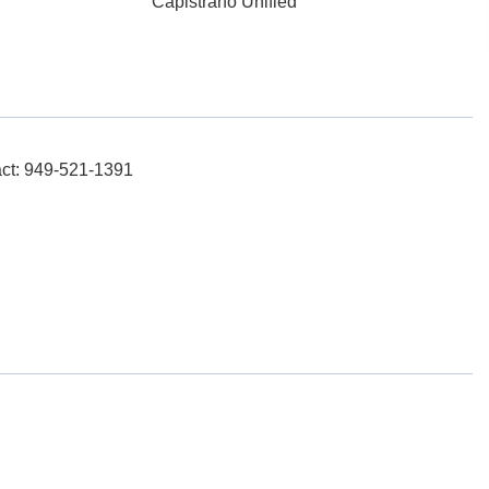
Capistrano Unified
act: 949-521-1391