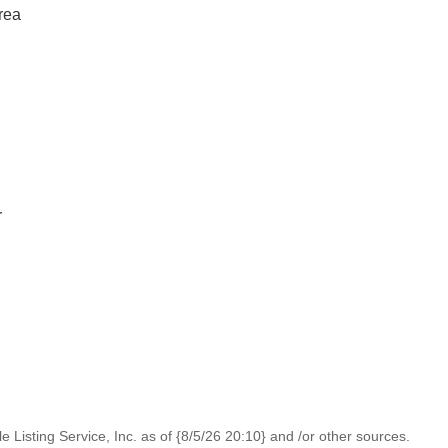
rea
r
 Listing Service, Inc. as of {8/5/26 20:10} and /or other sources.