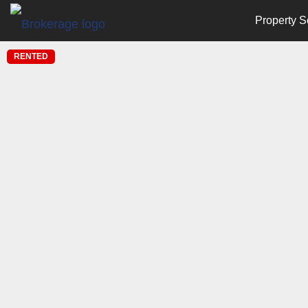
Property S
RENTED