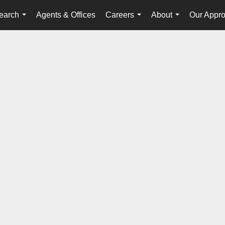
earch
Agents & Offices
Careers
About
Our Appr
...
...
...