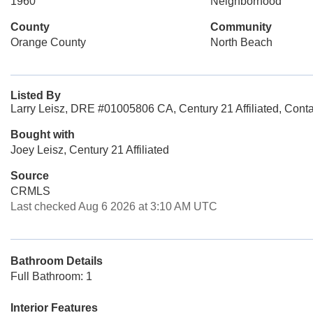
1960
Neighborhood
County
Community
Orange County
North Beach
Listed By
Larry Leisz, DRE #01005806 CA, Century 21 Affiliated, Cont
Bought with
Joey Leisz, Century 21 Affiliated
Source
CRMLS
Last checked Aug 6 2026 at 3:10 AM UTC
Bathroom Details
Full Bathroom: 1
Interior Features