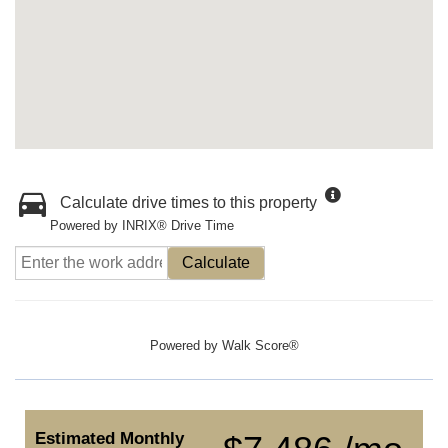
Calculate drive times to this property
Powered by INRIX® Drive Time
Calculate
Powered by
Walk Score®
Estimated Monthly