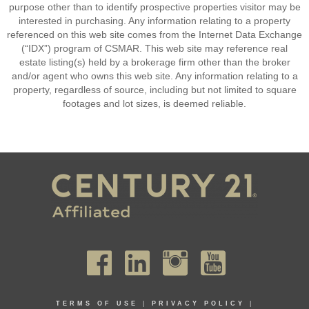
purpose other than to identify prospective properties visitor may be
interested in purchasing. Any information relating to a property
referenced on this web site comes from the Internet Data Exchange
(“IDX”) program of CSMAR. This web site may reference real
estate listing(s) held by a brokerage firm other than the broker
and/or agent who owns this web site. Any information relating to a
property, regardless of source, including but not limited to square
footages and lot sizes, is deemed reliable.
TERMS OF USE
|
PRIVACY POLICY
|