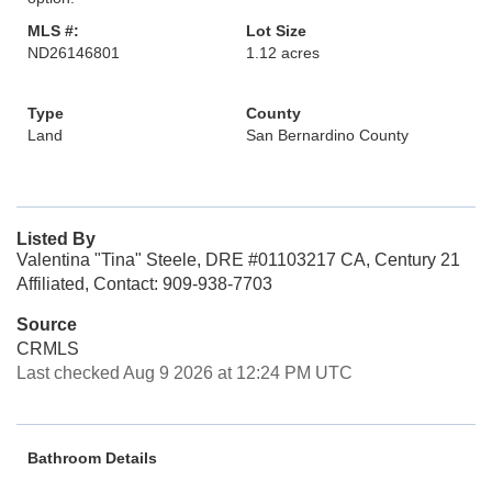
MLS #:
Lot Size
ND26146801
1.12 acres
Type
County
Land
San Bernardino County
Listed By
Valentina "Tina" Steele, DRE #01103217 CA, Century 21
Affiliated, Contact: 909-938-7703
Source
CRMLS
Last checked Aug 9 2026 at 12:24 PM UTC
Bathroom Details