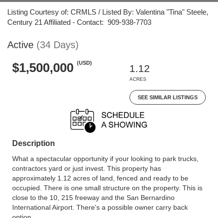
Listing Courtesy of: CRMLS / Listed By: Valentina "Tina" Steele,
Century 21 Affiliated - Contact: 909-938-7703
Active
(34 Days)
(USD)
$1,500,000
1.12
ACRES
SEE SIMILAR LISTINGS
Description
What a spectacular opportunity if your looking to park trucks,
contractors yard or just invest. This property has
approximately 1.12 acres of land, fenced and ready to be
occupied. There is one small structure on the property. This is
close to the 10, 215 freeway and the San Bernardino
International Airport. There's a possible owner carry back
option.