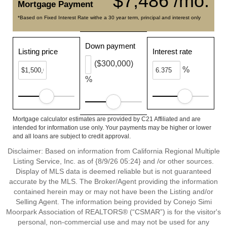
$7,486 /mo.
Mortgage Payment
*Based on Fixed Interest Rate withe a 30 year term, principal and interest only
Down payment
Listing price
Interest rate
($300,000)
%
%
Mortgage calculator estimates are provided by C21 Affiliated and are
intended for information use only. Your payments may be higher or lower
and all loans are subject to credit approval.
Disclaimer: Based on information from California Regional Multiple
Listing Service, Inc. as of {8/9/26 05:24} and /or other sources.
Display of MLS data is deemed reliable but is not guaranteed
accurate by the MLS. The Broker/Agent providing the information
contained herein may or may not have been the Listing and/or
Selling Agent. The information being provided by Conejo Simi
Moorpark Association of REALTORS® (“CSMAR”) is for the visitor's
personal, non-commercial use and may not be used for any