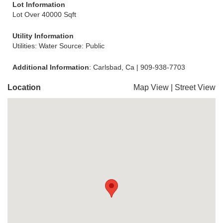
Lot Information
Lot Over 40000 Sqft
Utility Information
Utilities: Water Source: Public
Additional Information
: Carlsbad, Ca | 909-938-7703
Location
Map View
|
Street View