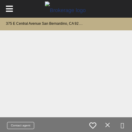
3
75 E Central Avenue San Bernardino, CA 92408
Contact agent