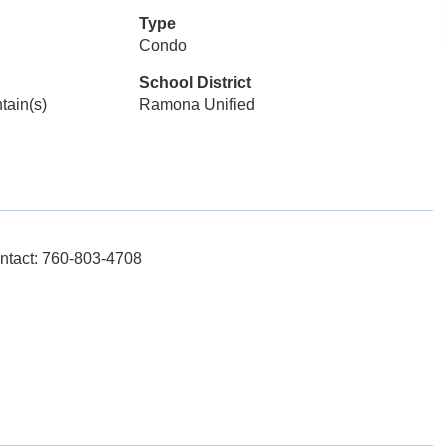
Type
Condo
School District
tain(s)
Ramona Unified
ntact: 760-803-4708