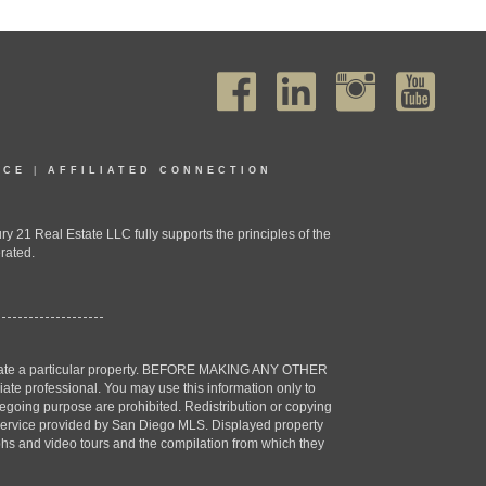
ICE
|
AFFILIATED CONNECTION
1 Real Estate LLC fully supports the principles of the
rated.
estigate a particular property. BEFORE MAKING ANY OTHER
professional. You may use this information only to
oregoing purpose are prohibited. Redistribution or copying
X) service provided by San Diego MLS. Displayed property
aphs and video tours and the compilation from which they