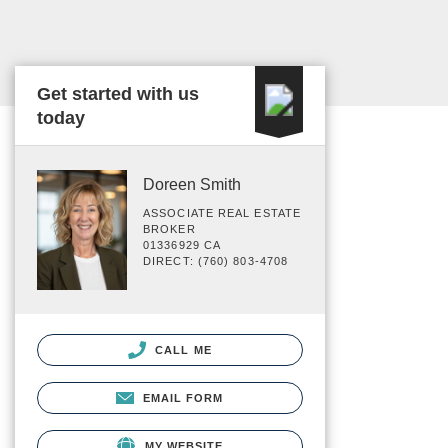
Get started with us
today
Doreen Smith
ASSOCIATE REAL ESTATE
BROKER
01336929 CA
DIRECT: (760) 803-4708
CALL ME
EMAIL FORM
MY WEBSITE