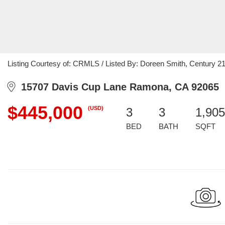
Listing Courtesy of: CRMLS / Listed By: Doreen Smith, Century 21 
15707 Davis Cup Lane Ramona, CA 92065
$445,000
(USD)
3
3
1,905
BED
BATH
SQFT