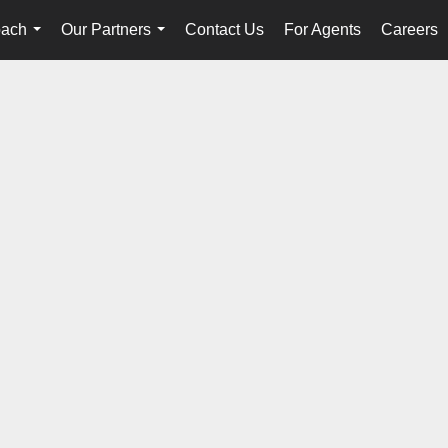
oach
Our Partners
Contact Us
For Agents
Careers
...
...