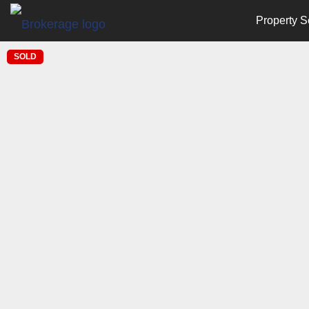
Property S
SOLD