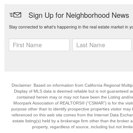
Disclaimer: Based on information from California Regional Multiple
Display of MLS data is deemed reliable but is not guaranteed a
contained herein may or may not have been the Listing and/or
Moorpark Association of REALTORS® (“CSMAR”) is for the visit
purpose other than to identify prospective properties visitor may 
referenced on this web site comes from the Internet Data Excha
estate listing(s) held by a brokerage firm other than the broker 
property, regardless of source, including but not limit