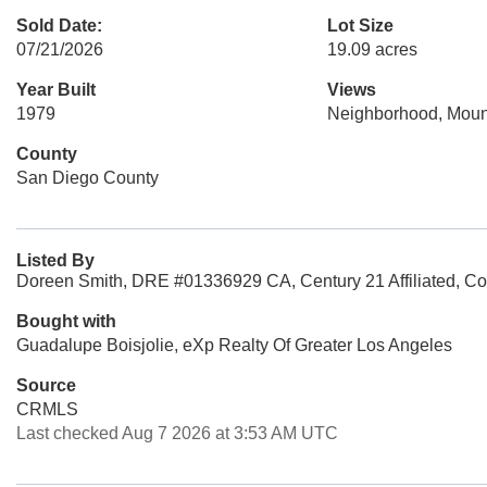
Sold Date:
Lot Size
07/21/2026
19.09 acres
Year Built
Views
1979
Neighborhood, Moun
County
San Diego County
Listed By
Doreen Smith, DRE #01336929 CA, Century 21 Affiliated, Co
Bought with
Guadalupe Boisjolie, eXp Realty Of Greater Los Angeles
Source
CRMLS
Last checked Aug 7 2026 at 3:53 AM UTC