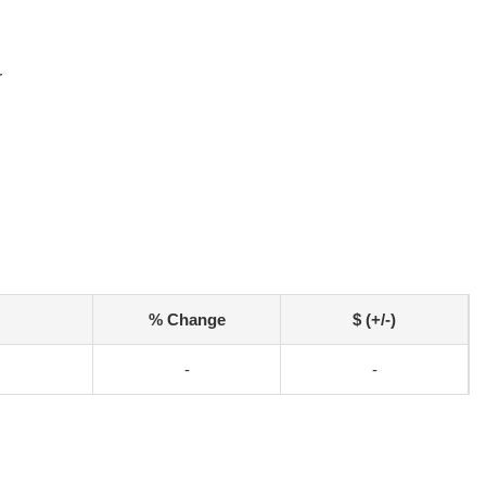
r
% Change
$ (+/-)
-
-