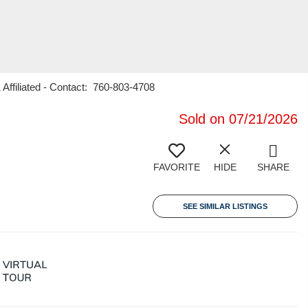
Affiliated - Contact: 760-803-4708
Sold on 07/21/2026
FAVORITE
HIDE
SHARE
SEE SIMILAR LISTINGS