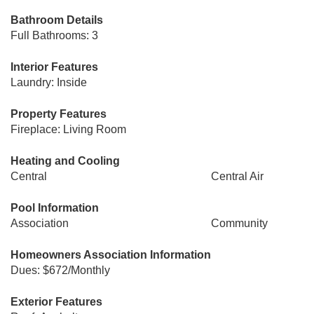
Bathroom Details
Full Bathrooms: 3
Interior Features
Laundry: Inside
Property Features
Fireplace: Living Room
Heating and Cooling
Central
Central Air
Pool Information
Association
Community
Homeowners Association Information
Dues: $672/Monthly
Exterior Features