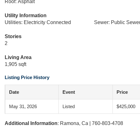
Roof: Asphalt
Utility Information
Utilities: Electricity Connected
Sewer: Public Sewe
Stories
2
Living Area
1,905 sqft
Listing Price History
Date
Event
Price
May 31, 2026
Listed
$425,000
Additional Information
: Ramona, Ca | 760-803-4708