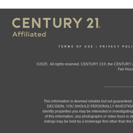
TERMS OF USE
|
PRIVACY POL
©2025 . All rights reserved. CENTURY 21®, the CENTURY 21
Fair Hous
This information is deemed reliable but not guaranteed
DECISION, YOU SHOULD PERSONALLY INVESTIGATE THE F
identify properties you may be interested in investigatin
of this information, any photographs or video tours is 
listings may be held by a brokerage firm other than the