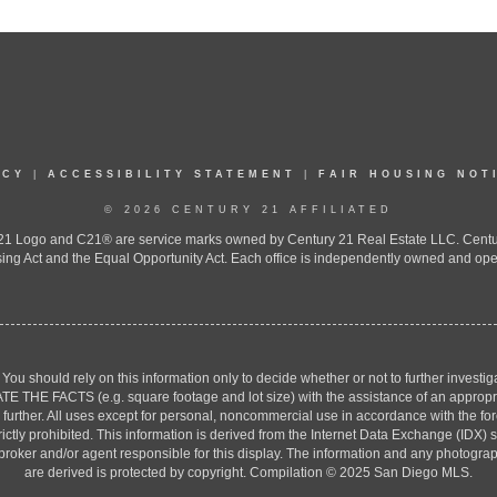
ICY
|
ACCESSIBILITY STATEMENT
|
FAIR HOUSING NOT
© 2026 CENTURY 21 AFFILIATED
 Logo and C21® are service marks owned by Century 21 Real Estate LLC. Century 2
ing Act and the Equal Opportunity Act. Each office is independently owned and ope
. You should rely on this information only to decide whether or not to further inv
ACTS (e.g. square footage and lot size) with the assistance of an appropriate 
g further. All uses except for personal, noncommercial use in accordance with the f
strictly prohibited. This information is derived from the Internet Data Exchange (ID
 broker and/or agent responsible for this display. The information and any photogr
are derived is protected by copyright. Compilation © 2025 San Diego MLS.