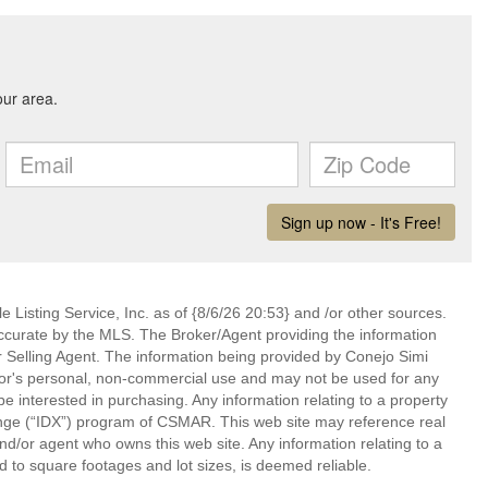
 Listing Service, Inc. as of {8/6/26 20:53} and /or other sources.
ccurate by the MLS. The Broker/Agent providing the information
 Selling Agent. The information being provided by Conejo Simi
or's personal, non-commercial use and may not be used for any
be interested in purchasing. Any information relating to a property
nge (“IDX”) program of CSMAR. This web site may reference real
and/or agent who owns this web site. Any information relating to a
ed to square footages and lot sizes, is deemed reliable.