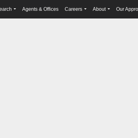
earch
Agents & Offices
Careers
About
Our Appr
...
...
...