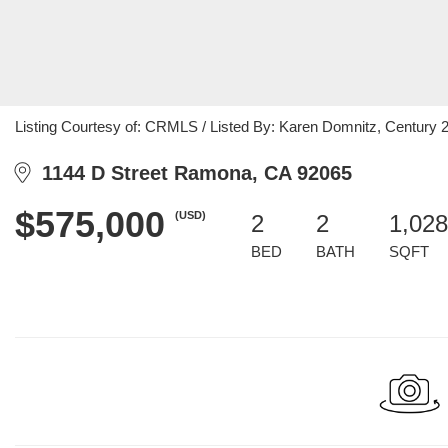
Listing Courtesy of: CRMLS / Listed By: Karen Domnitz, Century 
1144 D Street Ramona, CA 92065
$575,000
(USD)
2
2
1,028
BED
BATH
SQFT