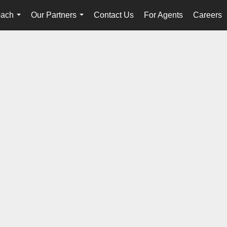
oach
Our Partners
Contact Us
For Agents
Careers
...
...