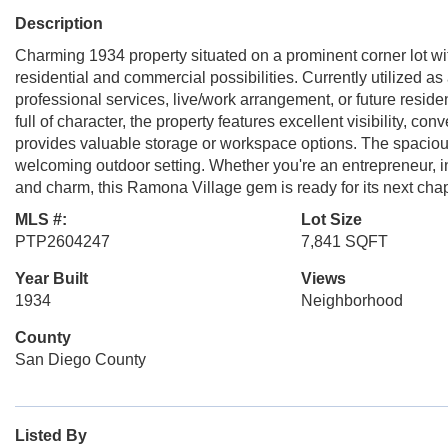
Description
Charming 1934 property situated on a prominent corner lot wi
residential and commercial possibilities. Currently utilized as a
professional services, live/work arrangement, or future residen
full of character, the property features excellent visibility, 
provides valuable storage or workspace options. The spacious
welcoming outdoor setting. Whether you're an entrepreneur, in
and charm, this Ramona Village gem is ready for its next chap
MLS #:
Lot Size
PTP2604247
7,841 SQFT
Year Built
Views
1934
Neighborhood
County
San Diego County
Listed By