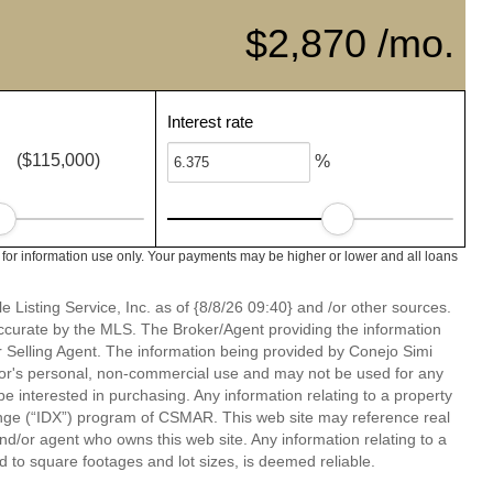
$2,870 /mo.
Interest rate
($115,000)
%
 for information use only. Your payments may be higher or lower and all loans
 Listing Service, Inc. as of {8/8/26 09:40} and /or other sources.
ccurate by the MLS. The Broker/Agent providing the information
 Selling Agent. The information being provided by Conejo Simi
or's personal, non-commercial use and may not be used for any
be interested in purchasing. Any information relating to a property
nge (“IDX”) program of CSMAR. This web site may reference real
and/or agent who owns this web site. Any information relating to a
ed to square footages and lot sizes, is deemed reliable.