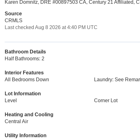
Karen Domnitz, DRE #00897503 CA, Century 21 Affiliated, 
Source
CRMLS
Last checked Aug 8 2026 at 4:40 PM UTC
Bathroom Details
Half Bathrooms: 2
Interior Features
All Bedrooms Down
Laundry: See Remar
Lot Information
Level
Corner Lot
Heating and Cooling
Central Air
Utility Information