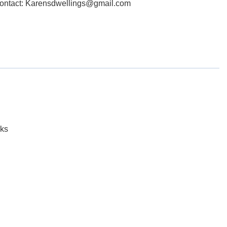
Contact: Karensdwellings@gmail.com
ks