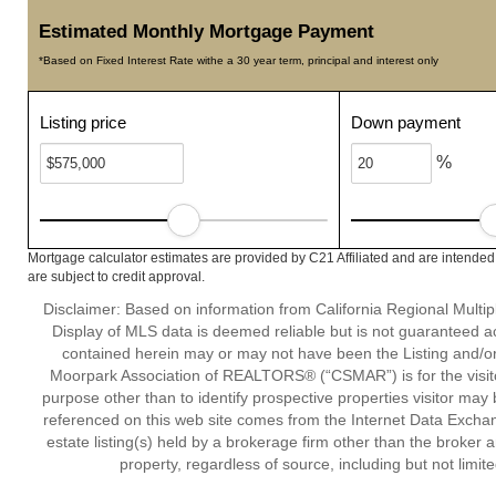
Estimated Monthly Mortgage Payment
*Based on Fixed Interest Rate withe a 30 year term, principal and interest only
Listing price
Down payment
%
Mortgage calculator estimates are provided by C21 Affiliated and are intended
are subject to credit approval.
Disclaimer: Based on information from California Regional Multiple
Display of MLS data is deemed reliable but is not guaranteed a
contained herein may or may not have been the Listing and/or
Moorpark Association of REALTORS® (“CSMAR”) is for the visit
purpose other than to identify prospective properties visitor may 
referenced on this web site comes from the Internet Data Excha
estate listing(s) held by a brokerage firm other than the broker 
property, regardless of source, including but not limit