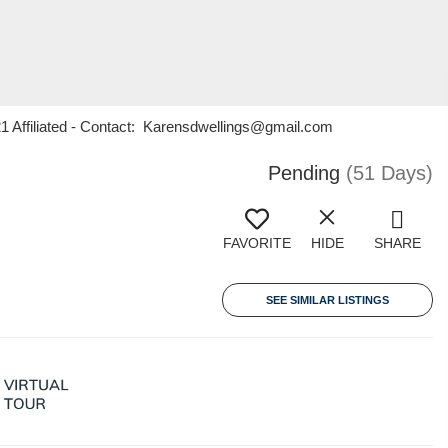
21 Affiliated - Contact: Karensdwellings@gmail.com
Pending
(51 Days)
FAVORITE
HIDE
SHARE
SEE SIMILAR LISTINGS