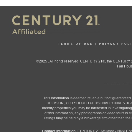
TERMS OF USE
|
PRIVACY POL
©2025 . All rights reserved. CENTURY 21®, the CENTURY 21
Fair Hous
This information is deemed reliable but not guaranteed
DECISION, YOU SHOULD PERSONALLY INVESTIGATE THE F
identify properties you may be interested in investigatin
of this information, any photographs or video tours is 
listings may be held by a brokerage firm other than the
Contact Information:
CENTURY 21 Affiliated
•
Nikki Co