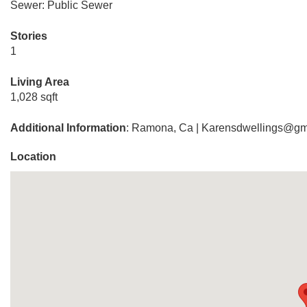
Sewer: Public Sewer
Stories
1
Living Area
1,028 sqft
Additional Information
: Ramona, Ca | Karensdwellings@gm
Location