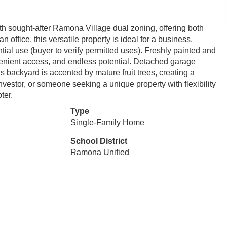
th sought-after Ramona Village dual zoning, offering both
n office, this versatile property is ideal for a business,
tial use (buyer to verify permitted uses). Freshly painted and
convenient access, and endless potential. Detached garage
 backyard is accented by mature fruit trees, creating a
vestor, or someone seeking a unique property with flexibility
ter.
Type
Single-Family Home
School District
Ramona Unified