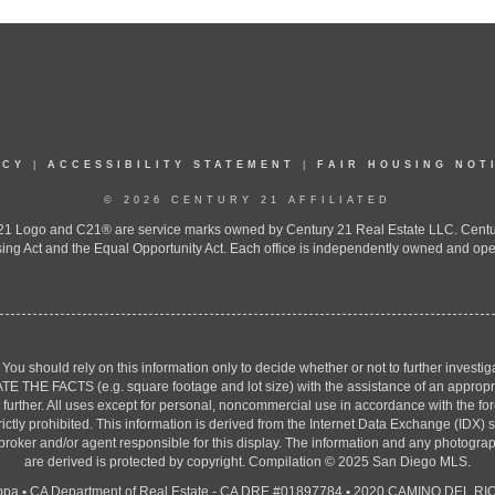
ICY
|
ACCESSIBILITY STATEMENT
|
FAIR HOUSING NOT
© 2026 CENTURY 21 AFFILIATED
 Logo and C21® are service marks owned by Century 21 Real Estate LLC. Century 2
ing Act and the Equal Opportunity Act. Each office is independently owned and ope
. You should rely on this information only to decide whether or not to further inv
ACTS (e.g. square footage and lot size) with the assistance of an appropriate 
g further. All uses except for personal, noncommercial use in accordance with the f
strictly prohibited. This information is derived from the Internet Data Exchange (ID
 broker and/or agent responsible for this display. The information and any photogr
are derived is protected by copyright. Compilation © 2025 San Diego MLS.
ppa
•
CA Department of Real Estate - CA DRE #01897784
•
2020 CAMINO DEL RIO