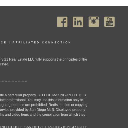
ICE
|
AFFILIATED CONNECTION
1 Real Estate LLC fully supports the principles of the
rated.
estigate a particular property. BEFORE MAKING ANY OTHER
professional. You may use this information only to
oregoing purpose are prohibited. Redistribution or copying
X) service provided by San Diego MLS. Displayed property
aphs and video tours and the compilation from which they
 NORTH #800, SAN DIEGO, CA 92108
•
(619) 471-2000