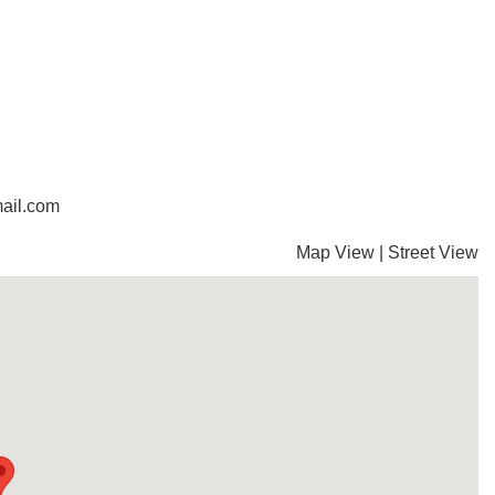
ail.com
Map View
|
Street View