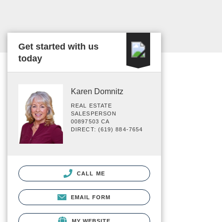
Get started with us
today
Karen Domnitz
REAL ESTATE
SALESPERSON
00897503 CA
DIRECT: (619) 884-7654
CALL ME
EMAIL FORM
MY WEBSITE