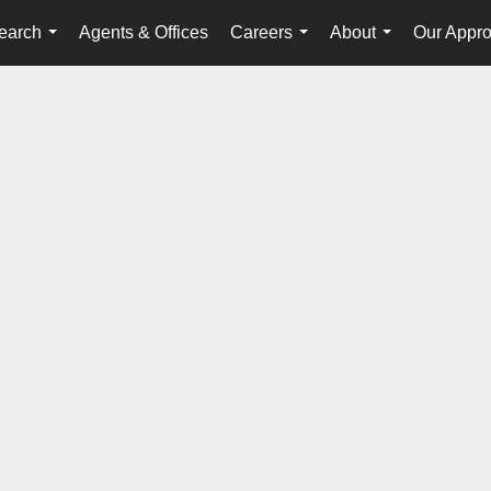
earch
Agents & Offices
Careers
About
Our Appr
...
...
...