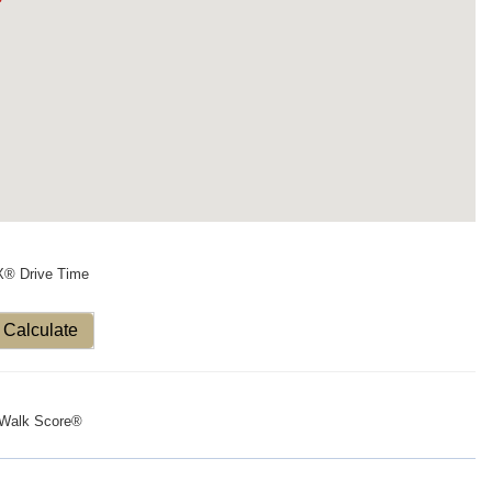
X® Drive Time
Calculate
Walk Score®