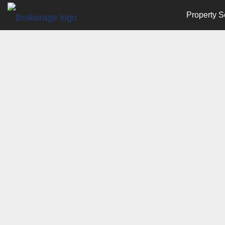
Property S