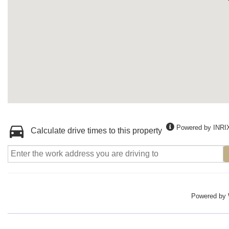
Powered by INRI
Calculate drive times to this property
Powered by