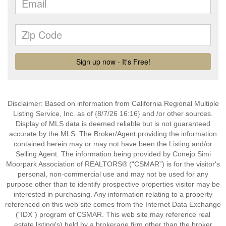
Disclaimer: Based on information from California Regional Multiple
Listing Service, Inc. as of {8/7/26 16:16} and /or other sources.
Display of MLS data is deemed reliable but is not guaranteed
accurate by the MLS. The Broker/Agent providing the information
contained herein may or may not have been the Listing and/or
Selling Agent. The information being provided by Conejo Simi
Moorpark Association of REALTORS® (“CSMAR”) is for the visitor's
personal, non-commercial use and may not be used for any
purpose other than to identify prospective properties visitor may be
interested in purchasing. Any information relating to a property
referenced on this web site comes from the Internet Data Exchange
(“IDX”) program of CSMAR. This web site may reference real
estate listing(s) held by a brokerage firm other than the broker