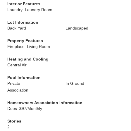
Interior Features
Laundry: Laundry Room
Lot Information
Back Yard
Landscaped
Property Features
Fireplace: Living Room
Heating and Cooling
Central Air
Pool Information
Private
In Ground
Association
Homeowners Association Information
Dues: $97/Monthly
Stories
2