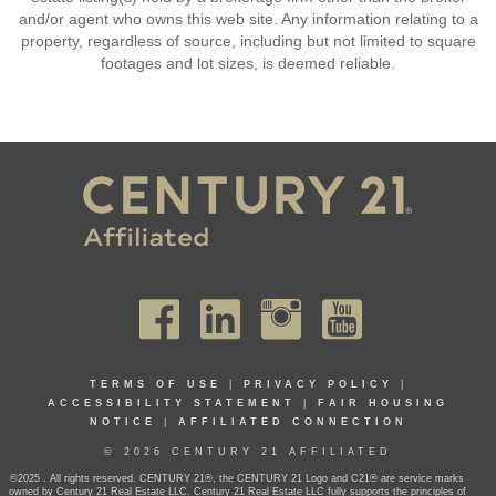
and/or agent who owns this web site. Any information relating to a
property, regardless of source, including but not limited to square
footages and lot sizes, is deemed reliable.
TERMS OF USE
|
PRIVACY POLICY
|
ACCESSIBILITY STATEMENT
|
FAIR HOUSING
NOTICE
|
AFFILIATED CONNECTION
© 2026 CENTURY 21 AFFILIATED
©2025 . All rights reserved. CENTURY 21®, the CENTURY 21 Logo and C21® are service marks
owned by Century 21 Real Estate LLC. Century 21 Real Estate LLC fully supports the principles of