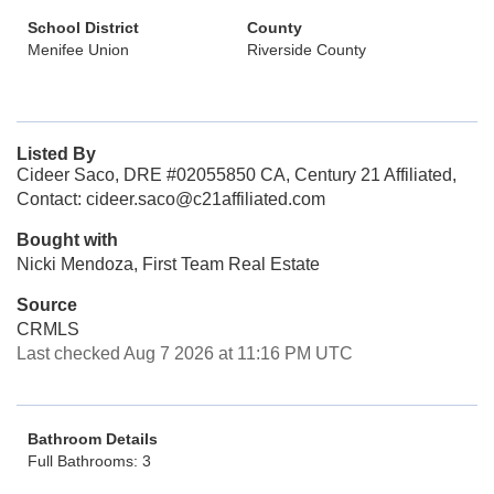
School District
County
Menifee Union
Riverside County
Listed By
Cideer Saco, DRE #02055850 CA, Century 21 Affiliated,
Contact: cideer.saco@c21affiliated.com
Bought with
Nicki Mendoza, First Team Real Estate
Source
CRMLS
Last checked Aug 7 2026 at 11:16 PM UTC
Bathroom Details
Full Bathrooms: 3