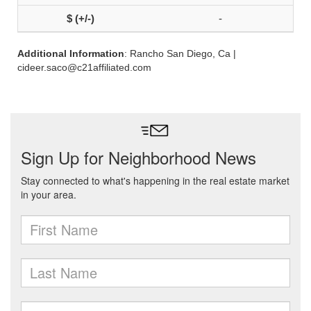
-
Additional Information
: Rancho San Diego, Ca |
cideer.saco@c21affiliated.com