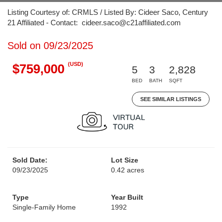
Listing Courtesy of: CRMLS / Listed By: Cideer Saco, Century
21 Affiliated - Contact: cideer.saco@c21affiliated.com
Sold on 09/23/2025
(USD)
$759,000
5
3
2,828
BED
BATH
SQFT
SEE SIMILAR LISTINGS
Sold Date:
Lot Size
09/23/2025
0.42 acres
Type
Year Built
Single-Family Home
1992