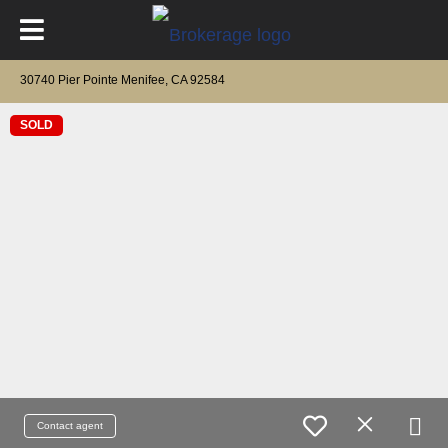
30740 Pier Pointe Menifee, CA 92584
SOLD
Contact agent