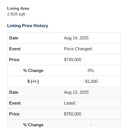
Living Area
2,828 sqft
Listing Price History
Aug 14, 2025
Price Changed
$749,000
0%
-$1,000
Aug 13, 2025
Listed
$750,000
-