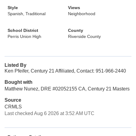
Style
Views
Spanish, Traditional
Neighborhood
School District
County
Perris Union High
Riverside County
Listed By
Ken Pfeifer, Century 21 Affiliated, Contact: 951-966-2440
Bought with
Matthew Nunez, DRE #02052155 CA, Century 21 Masters
Source
CRMLS
Last checked Aug 6 2026 at 3:52 AM UTC