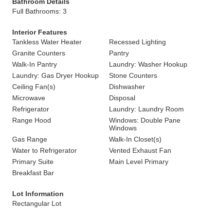
Bathroom Details
Full Bathrooms: 3
Interior Features
Tankless Water Heater
Recessed Lighting
Granite Counters
Pantry
Walk-In Pantry
Laundry: Washer Hookup
Laundry: Gas Dryer Hookup
Stone Counters
Ceiling Fan(s)
Dishwasher
Microwave
Disposal
Refrigerator
Laundry: Laundry Room
Range Hood
Windows: Double Pane
Windows
Gas Range
Walk-In Closet(s)
Water to Refrigerator
Vented Exhaust Fan
Primary Suite
Main Level Primary
Breakfast Bar
Lot Information
Rectangular Lot