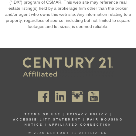
(“IDX”) program of CSMAR. This web site may reference real
estate listing(s) held by a brokerage firm other than the broker
and/or agent who owns this web site. Any information relating to a
property, regardless of source, including but not limited to square
footages and lot sizes, is deemed reliable.
TERMS OF USE
|
PRIVACY POLICY
|
ACCESSIBILITY STATEMENT
|
FAIR HOUSING
NOTICE
|
AFFILIATED CONNECTION
© 2026 CENTURY 21 AFFILIATED