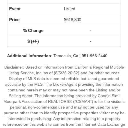
Listed
$618,800
-
-
Additional Information
: Temecula, Ca | 951-966-2440
Disclaimer: Based on information from California Regional Multiple
Listing Service, Inc. as of {8/5/26 20:52} and /or other sources.
Display of MLS data is deemed reliable but is not guaranteed
accurate by the MLS. The Broker/Agent providing the information
contained herein may or may not have been the Listing and/or
Selling Agent. The information being provided by Conejo Simi
Moorpark Association of REALTORS® (“CSMAR”) is for the visitor's
personal, non-commercial use and may not be used for any
purpose other than to identify prospective properties visitor may be
interested in purchasing. Any information relating to a property
referenced on this web site comes from the Internet Data Exchange