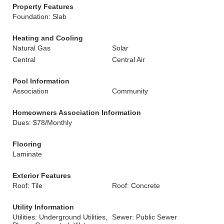
Property Features
Foundation: Slab
Heating and Cooling
Natural Gas
Solar
Central
Central Air
Pool Information
Association
Community
Homeowners Association Information
Dues: $78/Monthly
Flooring
Laminate
Exterior Features
Roof: Tile
Roof: Concrete
Utility Information
Utilities: Underground Utilities,
Sewer: Public Sewer