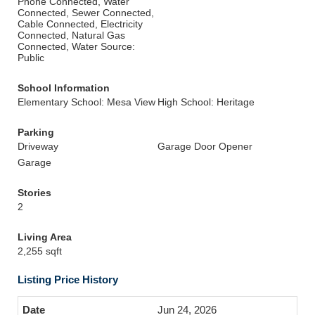
Phone Connected, Water
Connected, Sewer Connected,
Cable Connected, Electricity
Connected, Natural Gas
Connected, Water Source:
Public
School Information
Elementary School: Mesa View
High School: Heritage
Parking
Driveway
Garage Door Opener
Garage
Stories
2
Living Area
2,255 sqft
Listing Price History
Jun 24, 2026