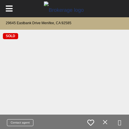
29645 Eastbank Drive Menifee, CA 92585
SOLD
Contact agent