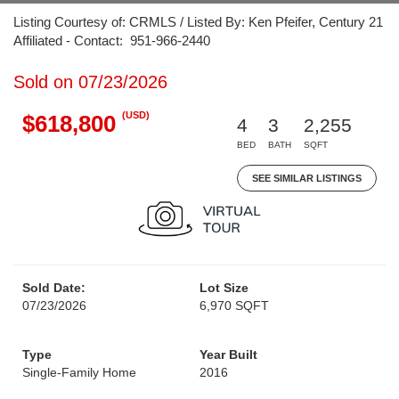
Listing Courtesy of: CRMLS / Listed By: Ken Pfeifer, Century 21
Affiliated - Contact: 951-966-2440
Sold on 07/23/2026
(USD)
$618,800
4
3
2,255
BED
BATH
SQFT
SEE SIMILAR LISTINGS
Sold Date:
Lot Size
07/23/2026
6,970 SQFT
Type
Year Built
Single-Family Home
2016