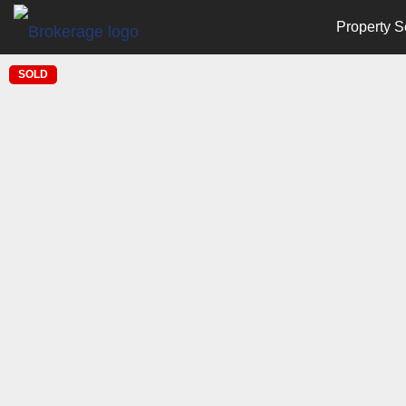
Property S
SOLD