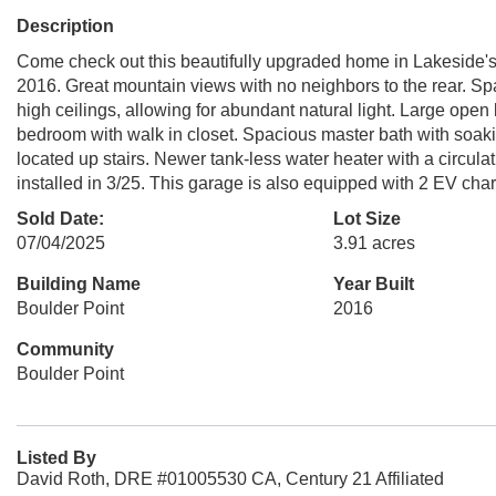
Description
Come check out this beautifully upgraded home in Lakeside's 
2016. Great mountain views with no neighbors to the rear. Sp
high ceilings, allowing for abundant natural light. Large open
bedroom with walk in closet. Spacious master bath with soak
located up stairs. Newer tank-less water heater with a circul
installed in 3/25. This garage is also equipped with 2 EV char
Sold Date:
Lot Size
07/04/2025
3.91 acres
Building Name
Year Built
Boulder Point
2016
Community
Boulder Point
Listed By
David Roth, DRE #01005530 CA, Century 21 Affiliated