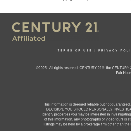
TERMS OF USE
|
PRIVACY POL
©2025 . All rights reserved. CENTURY 21®, the CENTURY 21
Fair Hous
This information is deemed reliable but not guaranteed
DECISION, YOU SHOULD PERSONALLY INVESTIGATE THE F
identify properties you may be interested in investigatin
of this information, any photographs or video tours is 
listings may be held by a brokerage firm other than the