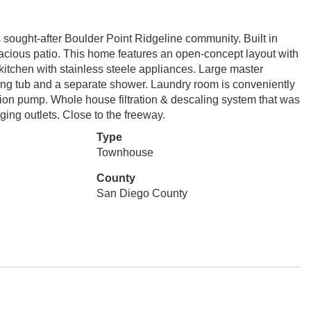
sought-after Boulder Point Ridgeline community. Built in
acious patio. This home features an open-concept layout with
 kitchen with stainless steele appliances. Large master
ing tub and a separate shower. Laundry room is conveniently
ation pump. Whole house filtration & descaling system that was
ging outlets. Close to the freeway.
Type
Townhouse
County
San Diego County