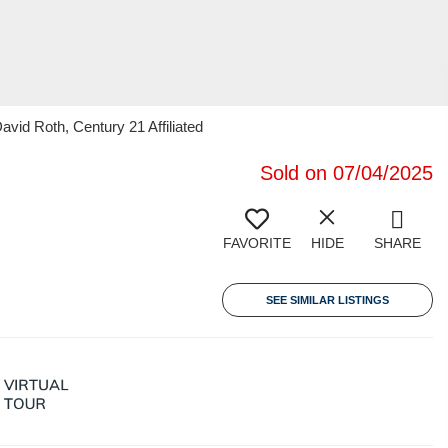
vid Roth, Century 21 Affiliated
Sold on 07/04/2025
FAVORITE
HIDE
SHARE
SEE SIMILAR LISTINGS