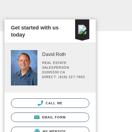
Get started with us
today
David Roth
REAL ESTATE
SALESPERSON
01005530 CA
DIRECT: (619) 227-7653
CALL ME
EMAIL FORM
MY WEBSITE