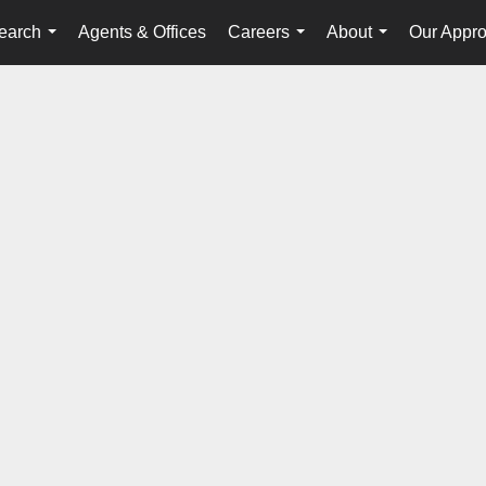
earch
Agents & Offices
Careers
About
Our Appr
...
...
...