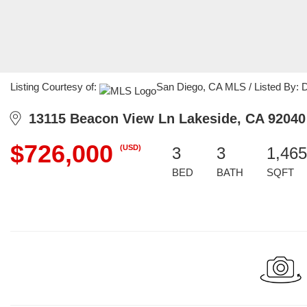
Listing Courtesy of:
San Diego, CA MLS / Listed By: Da
13115 Beacon View Ln Lakeside, CA 92040
$726,000
(USD)
3
3
1,465
BED
BATH
SQFT