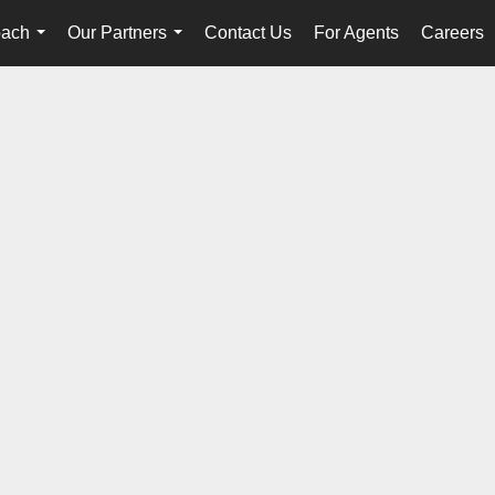
oach
Our Partners
Contact Us
For Agents
Careers
...
...