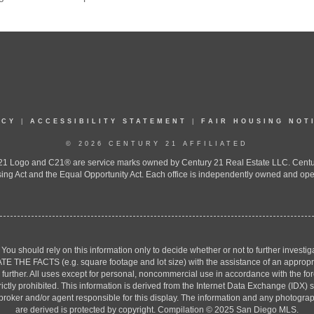
ICY
|
ACCESSIBILITY STATEMENT
|
FAIR HOUSING NOT
© 2026 CENTURY 21 AFFILIATED
 Logo and C21® are service marks owned by Century 21 Real Estate LLC. Century 2
ing Act and the Equal Opportunity Act. Each office is independently owned and ope
. You should rely on this information only to decide whether or not to further inv
ACTS (e.g. square footage and lot size) with the assistance of an appropriate 
g further. All uses except for personal, noncommercial use in accordance with the f
strictly prohibited. This information is derived from the Internet Data Exchange (ID
 broker and/or agent responsible for this display. The information and any photogr
are derived is protected by copyright. Compilation © 2025 San Diego MLS.