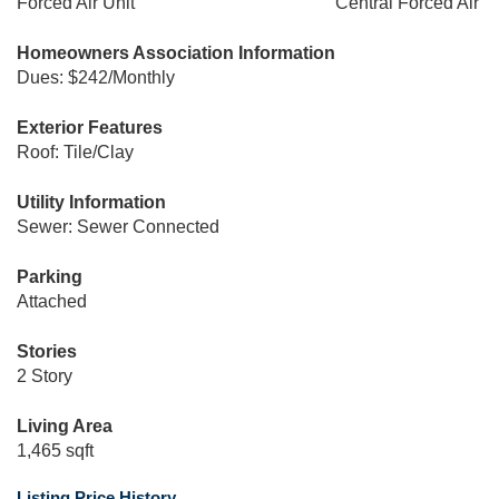
Forced Air Unit
Central Forced Air
Homeowners Association Information
Dues: $242/Monthly
Exterior Features
Roof: Tile/Clay
Utility Information
Sewer: Sewer Connected
Parking
Attached
Stories
2 Story
Living Area
1,465 sqft
Listing Price History