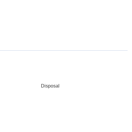
Disposal