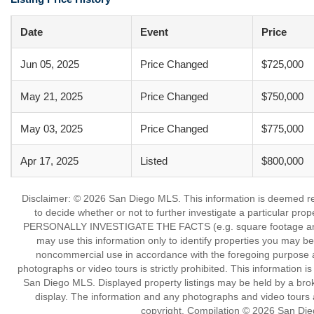
Date
Event
Price
Jun 05, 2025
Price Changed
$725,000
May 21, 2025
Price Changed
$750,000
May 03, 2025
Price Changed
$775,000
Apr 17, 2025
Listed
$800,000
Disclaimer: © 2026 San Diego MLS. This information is deemed reli
to decide whether or not to further investigate a particu
PERSONALLY INVESTIGATE THE FACTS (e.g. square footage and lot
may use this information only to identify properties you may be i
noncommercial use in accordance with the foregoing purpose are
photographs or video tours is strictly prohibited. This information 
San Diego MLS. Displayed property listings may be held by a broke
display. The information and any photographs and video tours a
copyright. Compilation © 2026 San Die