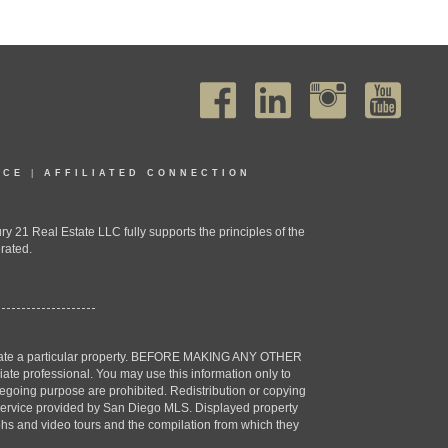
ICE
|
AFFILIATED CONNECTION
1 Real Estate LLC fully supports the principles of the
rated.
estigate a particular property. BEFORE MAKING ANY OTHER
professional. You may use this information only to
oregoing purpose are prohibited. Redistribution or copying
X) service provided by San Diego MLS. Displayed property
aphs and video tours and the compilation from which they