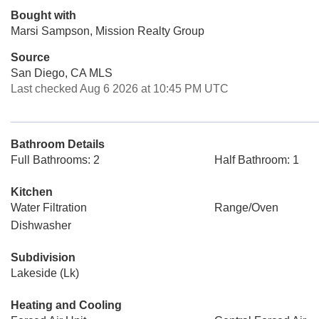
Bought with
Marsi Sampson, Mission Realty Group
Source
San Diego, CA MLS
Last checked Aug 6 2026 at 10:45 PM UTC
Bathroom Details
Full Bathrooms: 2
Half Bathroom: 1
Kitchen
Water Filtration
Range/Oven
Dishwasher
Subdivision
Lakeside (Lk)
Heating and Cooling