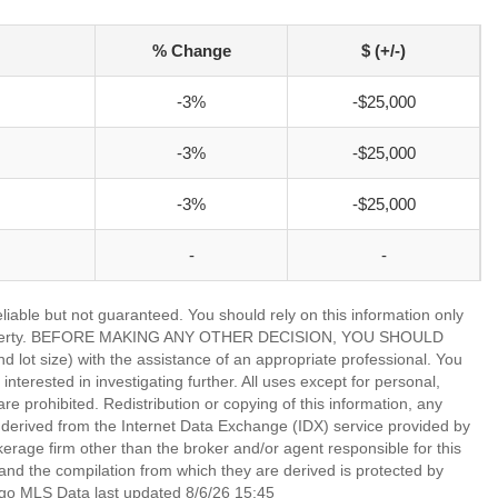
% Change
$ (+/-)
-3%
-$25,000
-3%
-$25,000
-3%
-$25,000
-
-
able but not guaranteed. You should rely on this information only
lar property. BEFORE MAKING ANY OTHER DECISION, YOU SHOULD
 size) with the assistance of an appropriate professional. You
nterested in investigating further. All uses except for personal,
 prohibited. Redistribution or copying of this information, any
is derived from the Internet Data Exchange (IDX) service provided by
rage firm other than the broker and/or agent responsible for this
nd the compilation from which they are derived is protected by
go MLS Data last updated 8/6/26 15:45