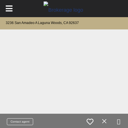
3236 San Amadeo A Laguna Woods, CA 92637
Contact agent