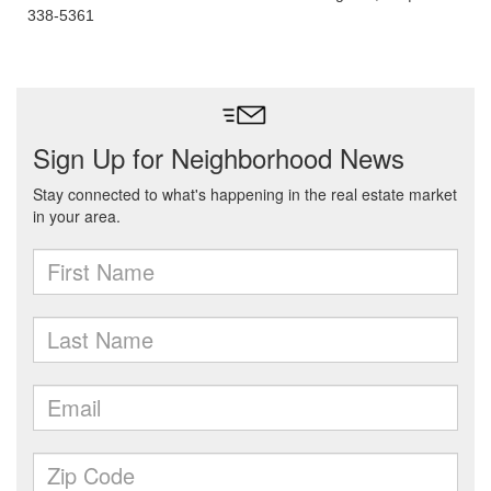
338-5361