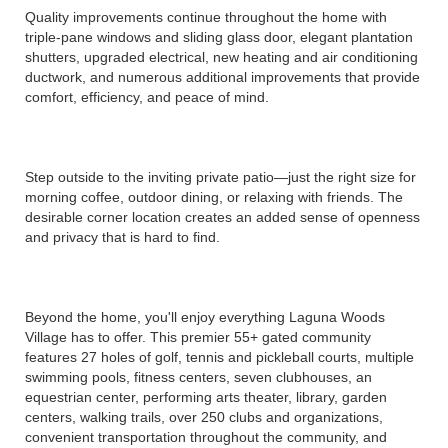
Quality improvements continue throughout the home with
triple-pane windows and sliding glass door, elegant plantation
shutters, upgraded electrical, new heating and air conditioning
ductwork, and numerous additional improvements that provide
comfort, efficiency, and peace of mind.
Step outside to the inviting private patio—just the right size for
morning coffee, outdoor dining, or relaxing with friends. The
desirable corner location creates an added sense of openness
and privacy that is hard to find.
Beyond the home, you'll enjoy everything Laguna Woods
Village has to offer. This premier 55+ gated community
features 27 holes of golf, tennis and pickleball courts, multiple
swimming pools, fitness centers, seven clubhouses, an
equestrian center, performing arts theater, library, garden
centers, walking trails, over 250 clubs and organizations,
convenient transportation throughout the community, and