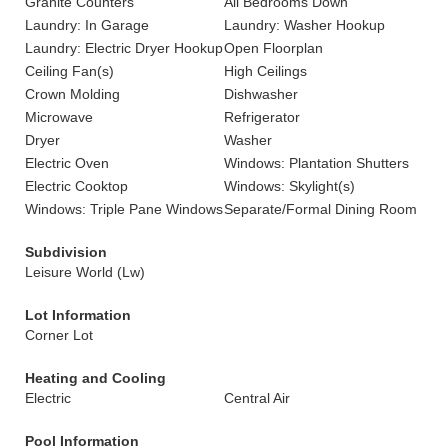
Granite Counters
All Bedrooms Down
Laundry: In Garage
Laundry: Washer Hookup
Laundry: Electric Dryer Hookup
Open Floorplan
Ceiling Fan(s)
High Ceilings
Crown Molding
Dishwasher
Microwave
Refrigerator
Dryer
Washer
Electric Oven
Windows: Plantation Shutters
Electric Cooktop
Windows: Skylight(s)
Windows: Triple Pane Windows
Separate/Formal Dining Room
Subdivision
Leisure World (Lw)
Lot Information
Corner Lot
Heating and Cooling
Electric
Central Air
Pool Information