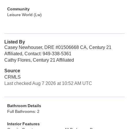
Community
Leisure World (Lw)
Listed By
Casey Newhouser, DRE #01506668 CA, Century 21
Affiliated, Contact: 949-338-5361
Cathy Flores, Century 21 Affiliated
Source
CRMLS
Last checked Aug 7 2026 at 10:52 AM UTC
Bathroom Details
Full Bathrooms: 2
Interior Features