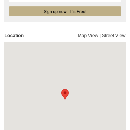
Location
Map View
|
Street View