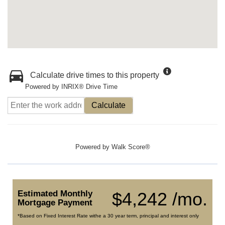
Calculate drive times to this property
Powered by INRIX® Drive Time
Calculate
Powered by
Walk Score®
Estimated Monthly
$4,242 /mo.
Mortgage Payment
*Based on Fixed Interest Rate withe a 30 year term, principal and interest only