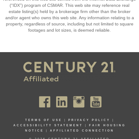
(“IDX”) program of CSMAR. This web site may reference real
estate listing(s) held by a brokerage firm other than the broker
and/or agent who owns this web site. Any information relating to a
property, regardless of source, including but not limited to square
footages and lot sizes, is deemed reliable.
TERMS OF USE
|
PRIVACY POLICY
|
ACCESSIBILITY STATEMENT
|
FAIR HOUSING
NOTICE
|
AFFILIATED CONNECTION