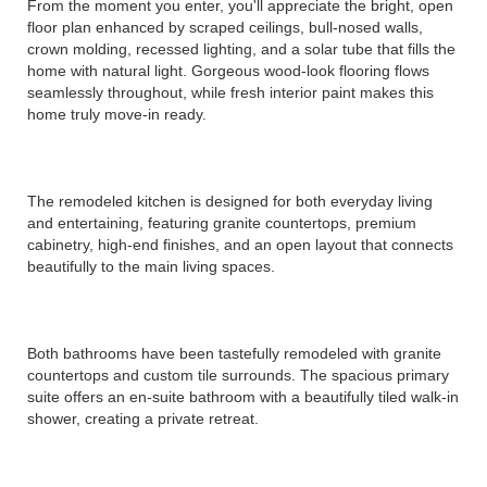
From the moment you enter, you'll appreciate the bright, open
floor plan enhanced by scraped ceilings, bull-nosed walls,
crown molding, recessed lighting, and a solar tube that fills the
home with natural light. Gorgeous wood-look flooring flows
seamlessly throughout, while fresh interior paint makes this
home truly move-in ready.
The remodeled kitchen is designed for both everyday living
and entertaining, featuring granite countertops, premium
cabinetry, high-end finishes, and an open layout that connects
beautifully to the main living spaces.
Both bathrooms have been tastefully remodeled with granite
countertops and custom tile surrounds. The spacious primary
suite offers an en-suite bathroom with a beautifully tiled walk-in
shower, creating a private retreat.