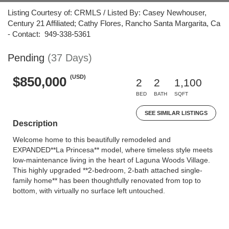
Listing Courtesy of: CRMLS / Listed By: Casey Newhouser,
Century 21 Affiliated; Cathy Flores, Rancho Santa Margarita, Ca
- Contact: 949-338-5361
Pending
(37 Days)
(USD)
$850,000
2
2
1,100
BED
BATH
SQFT
SEE SIMILAR LISTINGS
Description
Welcome home to this beautifully remodeled and
EXPANDED**La Princesa** model, where timeless style meets
low-maintenance living in the heart of Laguna Woods Village.
This highly upgraded **2-bedroom, 2-bath attached single-
family home** has been thoughtfully renovated from top to
bottom, with virtually no surface left untouched.