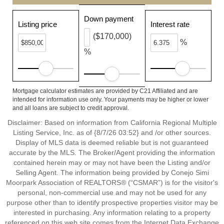
Down payment
Listing price
Interest rate
($170,000)
%
%
Mortgage calculator estimates are provided by C21 Affiliated and are
intended for information use only. Your payments may be higher or lower
and all loans are subject to credit approval.
Disclaimer: Based on information from California Regional Multiple
Listing Service, Inc. as of {8/7/26 03:52} and /or other sources.
Display of MLS data is deemed reliable but is not guaranteed
accurate by the MLS. The Broker/Agent providing the information
contained herein may or may not have been the Listing and/or
Selling Agent. The information being provided by Conejo Simi
Moorpark Association of REALTORS® (“CSMAR”) is for the visitor's
personal, non-commercial use and may not be used for any
purpose other than to identify prospective properties visitor may be
interested in purchasing. Any information relating to a property
referenced on this web site comes from the Internet Data Exchange