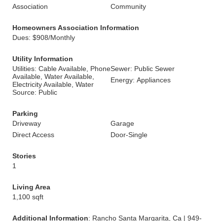
Association
Community
Homeowners Association Information
Dues: $908/Monthly
Utility Information
Utilities: Cable Available, Phone
Sewer: Public Sewer
Available, Water Available,
Energy: Appliances
Electricity Available, Water
Source: Public
Parking
Driveway
Garage
Direct Access
Door-Single
Stories
1
Living Area
1,100 sqft
Additional Information
: Rancho Santa Margarita, Ca | 949-