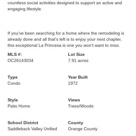
countless social activities designed to support an active and
engaging lifestyle.
If you've been searching for a home where the remodeling is
already done and all that's left is to enjoy your next chapter,
this exceptional La Princesa is one you won't want to miss.
MLS #:
Lot Size
OC26143034
7.91 acres
Type
Year Built
Condo
1972
Style
Views
Patio Home
Trees/Woods
School District
County
Saddleback Valley Unified
Orange County