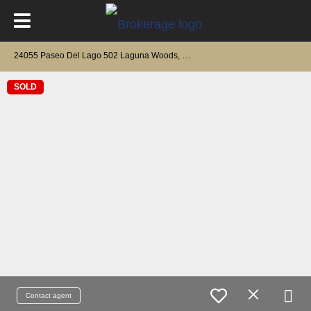
2
4055 Paseo Del Lago 502 Laguna Woods, CA 92637
SOLD
Contact agent