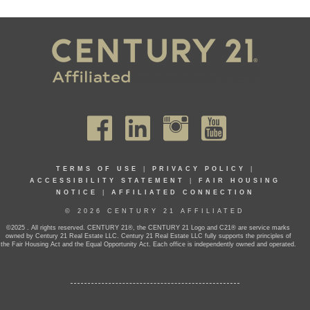
TERMS OF USE
|
PRIVACY POLICY
|
ACCESSIBILITY STATEMENT
|
FAIR HOUSING
NOTICE
|
AFFILIATED CONNECTION
© 2026 CENTURY 21 AFFILIATED
©2025 . All rights reserved. CENTURY 21®, the CENTURY 21 Logo and C21® are service marks
owned by Century 21 Real Estate LLC. Century 21 Real Estate LLC fully supports the principles of
the Fair Housing Act and the Equal Opportunity Act. Each office is independently owned and operated.