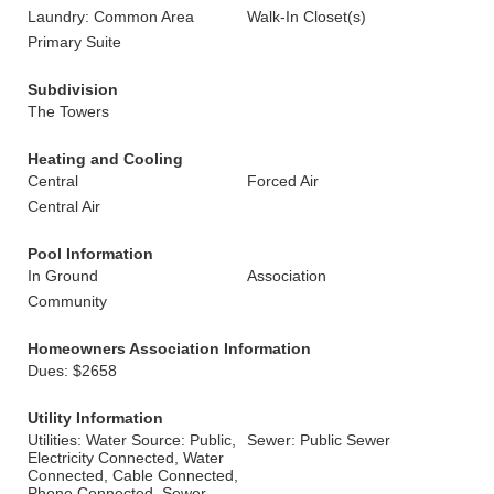
Laundry: Common Area
Walk-In Closet(s)
Primary Suite
Subdivision
The Towers
Heating and Cooling
Central
Forced Air
Central Air
Pool Information
In Ground
Association
Community
Homeowners Association Information
Dues: $2658
Utility Information
Utilities: Water Source: Public,
Sewer: Public Sewer
Electricity Connected, Water
Connected, Cable Connected,
Phone Connected, Sewer