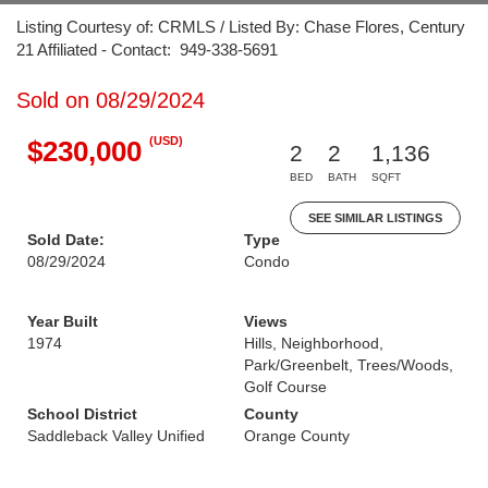
Listing Courtesy of: CRMLS / Listed By: Chase Flores, Century
21 Affiliated - Contact: 949-338-5691
Sold on 08/29/2024
(USD)
$230,000
2
2
1,136
BED
BATH
SQFT
SEE SIMILAR LISTINGS
Sold Date:
Type
08/29/2024
Condo
Year Built
Views
1974
Hills, Neighborhood,
Park/Greenbelt, Trees/Woods,
Golf Course
School District
County
Saddleback Valley Unified
Orange County