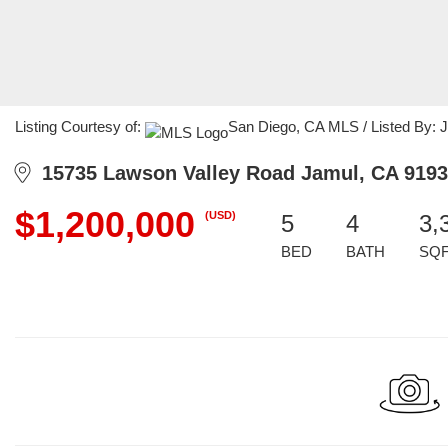
Listing Courtesy of:
San Diego, CA MLS / Listed By: Ju
15735 Lawson Valley Road Jamul, CA 919
$1,200,000
(USD)
5
4
3,
BED
BATH
SQ