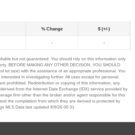
% Change
$ (+/-)
-
-
able but not guaranteed. You should rely on this information only
lar property. BEFORE MAKING ANY OTHER DECISION, YOU SHOULD
 size) with the assistance of an appropriate professional. You
nterested in investigating further. All uses except for personal,
 prohibited. Redistribution or copying of this information, any
is derived from the Internet Data Exchange (IDX) service provided by
rage firm other than the broker and/or agent responsible for this
nd the compilation from which they are derived is protected by
go MLS Data last updated 8/9/26 00:31