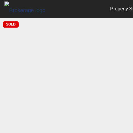
Property S
SOLD