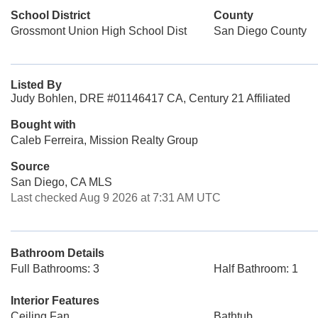
School District
County
Grossmont Union High School Dist
San Diego County
Listed By
Judy Bohlen, DRE #01146417 CA, Century 21 Affiliated
Bought with
Caleb Ferreira, Mission Realty Group
Source
San Diego, CA MLS
Last checked Aug 9 2026 at 7:31 AM UTC
Bathroom Details
Full Bathrooms: 3
Half Bathroom: 1
Interior Features
Ceiling Fan
Bathtub