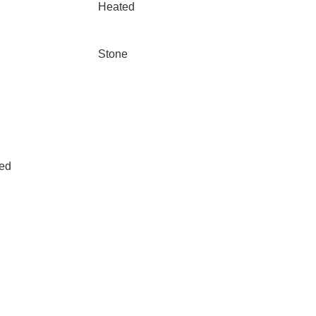
Heated
Stone
led