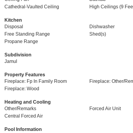
Cathedral-Vaulted Ceiling
High Ceilings (9 Fee
Kitchen
Disposal
Dishwasher
Free Standing Range
Shed(s)
Propane Range
Subdivision
Jamul
Property Features
Fireplace: Fp In Family Room
Fireplace: Other/Re
Fireplace: Wood
Heating and Cooling
Other/Remarks
Forced Air Unit
Central Forced Air
Pool Information