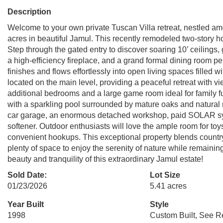
Description
Welcome to your own private Tuscan Villa retreat, nestled am
acres in beautiful Jamul. This recently remodeled two-story 
Step through the gated entry to discover soaring 10’ ceilings
a high-efficiency fireplace, and a grand formal dining room pe
finishes and flows effortlessly into open living spaces filled w
located on the main level, providing a peaceful retreat with vi
additional bedrooms and a large game room ideal for family f
with a sparkling pool surrounded by mature oaks and natural r
car garage, an enormous detached workshop, paid SOLAR sys
softener. Outdoor enthusiasts will love the ample room for to
convenient hookups. This exceptional property blends country 
plenty of space to enjoy the serenity of nature while remaini
beauty and tranquility of this extraordinary Jamul estate!
Sold Date:
Lot Size
01/23/2026
5.41 acres
Year Built
Style
1998
Custom Built, See 