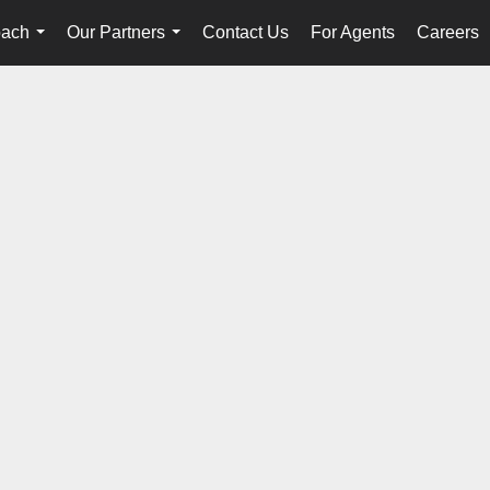
oach
Our Partners
Contact Us
For Agents
Careers
...
...