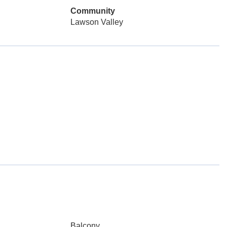
Community
Lawson Valley
Balcony