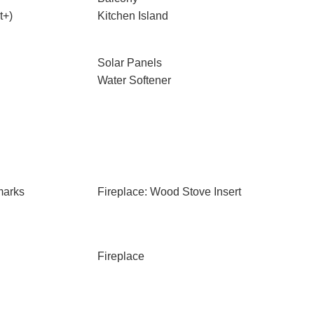
t+)
Kitchen Island
Solar Panels
Water Softener
marks
Fireplace: Wood Stove Insert
Fireplace