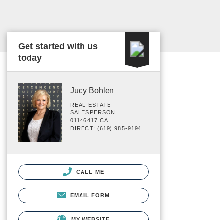
Get started with us
today
Judy Bohlen
REAL ESTATE
SALESPERSON
01146417 CA
DIRECT: (619) 985-9194
CALL ME
EMAIL FORM
MY WEBSITE