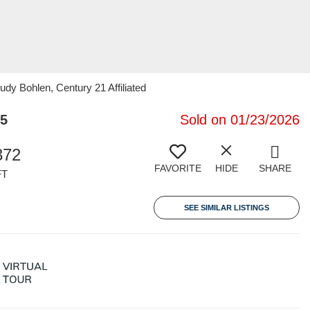
dy Bohlen, Century 21 Affiliated
35
Sold on 01/23/2026
372
FAVORITE
HIDE
SHARE
FT
SEE SIMILAR LISTINGS