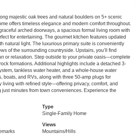
ong majestic oak trees and natural boulders on 5+ scenic
home offers timeless elegance and modern comfort throughout.
, graceful arched doorways, a spacious formal living room with
rfect for entertaining. The gourmet kitchen features updated
ith natural light. The luxurious primary suite is conveniently
ews of the surrounding countryside. Upstairs, you’ll find
un or relaxation. Step outside to your private oasis—complete
ock formations. Additional highlights include a detached 3-
tem, tankless water heater, and a whole-house water
ys, boats, and RVs, along with three 50-amp plugs for
living with refined style—offering privacy, comfort, and
ng just minutes from town conveniences. Experience the
Type
Single-Family Home
Views
Remarks
Mountains/Hills