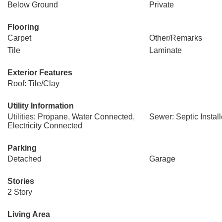
Below Ground
Private
Flooring
Carpet
Other/Remarks
Tile
Laminate
Exterior Features
Roof: Tile/Clay
Utility Information
Utilities: Propane, Water Connected,
Sewer: Septic Instal
Electricity Connected
Parking
Detached
Garage
Stories
2 Story
Living Area