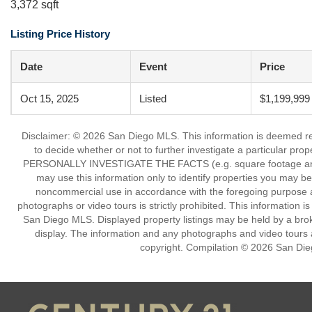
3,372 sqft
Listing Price History
Date
Event
Price
Oct 15, 2025
Listed
$1,199,999
Disclaimer: © 2026 San Diego MLS. This information is deemed reli
to decide whether or not to further investigate a particu
PERSONALLY INVESTIGATE THE FACTS (e.g. square footage and lot
may use this information only to identify properties you may be i
noncommercial use in accordance with the foregoing purpose are
photographs or video tours is strictly prohibited. This information 
San Diego MLS. Displayed property listings may be held by a broke
display. The information and any photographs and video tours a
copyright. Compilation © 2026 San Die