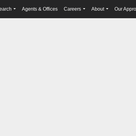
earch
Agents & Offices
Careers
About
Our Appr
...
...
...