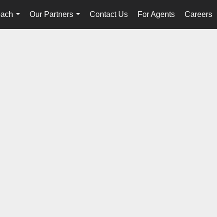
oach
Our Partners
Contact Us
For Agents
Careers
...
...