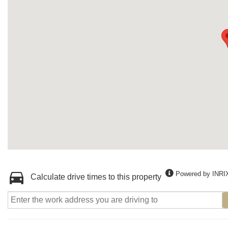
Powered by INRI
Calculate drive times to this property