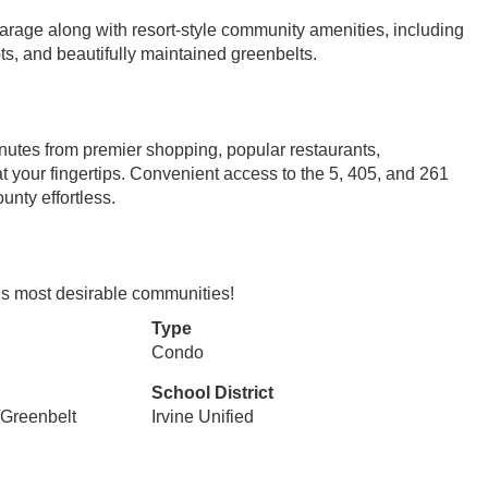
rage along with resort-style community amenities, including
ots, and beautifully maintained greenbelts.
inutes from premier shopping, popular restaurants,
t your fingertips. Convenient access to the 5, 405, and 261
nty effortless.
e’s most desirable communities!
Type
Condo
School District
/Greenbelt
Irvine Unified