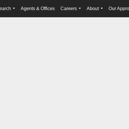
earch
Agents & Offices
Careers
About
Our Appr
...
...
...