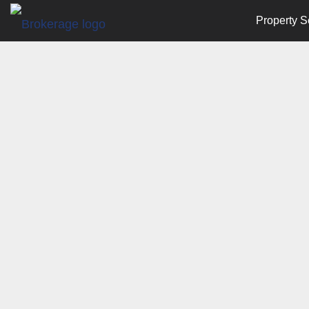
Property S