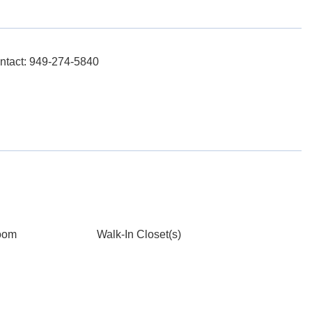
ntact: 949-274-5840
oom
Walk-In Closet(s)