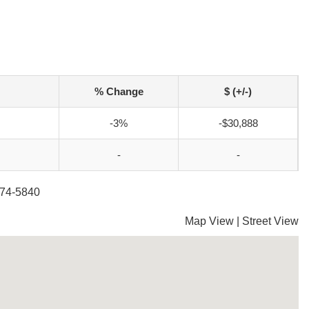
% Change
$ (+/-)
-3%
-$30,888
-
-
274-5840
Map View
|
Street View