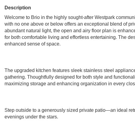
Description
Welcome to Brio in the highly sought-after Westpark community
with no one above or below offers an exceptional blend of pri
abundant natural light, the open and airy floor plan is enhan
for both comfortable living and effortless entertaining. The d
enhanced sense of space.
The upgraded kitchen features sleek stainless steel appliance
gathering. Thoughtfully designed for both style and functiona
maximizing storage and enhancing organization in every clos
Step outside to a generously sized private patio—an ideal retre
evenings under the stars.