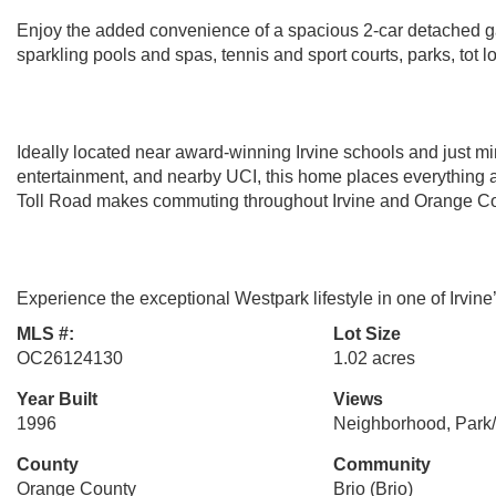
Enjoy the added convenience of a spacious 2-car detached ga
sparkling pools and spas, tennis and sport courts, parks, tot l
Ideally located near award-winning Irvine schools and just m
entertainment, and nearby UCI, this home places everything a
Toll Road makes commuting throughout Irvine and Orange Cou
Experience the exceptional Westpark lifestyle in one of Irvin
MLS #:
Lot Size
OC26124130
1.02 acres
Year Built
Views
1996
Neighborhood, Park
County
Community
Orange County
Brio (Brio)