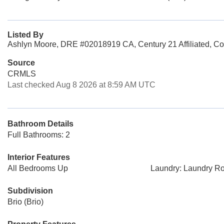
Listed By
Ashlyn Moore, DRE #02018919 CA, Century 21 Affiliated, Co
Source
CRMLS
Last checked Aug 8 2026 at 8:59 AM UTC
Bathroom Details
Full Bathrooms: 2
Interior Features
All Bedrooms Up
Laundry: Laundry R
Subdivision
Brio (Brio)