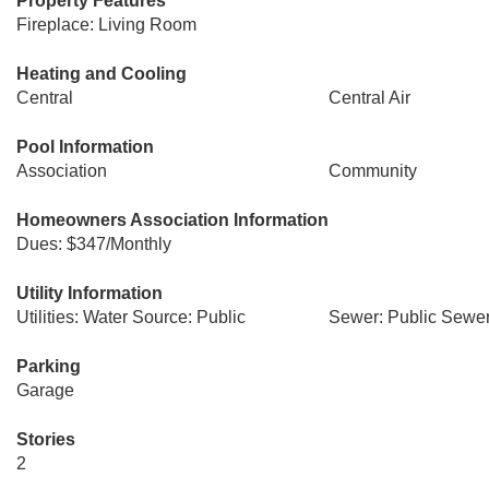
Property Features
Fireplace: Living Room
Heating and Cooling
Central
Central Air
Pool Information
Association
Community
Homeowners Association Information
Dues: $347/Monthly
Utility Information
Utilities: Water Source: Public
Sewer: Public Sewe
Parking
Garage
Stories
2