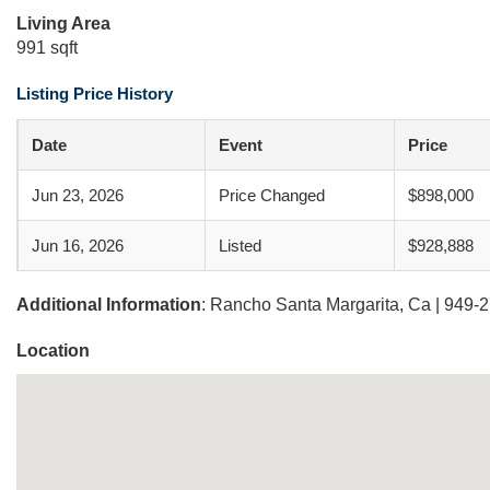
Living Area
991 sqft
Listing Price History
Date
Event
Price
Jun 23, 2026
Price Changed
$898,000
Jun 16, 2026
Listed
$928,888
Additional Information
: Rancho Santa Margarita, Ca | 949-
Location