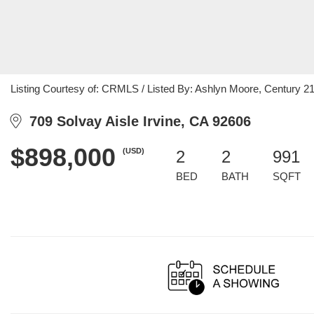
Listing Courtesy of: CRMLS / Listed By: Ashlyn Moore, Century 21 
709 Solvay Aisle Irvine, CA 92606
$898,000
(USD)
2
2
991
BED
BATH
SQFT