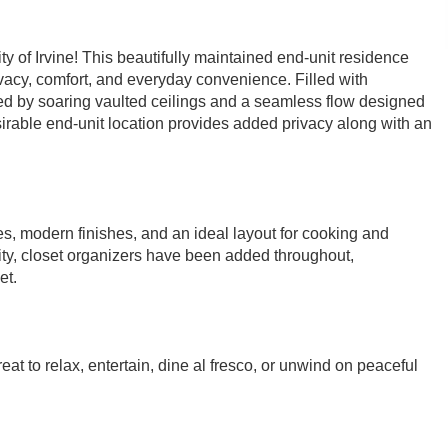
 of Irvine! This beautifully maintained end-unit residence
vacy, comfort, and everyday convenience. Filled with
ced by soaring vaulted ceilings and a seamless flow designed
esirable end-unit location provides added privacy along with an
s, modern finishes, and an ideal layout for cooking and
lity, closet organizers have been added throughout,
et.
at to relax, entertain, dine al fresco, or unwind on peaceful