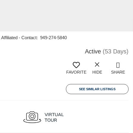
Affiliated - Contact: 949-274-5840
Active
(53 Days)
FAVORITE
HIDE
SHARE
SEE SIMILAR LISTINGS