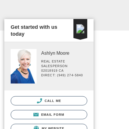
Get started with us
today
Ashlyn Moore
REAL ESTATE
SALESPERSON
02018919 CA
DIRECT: (949) 274-5840
CALL ME
EMAIL FORM
MY WEBSITE