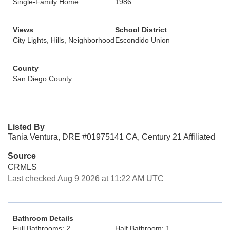
Single-Family Home
1986
Views
School District
City Lights, Hills, Neighborhood
Escondido Union
County
San Diego County
Listed By
Tania Ventura, DRE #01975141 CA, Century 21 Affiliated
Source
CRMLS
Last checked Aug 9 2026 at 11:22 AM UTC
Bathroom Details
Full Bathrooms: 2
Half Bathroom: 1