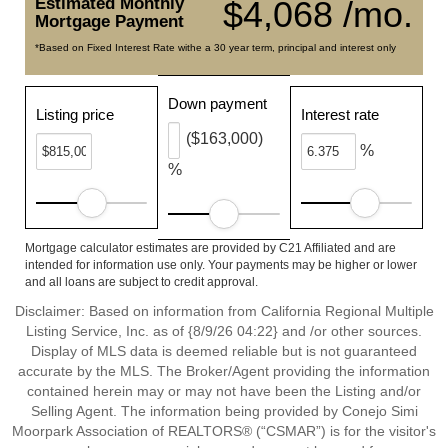
Estimated Monthly
$4,068 /mo.
Mortgage Payment
*Based on Fixed Interest Rate withe a 30 year term, principal and interest only
Down payment
Listing price
Interest rate
($163,000)
%
%
Mortgage calculator estimates are provided by C21 Affiliated and are
intended for information use only. Your payments may be higher or lower
and all loans are subject to credit approval.
Disclaimer: Based on information from California Regional Multiple
Listing Service, Inc. as of {8/9/26 04:22} and /or other sources.
Display of MLS data is deemed reliable but is not guaranteed
accurate by the MLS. The Broker/Agent providing the information
contained herein may or may not have been the Listing and/or
Selling Agent. The information being provided by Conejo Simi
Moorpark Association of REALTORS® (“CSMAR”) is for the visitor's