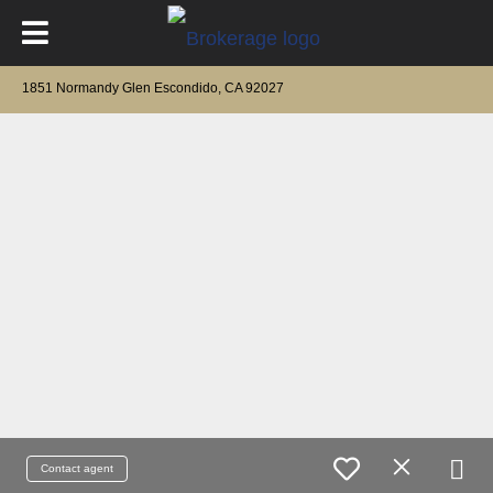
1851 Normandy Glen Escondido, CA 92027
Contact agent