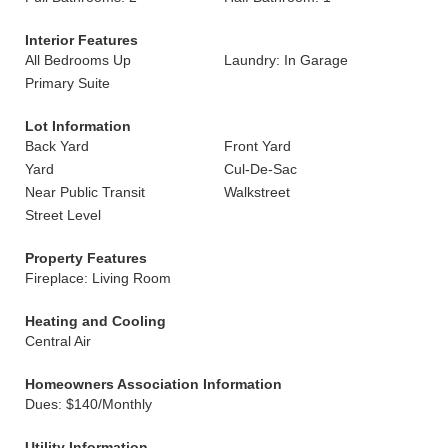
Interior Features
All Bedrooms Up
Laundry: In Garage
Primary Suite
Lot Information
Back Yard
Front Yard
Yard
Cul-De-Sac
Near Public Transit
Walkstreet
Street Level
Property Features
Fireplace: Living Room
Heating and Cooling
Central Air
Homeowners Association Information
Dues: $140/Monthly
Utility Information