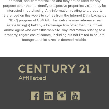
personal, non-commercial use and may not be used for any
purpose other than to identify prospective properties visitor may be
interested in purchasing. Any information relating to a property
referenced on this web site comes from the Internet Data Exchange
(“IDX”) program of CSMAR. This web site may reference real
estate listing(s) held by a brokerage firm other than the broker
and/or agent who owns this web site. Any information relating to a
property, regardless of source, including but not limited to square
footages and lot sizes, is deemed reliable.