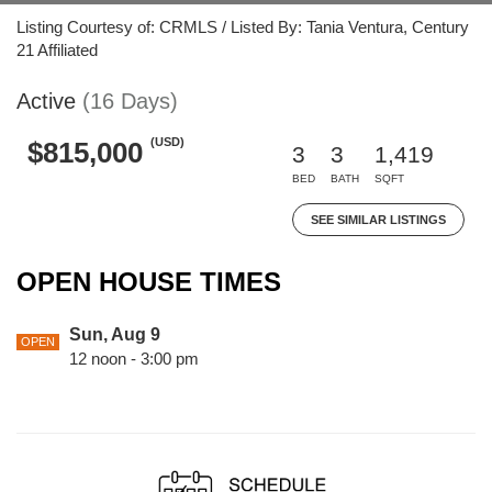
Listing Courtesy of: CRMLS / Listed By: Tania Ventura, Century
21 Affiliated
Active
(16 Days)
(USD)
$815,000
3
3
1,419
BED
BATH
SQFT
SEE SIMILAR LISTINGS
OPEN HOUSE TIMES
Sun, Aug 9
OPEN
12 noon - 3:00 pm