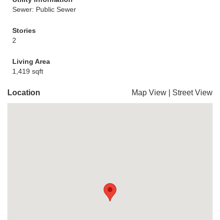
Sewer: Public Sewer
Stories
2
Living Area
1,419 sqft
Location
Map View
|
Street View