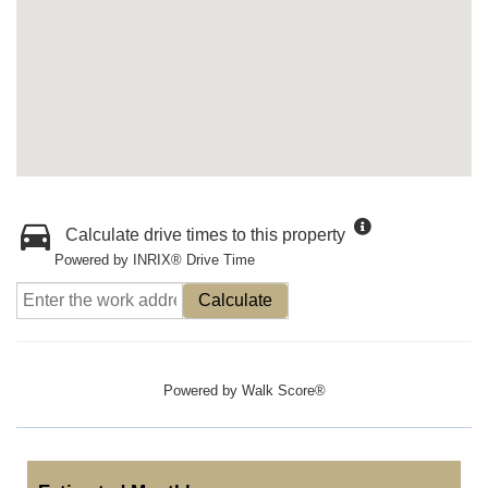
Calculate drive times to this property
Powered by INRIX® Drive Time
Calculate
Powered by
Walk Score®