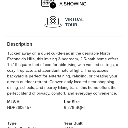
Description
Tucked away on a quiet cul-de-sac in the desirable North
Escondido Hills, this inviting 3-bedroom, 2.5-bath home offers
1,419 square feet of comfortable living with vaulted ceilings, a
cozy fireplace, and abundant natural light. The spacious
backyard is perfect for entertaining, relaxing, or creating your
dream outdoor retreat. Conveniently located near shopping,
dining, schools, and nearby hiking trails, this home offers the
perfect blend of privacy, comfort, and everyday convenience.
MLS #:
Lot Size
NDP2606457
6,278 SQFT
Type
Year Built