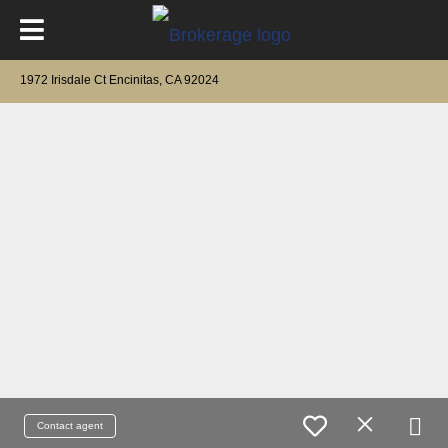
1972 Irisdale Ct Encinitas, CA 92024
Contact agent