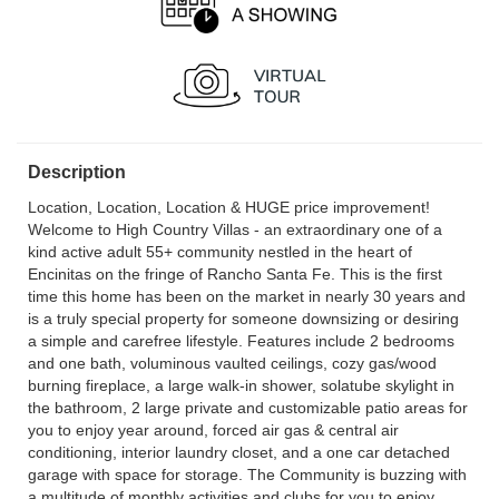
Description
Location, Location, Location & HUGE price improvement!
Welcome to High Country Villas - an extraordinary one of a
kind active adult 55+ community nestled in the heart of
Encinitas on the fringe of Rancho Santa Fe. This is the first
time this home has been on the market in nearly 30 years and
is a truly special property for someone downsizing or desiring
a simple and carefree lifestyle. Features include 2 bedrooms
and one bath, voluminous vaulted ceilings, cozy gas/wood
burning fireplace, a large walk-in shower, solatube skylight in
the bathroom, 2 large private and customizable patio areas for
you to enjoy year around, forced air gas & central air
conditioning, interior laundry closet, and a one car detached
garage with space for storage. The Community is buzzing with
a multitude of monthly activities and clubs for you to enjoy