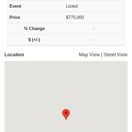
Listed
$775,000
-
-
Location
Map View
|
Street View