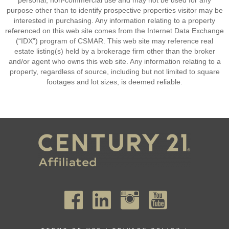
personal, non-commercial use and may not be used for any
purpose other than to identify prospective properties visitor may be
interested in purchasing. Any information relating to a property
referenced on this web site comes from the Internet Data Exchange
(“IDX”) program of CSMAR. This web site may reference real
estate listing(s) held by a brokerage firm other than the broker
and/or agent who owns this web site. Any information relating to a
property, regardless of source, including but not limited to square
footages and lot sizes, is deemed reliable.