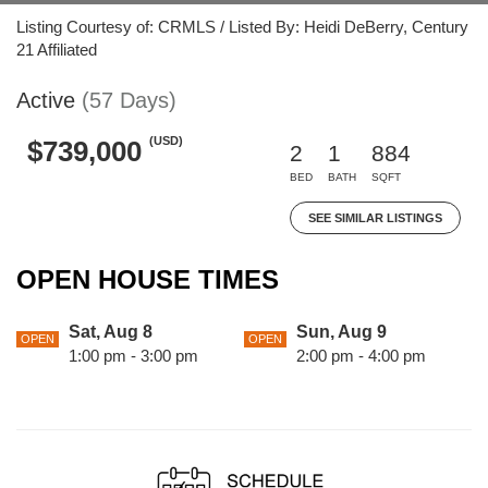
Listing Courtesy of: CRMLS / Listed By: Heidi DeBerry, Century
21 Affiliated
Active
(57 Days)
(USD)
$739,000
2
1
884
BED
BATH
SQFT
SEE SIMILAR LISTINGS
OPEN HOUSE TIMES
Sat, Aug 8
Sun, Aug 9
OPEN
OPEN
1:00 pm - 3:00 pm
2:00 pm - 4:00 pm