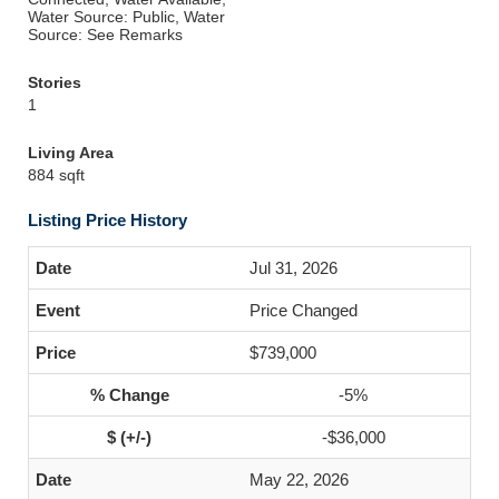
Water Source: Public, Water
Source: See Remarks
Stories
1
Living Area
884 sqft
Listing Price History
Jul 31, 2026
Price Changed
$739,000
-5%
-$36,000
May 22, 2026