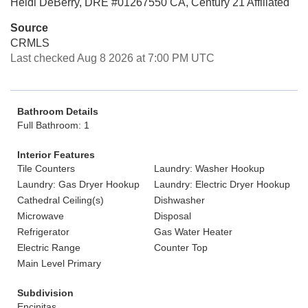
Heidi DeBerry, DRE #01267550 CA, Century 21 Affiliated
Source
CRMLS
Last checked Aug 8 2026 at 7:00 PM UTC
Bathroom Details
Full Bathroom: 1
Interior Features
Tile Counters
Laundry: Washer Hookup
Laundry: Gas Dryer Hookup
Laundry: Electric Dryer Hookup
Cathedral Ceiling(s)
Dishwasher
Microwave
Disposal
Refrigerator
Gas Water Heater
Electric Range
Counter Top
Main Level Primary
Subdivision
Encinitas