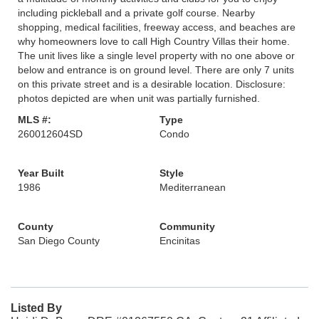
including pickleball and a private golf course. Nearby
shopping, medical facilities, freeway access, and beaches are
why homeowners love to call High Country Villas their home.
The unit lives like a single level property with no one above or
below and entrance is on ground level. There are only 7 units
on this private street and is a desirable location. Disclosure:
photos depicted are when unit was partially furnished.
MLS #:
Type
260012604SD
Condo
Year Built
Style
1986
Mediterranean
County
Community
San Diego County
Encinitas
Listed By