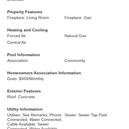
Property Features
Fireplace: Living Room
Fireplace: Gas
Heating and Cooling
Forced Air
Natural Gas
Central Air
Pool Information
Association
Community
Homeowners Association Information
Dues: $450/Monthly
Exterior Features
Roof: Concrete
Utility Information
Utilities: See Remarks, Phone
Sewer: Sewer Tap Paid
Connected, Water Connected,
Cable Available, Sewer
Connected, Water Available,