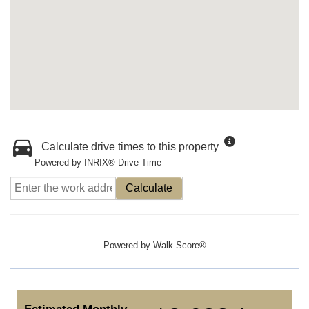
Calculate drive times to this property
Powered by INRIX® Drive Time
Calculate
Powered by
Walk Score®