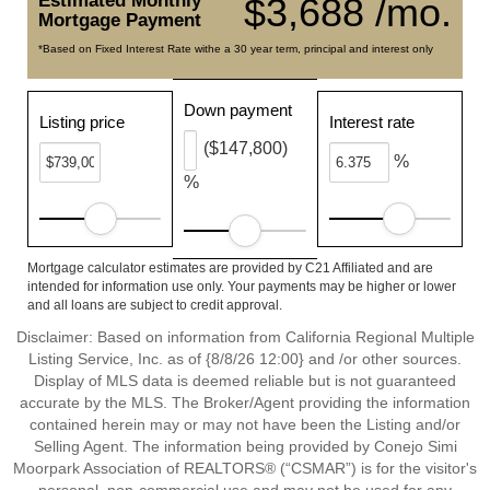
Estimated Monthly
$3,688 /mo.
Mortgage Payment
*Based on Fixed Interest Rate withe a 30 year term, principal and interest only
Down payment
Listing price
Interest rate
($147,800)
%
%
Mortgage calculator estimates are provided by C21 Affiliated and are
intended for information use only. Your payments may be higher or lower
and all loans are subject to credit approval.
Disclaimer: Based on information from California Regional Multiple
Listing Service, Inc. as of {8/8/26 12:00} and /or other sources.
Display of MLS data is deemed reliable but is not guaranteed
accurate by the MLS. The Broker/Agent providing the information
contained herein may or may not have been the Listing and/or
Selling Agent. The information being provided by Conejo Simi
Moorpark Association of REALTORS® (“CSMAR”) is for the visitor's