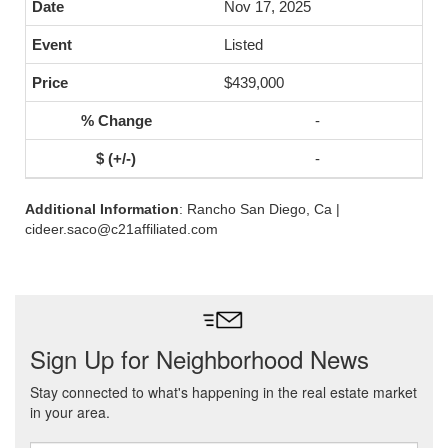
Nov 17, 2025
Listed
$439,000
-
-
Additional Information
: Rancho San Diego, Ca |
cideer.saco@c21affiliated.com