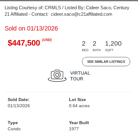
Listing Courtesy of: CRMLS / Listed By: Cideer Saco, Century
21 Affiliated - Contact: cideer.saco@c21affiliated.com
Sold on 01/13/2026
(USD)
$447,500
2
2
1,200
BED
BATH
SQFT
SEE SIMILAR LISTINGS
Sold Date:
Lot Size
01/13/2026
0.64 acres
Type
Year Built
Condo
1977