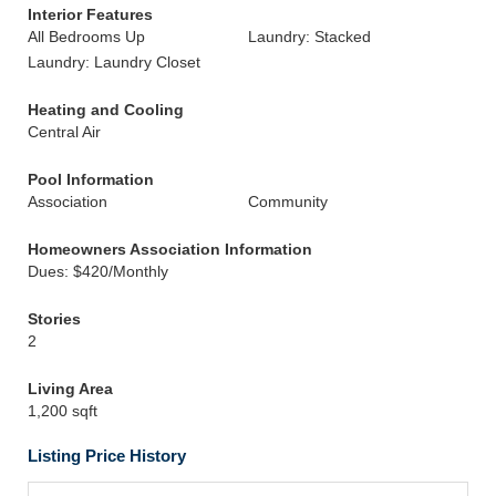
Interior Features
All Bedrooms Up
Laundry: Stacked
Laundry: Laundry Closet
Heating and Cooling
Central Air
Pool Information
Association
Community
Homeowners Association Information
Dues: $420/Monthly
Stories
2
Living Area
1,200 sqft
Listing Price History