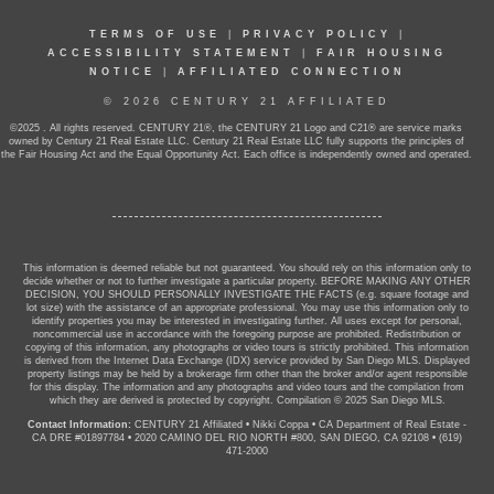
TERMS OF USE
|
PRIVACY POLICY
|
ACCESSIBILITY STATEMENT
|
FAIR HOUSING
NOTICE
|
AFFILIATED CONNECTION
© 2026 CENTURY 21 AFFILIATED
©2025 . All rights reserved. CENTURY 21®, the CENTURY 21 Logo and C21® are service marks
owned by Century 21 Real Estate LLC. Century 21 Real Estate LLC fully supports the principles of
the Fair Housing Act and the Equal Opportunity Act. Each office is independently owned and operated.
This information is deemed reliable but not guaranteed. You should rely on this information only to
decide whether or not to further investigate a particular property. BEFORE MAKING ANY OTHER
DECISION, YOU SHOULD PERSONALLY INVESTIGATE THE FACTS (e.g. square footage and
lot size) with the assistance of an appropriate professional. You may use this information only to
identify properties you may be interested in investigating further. All uses except for personal,
noncommercial use in accordance with the foregoing purpose are prohibited. Redistribution or
copying of this information, any photographs or video tours is strictly prohibited. This information
is derived from the Internet Data Exchange (IDX) service provided by San Diego MLS. Displayed
property listings may be held by a brokerage firm other than the broker and/or agent responsible
for this display. The information and any photographs and video tours and the compilation from
which they are derived is protected by copyright. Compilation © 2025 San Diego MLS.
Contact Information:
CENTURY 21 Affiliated
•
Nikki Coppa
•
CA Department of Real Estate -
CA DRE #01897784
•
2020 CAMINO DEL RIO NORTH #800, SAN DIEGO, CA 92108
•
(619)
471-2000