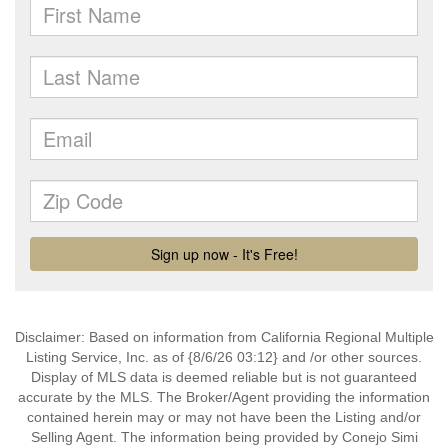
Disclaimer: Based on information from California Regional Multiple
Listing Service, Inc. as of {8/6/26 03:12} and /or other sources.
Display of MLS data is deemed reliable but is not guaranteed
accurate by the MLS. The Broker/Agent providing the information
contained herein may or may not have been the Listing and/or
Selling Agent. The information being provided by Conejo Simi