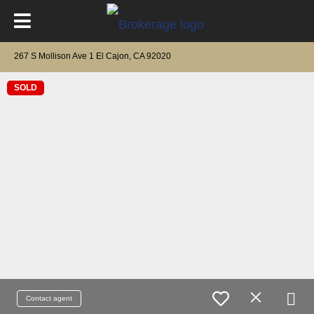
267 S Mollison Ave 1 El Cajon, CA 92020
SOLD
Contact agent