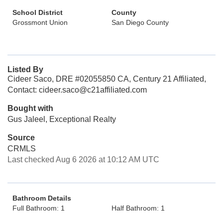
School District
County
Grossmont Union
San Diego County
Listed By
Cideer Saco, DRE #02055850 CA, Century 21 Affiliated,
Contact: cideer.saco@c21affiliated.com
Bought with
Gus Jaleel, Exceptional Realty
Source
CRMLS
Last checked Aug 6 2026 at 10:12 AM UTC
Bathroom Details
Full Bathroom: 1
Half Bathroom: 1