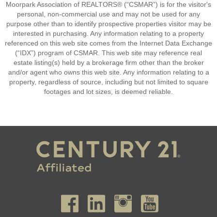
Moorpark Association of REALTORS® (“CSMAR”) is for the visitor's
personal, non-commercial use and may not be used for any
purpose other than to identify prospective properties visitor may be
interested in purchasing. Any information relating to a property
referenced on this web site comes from the Internet Data Exchange
(“IDX”) program of CSMAR. This web site may reference real
estate listing(s) held by a brokerage firm other than the broker
and/or agent who owns this web site. Any information relating to a
property, regardless of source, including but not limited to square
footages and lot sizes, is deemed reliable.