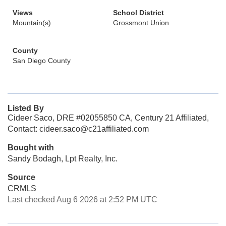
Views
School District
Mountain(s)
Grossmont Union
County
San Diego County
Listed By
Cideer Saco, DRE #02055850 CA, Century 21 Affiliated,
Contact: cideer.saco@c21affiliated.com
Bought with
Sandy Bodagh, Lpt Realty, Inc.
Source
CRMLS
Last checked Aug 6 2026 at 2:52 PM UTC