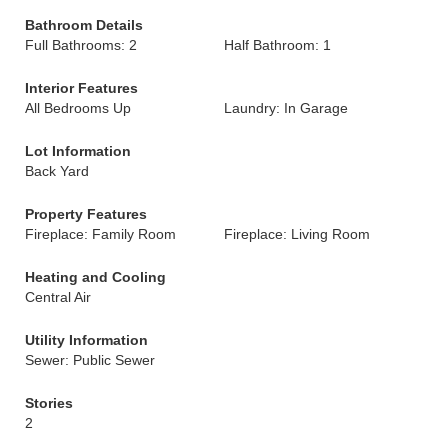
Bathroom Details
Full Bathrooms: 2
Half Bathroom: 1
Interior Features
All Bedrooms Up
Laundry: In Garage
Lot Information
Back Yard
Property Features
Fireplace: Family Room
Fireplace: Living Room
Heating and Cooling
Central Air
Utility Information
Sewer: Public Sewer
Stories
2