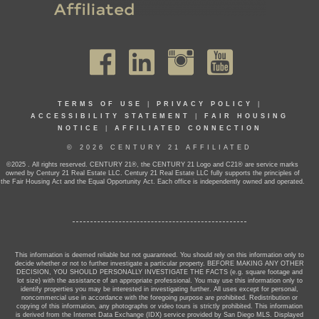
TERMS OF USE
|
PRIVACY POLICY
|
ACCESSIBILITY STATEMENT
|
FAIR HOUSING
NOTICE
|
AFFILIATED CONNECTION
© 2026 CENTURY 21 AFFILIATED
©2025 . All rights reserved. CENTURY 21®, the CENTURY 21 Logo and C21® are service marks
owned by Century 21 Real Estate LLC. Century 21 Real Estate LLC fully supports the principles of
the Fair Housing Act and the Equal Opportunity Act. Each office is independently owned and operated.
This information is deemed reliable but not guaranteed. You should rely on this information only to
decide whether or not to further investigate a particular property. BEFORE MAKING ANY OTHER
DECISION, YOU SHOULD PERSONALLY INVESTIGATE THE FACTS (e.g. square footage and
lot size) with the assistance of an appropriate professional. You may use this information only to
identify properties you may be interested in investigating further. All uses except for personal,
noncommercial use in accordance with the foregoing purpose are prohibited. Redistribution or
copying of this information, any photographs or video tours is strictly prohibited. This information
is derived from the Internet Data Exchange (IDX) service provided by San Diego MLS. Displayed