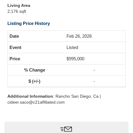
Living Area
2,176 sqft
Listing Price History
Feb 26, 2026
Listed
$995,000
-
-
Additional Information
: Rancho San Diego, Ca |
cideer.saco@c21affiliated.com