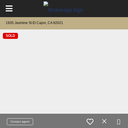
1935 Jasmine St El Cajon, CA 92021
SOLD
Contact agent