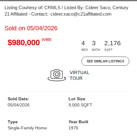
Listing Courtesy of: CRMLS / Listed By: Cideer Saco, Century
21 Affiliated - Contact: cideer.saco@c21affiliated.com
Sold on 05/04/2026
(USD)
$980,000
4
3
2,176
BED
BATH
SQFT
SEE SIMILAR LISTINGS
Sold Date:
Lot Size
05/04/2026
9,000 SQFT
Type
Year Built
Single-Family Home
1976