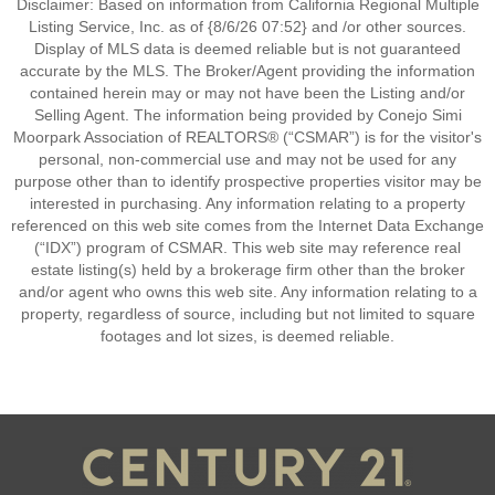
Disclaimer: Based on information from California Regional Multiple
Listing Service, Inc. as of {8/6/26 07:52} and /or other sources.
Display of MLS data is deemed reliable but is not guaranteed
accurate by the MLS. The Broker/Agent providing the information
contained herein may or may not have been the Listing and/or
Selling Agent. The information being provided by Conejo Simi
Moorpark Association of REALTORS® (“CSMAR”) is for the visitor's
personal, non-commercial use and may not be used for any
purpose other than to identify prospective properties visitor may be
interested in purchasing. Any information relating to a property
referenced on this web site comes from the Internet Data Exchange
(“IDX”) program of CSMAR. This web site may reference real
estate listing(s) held by a brokerage firm other than the broker
and/or agent who owns this web site. Any information relating to a
property, regardless of source, including but not limited to square
footages and lot sizes, is deemed reliable.