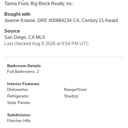
Tamra Frost, Big Block Realty, Inc.
Bought with
Joanne Krause, DRE #00684234 CA, Century 21 Award
Source
San Diego, CA MLS
Last checked Aug 8 2026 at 8:54 PM UTC
Bathroom Details
Full Bathrooms: 2
Interior Features
Dishwasher
Range/Oven
Refrigerator
Shed(s)
Solar Panels
Subdivision
Fletcher Hills