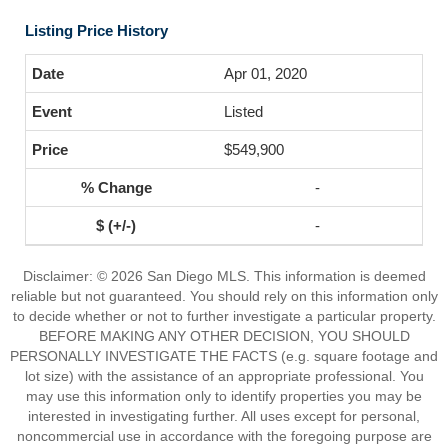
Listing Price History
Apr 01, 2020
Listed
$549,900
-
-
Disclaimer: © 2026 San Diego MLS. This information is deemed
reliable but not guaranteed. You should rely on this information only
to decide whether or not to further investigate a particular property.
BEFORE MAKING ANY OTHER DECISION, YOU SHOULD
PERSONALLY INVESTIGATE THE FACTS (e.g. square footage and
lot size) with the assistance of an appropriate professional. You
may use this information only to identify properties you may be
interested in investigating further. All uses except for personal,
noncommercial use in accordance with the foregoing purpose are