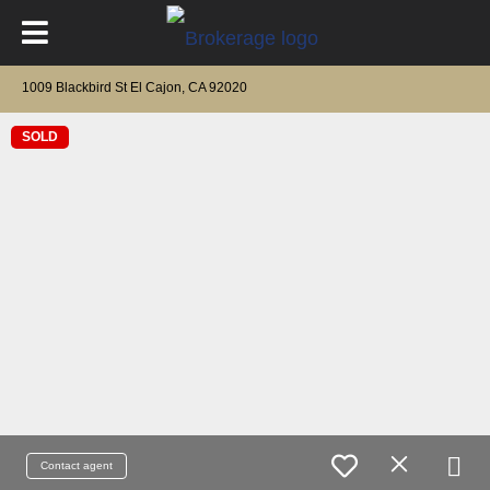
1009 Blackbird St El Cajon, CA 92020
SOLD
Contact agent