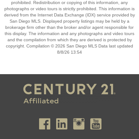
prohibited. Redistribution or copying of this information, any
photographs or video tours is strictly prohibited. This information is
derived from the Internet Data Exchange (IDX) service provided by
San Diego MLS. Displayed property listings may be held by a
brokerage firm other than the broker and/or agent responsible for
this display. The information and any photographs and video tours
and the compilation from which they are derived is protected by
copyright. Compilation © 2026 San Diego MLS Data last updated
8/8/26 13:54