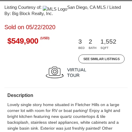
Listing Courtesy of:
San Diego, CA MLS / Listed
By: Big Block Realty, Inc.
Sold on 05/22/2020
(USD)
$549,900
3
2
1,552
BED
BATH
SQFT
SEE SIMILAR LISTINGS
Description
Lovely single story home situated in Fletcher Hills on a large
corner lot with room for RV or boat parking! Enjoy a light and
bright kitchen featuring new quartz countertops & tile
backsplash, stainless steel appliances, white cabinets and a
single basin sink. Exterior was just freshly painted! Other