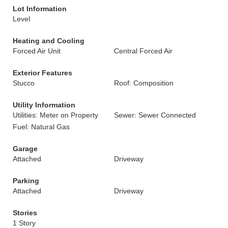
Lot Information
Level
Heating and Cooling
Forced Air Unit
Central Forced Air
Exterior Features
Stucco
Roof: Composition
Utility Information
Utilities: Meter on Property
Sewer: Sewer Connected
Fuel: Natural Gas
Garage
Attached
Driveway
Parking
Attached
Driveway
Stories
1 Story