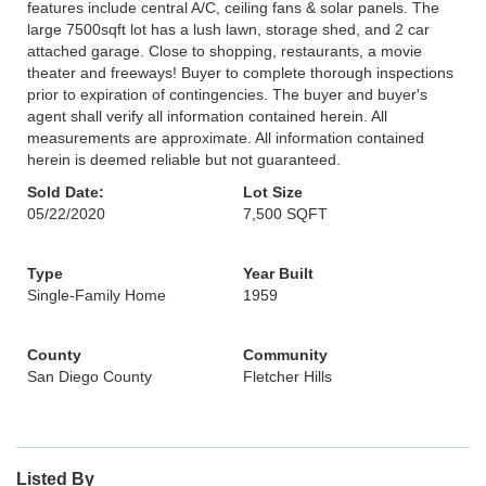
features include central A/C, ceiling fans & solar panels. The
large 7500sqft lot has a lush lawn, storage shed, and 2 car
attached garage. Close to shopping, restaurants, a movie
theater and freeways! Buyer to complete thorough inspections
prior to expiration of contingencies. The buyer and buyer's
agent shall verify all information contained herein. All
measurements are approximate. All information contained
herein is deemed reliable but not guaranteed.
Sold Date:
Lot Size
05/22/2020
7,500 SQFT
Type
Year Built
Single-Family Home
1959
County
Community
San Diego County
Fletcher Hills
Listed By