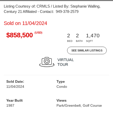
Listing Courtesy of: CRMLS / Listed By: Stephanie Walling,
Century 21 Affiliated - Contact: 949-378-2579
Sold on 11/04/2024
(USD)
$858,500
2
2
1,470
BED
BATH
SQFT
SEE SIMILAR LISTINGS
Sold Date:
Type
11/04/2024
Condo
Year Built
Views
1987
Park/Greenbelt, Golf Course