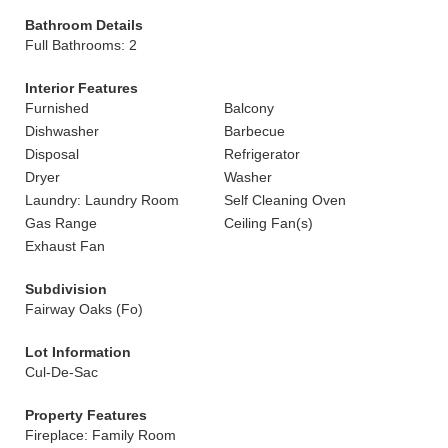
Bathroom Details
Full Bathrooms: 2
Interior Features
Furnished
Balcony
Dishwasher
Barbecue
Disposal
Refrigerator
Dryer
Washer
Laundry: Laundry Room
Self Cleaning Oven
Gas Range
Ceiling Fan(s)
Exhaust Fan
Subdivision
Fairway Oaks (Fo)
Lot Information
Cul-De-Sac
Property Features
Fireplace: Family Room