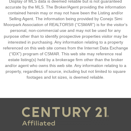
Display of MLS data is deemed reliable but is not guaranteed
accurate by the MLS. The Broker/Agent providing the information
contained herein may or may not have been the Listing and/or
Selling Agent. The information being provided by Conejo Simi
Moorpark Association of REALTORS® (“CSMAR”) is for the visitor's
personal, non-commercial use and may not be used for any
purpose other than to identify prospective properties visitor may be
interested in purchasing. Any information relating to a property
referenced on this web site comes from the Internet Data Exchange
(“IDX”) program of CSMAR. This web site may reference real
estate listing(s) held by a brokerage firm other than the broker
and/or agent who owns this web site. Any information relating to a
property, regardless of source, including but not limited to square
footages and lot sizes, is deemed reliable.