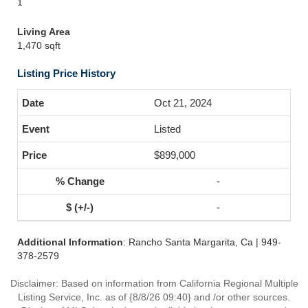
1
Living Area
1,470 sqft
Listing Price History
Oct 21, 2024
Listed
$899,000
-
-
Additional Information
: Rancho Santa Margarita, Ca | 949-
378-2579
Disclaimer: Based on information from California Regional Multiple
Listing Service, Inc. as of {8/8/26 09:40} and /or other sources.