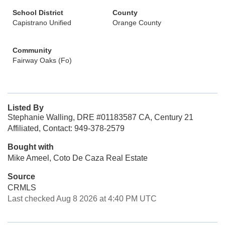
School District
County
Capistrano Unified
Orange County
Community
Fairway Oaks (Fo)
Listed By
Stephanie Walling, DRE #01183587 CA, Century 21
Affiliated, Contact: 949-378-2579
Bought with
Mike Ameel, Coto De Caza Real Estate
Source
CRMLS
Last checked Aug 8 2026 at 4:40 PM UTC