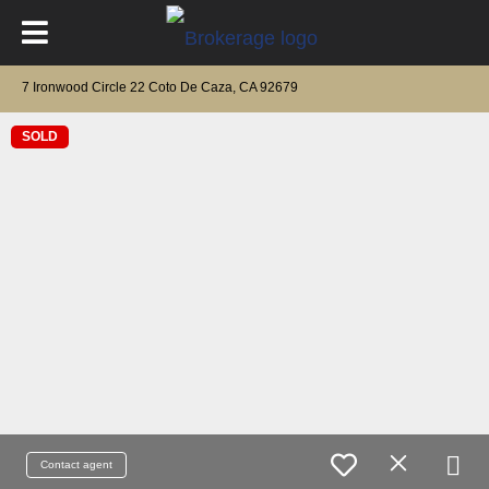
7 Ironwood Circle 22 Coto De Caza, CA 92679
SOLD
Contact agent