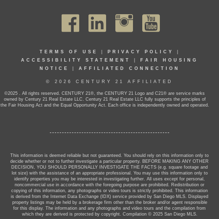
TERMS OF USE
|
PRIVACY POLICY
|
ACCESSIBILITY STATEMENT
|
FAIR HOUSING
NOTICE
|
AFFILIATED CONNECTION
© 2026 CENTURY 21 AFFILIATED
©2025 . All rights reserved. CENTURY 21®, the CENTURY 21 Logo and C21® are service marks
owned by Century 21 Real Estate LLC. Century 21 Real Estate LLC fully supports the principles of
the Fair Housing Act and the Equal Opportunity Act. Each office is independently owned and operated.
This information is deemed reliable but not guaranteed. You should rely on this information only to
decide whether or not to further investigate a particular property. BEFORE MAKING ANY OTHER
DECISION, YOU SHOULD PERSONALLY INVESTIGATE THE FACTS (e.g. square footage and
lot size) with the assistance of an appropriate professional. You may use this information only to
identify properties you may be interested in investigating further. All uses except for personal,
noncommercial use in accordance with the foregoing purpose are prohibited. Redistribution or
copying of this information, any photographs or video tours is strictly prohibited. This information
is derived from the Internet Data Exchange (IDX) service provided by San Diego MLS. Displayed
property listings may be held by a brokerage firm other than the broker and/or agent responsible
for this display. The information and any photographs and video tours and the compilation from
which they are derived is protected by copyright. Compilation © 2025 San Diego MLS.