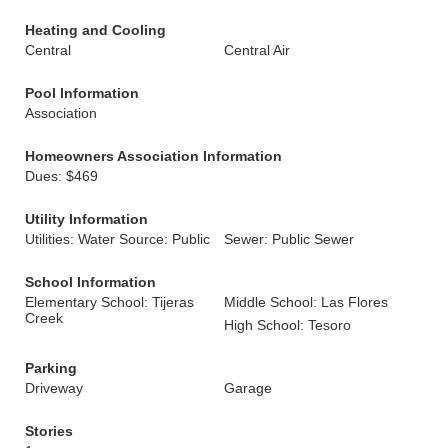
Heating and Cooling
Central
Central Air
Pool Information
Association
Homeowners Association Information
Dues: $469
Utility Information
Utilities: Water Source: Public
Sewer: Public Sewer
School Information
Elementary School: Tijeras
Middle School: Las Flores
Creek
High School: Tesoro
Parking
Driveway
Garage
Stories