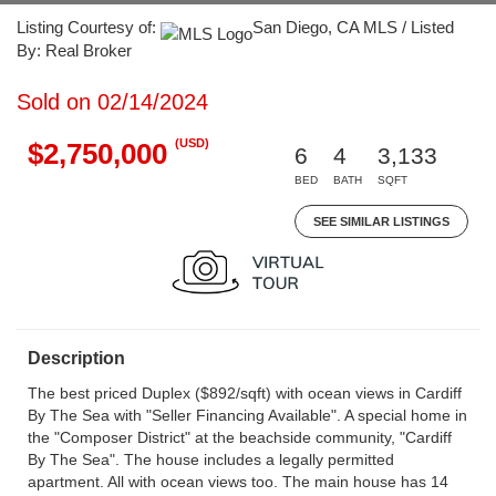
Listing Courtesy of:
San Diego, CA MLS / Listed
By: Real Broker
Sold on 02/14/2024
(USD)
$2,750,000
6
4
3,133
BED
BATH
SQFT
SEE SIMILAR LISTINGS
Description
The best priced Duplex ($892/sqft) with ocean views in Cardiff
By The Sea with "Seller Financing Available". A special home in
the "Composer District" at the beachside community, "Cardiff
By The Sea". The house includes a legally permitted
apartment. All with ocean views too. The main house has 14