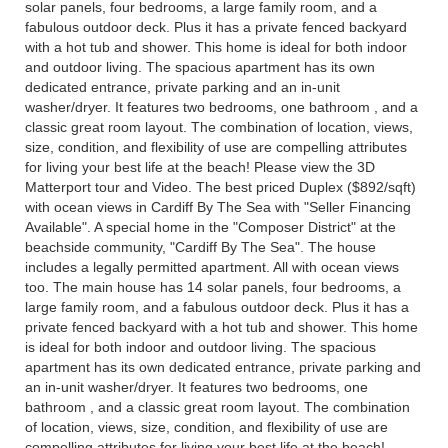
solar panels, four bedrooms, a large family room, and a
fabulous outdoor deck. Plus it has a private fenced backyard
with a hot tub and shower. This home is ideal for both indoor
and outdoor living. The spacious apartment has its own
dedicated entrance, private parking and an in-unit
washer/dryer. It features two bedrooms, one bathroom , and a
classic great room layout. The combination of location, views,
size, condition, and flexibility of use are compelling attributes
for living your best life at the beach! Please view the 3D
Matterport tour and Video. The best priced Duplex ($892/sqft)
with ocean views in Cardiff By The Sea with "Seller Financing
Available". A special home in the "Composer District" at the
beachside community, "Cardiff By The Sea". The house
includes a legally permitted apartment. All with ocean views
too. The main house has 14 solar panels, four bedrooms, a
large family room, and a fabulous outdoor deck. Plus it has a
private fenced backyard with a hot tub and shower. This home
is ideal for both indoor and outdoor living. The spacious
apartment has its own dedicated entrance, private parking and
an in-unit washer/dryer. It features two bedrooms, one
bathroom , and a classic great room layout. The combination
of location, views, size, condition, and flexibility of use are
compelling attributes for living your best life at the beach!