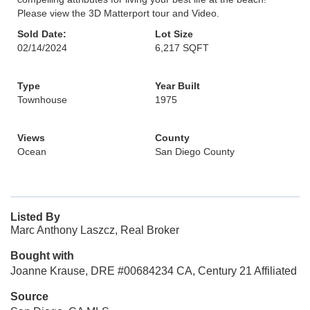
Please view the 3D Matterport tour and Video.
Sold Date:
Lot Size
02/14/2024
6,217 SQFT
Type
Year Built
Townhouse
1975
Views
County
Ocean
San Diego County
Listed By
Marc Anthony Laszcz, Real Broker
Bought with
Joanne Krause, DRE #00684234 CA, Century 21 Affiliated
Source