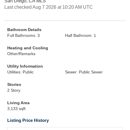
San Diego, CA MLS
Last checked Aug 7 2026 at 10:20 AM UTC
Bathroom Details
Full Bathrooms: 3
Half Bathroom: 1
Heating and Cooling
Other/Remarks
Utility Information
Utilities: Public
Sewer: Public Sewer
Stories
2 Story
Living Area
3,133 sqft
Listing Price History