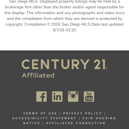
San Diego MLS. Displayed property listings may be held by a
brokerage firm other than the broker and/or agent responsible for
this display. The information and any photographs and video tours
and the compilation from which they are derived is protected by
copyright. Compilation © 2026 San Diego MLS Data last updated
8/7/26 03:20
TERMS OF USE
|
PRIVACY POLICY
|
ACCESSIBILITY STATEMENT
|
FAIR HOUSING
NOTICE
|
AFFILIATED CONNECTION