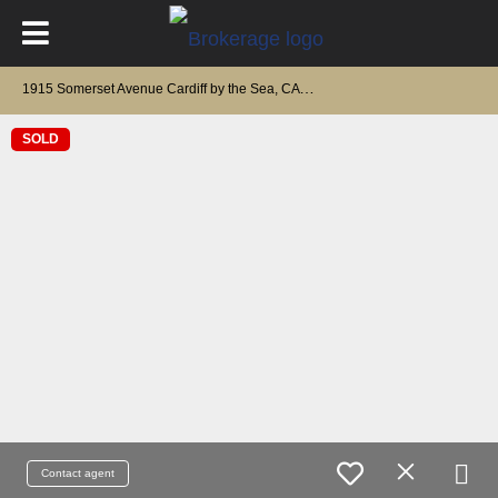
1
915 Somerset Avenue Cardiff by the Sea, CA 92007
SOLD
Contact agent