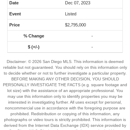
Dec 07, 2023
Listed
$2,795,000
-
-
Disclaimer: © 2026 San Diego MLS. This information is deemed
reliable but not guaranteed. You should rely on this information only
to decide whether or not to further investigate a particular property.
BEFORE MAKING ANY OTHER DECISION, YOU SHOULD
PERSONALLY INVESTIGATE THE FACTS (e.g. square footage and
lot size) with the assistance of an appropriate professional. You
may use this information only to identify properties you may be
interested in investigating further. All uses except for personal,
noncommercial use in accordance with the foregoing purpose are
prohibited. Redistribution or copying of this information, any
photographs or video tours is strictly prohibited. This information is
derived from the Internet Data Exchange (IDX) service provided by