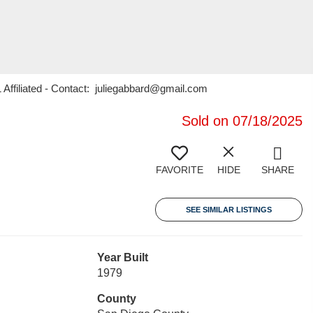
 Affiliated - Contact: juliegabbard@gmail.com
Sold on 07/18/2025
FAVORITE
HIDE
SHARE
SEE SIMILAR LISTINGS
Year Built
1979
County