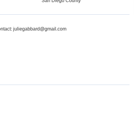
San Diego County
ontact: juliegabbard@gmail.com