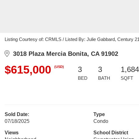
Listing Courtesy of: CRMLS / Listed By: Julie Gabbard, Century 21
3018 Plaza Mercia Bonita, CA 91902
$615,000
(USD)
3
3
1,684
BED
BATH
SQFT
Sold Date:
Type
07/18/2025
Condo
Views
School District