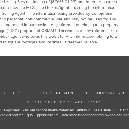
 Listing Service, Inc. as of {8/9/26 01:23} and /or other sources.
ccurate by the MLS. The Broker/Agent providing the information
 Selling Agent. The information being provided by Conejo Simi
or's personal, non-commercial use and may not be used for any
be interested in purchasing. Any information relating to a property
nge (“IDX”) program of CSMAR. This web site may reference real
and/or agent who owns this web site. Any information relating to a
ed to square footages and lot sizes, is deemed reliable.
ICY
|
ACCESSIBILITY STATEMENT
|
FAIR HOUSING NOT
© 2026 CENTURY 21 AFFILIATED
 Logo and C21® are service marks owned by Century 21 Real Estate LLC. Century 2
ing Act and the Equal Opportunity Act. Each office is independently owned and ope