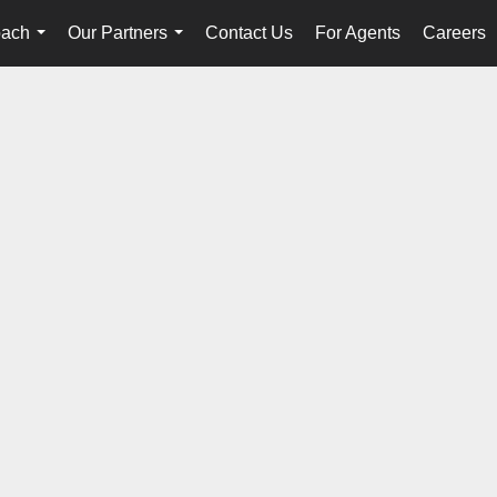
oach
Our Partners
Contact Us
For Agents
Careers
...
...