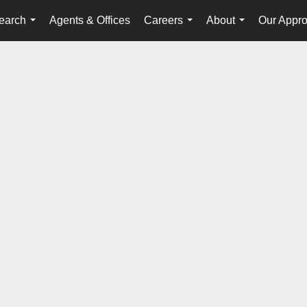
earch
Agents & Offices
Careers
About
Our Appr
...
...
...