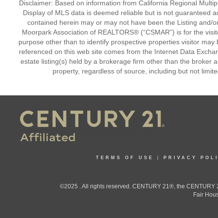
Disclaimer: Based on information from California Regional Multiple
Display of MLS data is deemed reliable but is not guaranteed a
contained herein may or may not have been the Listing and/or
Moorpark Association of REALTORS® (“CSMAR”) is for the visit
purpose other than to identify prospective properties visitor may 
referenced on this web site comes from the Internet Data Excha
estate listing(s) held by a brokerage firm other than the broker 
property, regardless of source, including but not limit
TERMS OF USE
|
PRIVACY POL
©2025 . All rights reserved. CENTURY 21®, the CENTURY 21
Fair Hous