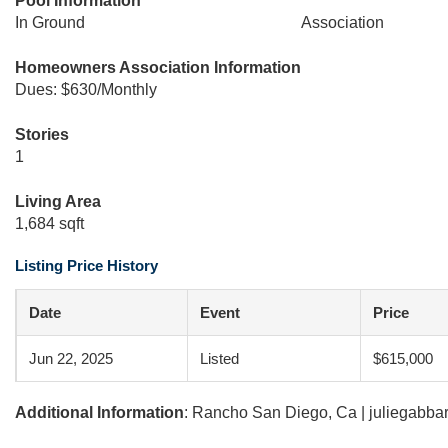
Pool Information
In Ground
Association
Homeowners Association Information
Dues: $630/Monthly
Stories
1
Living Area
1,684 sqft
Listing Price History
Date
Event
Price
Jun 22, 2025
Listed
$615,000
Additional Information
: Rancho San Diego, Ca | juliegabb