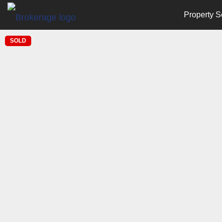
Property S
SOLD