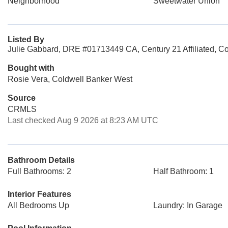
Neighborhood
Sweetwater Union
Listed By
Julie Gabbard, DRE #01713449 CA, Century 21 Affiliated, C
Bought with
Rosie Vera, Coldwell Banker West
Source
CRMLS
Last checked Aug 9 2026 at 8:23 AM UTC
Bathroom Details
Full Bathrooms: 2
Half Bathroom: 1
Interior Features
All Bedrooms Up
Laundry: In Garage