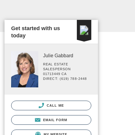
Get started with us
today
Julie Gabbard
REAL ESTATE
SALESPERSON
01713449 CA
DIRECT: (619) 788-2448
CALL ME
EMAIL FORM
MY WEBSITE