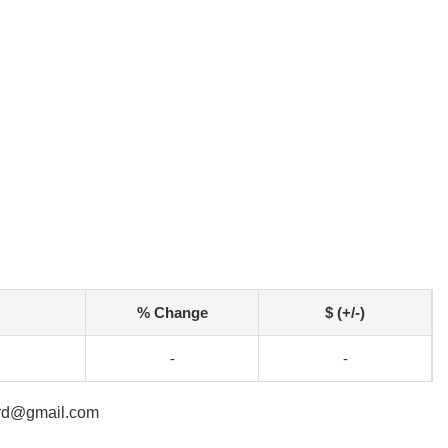
% Change
$ (+/-)
-
-
ard@gmail.com