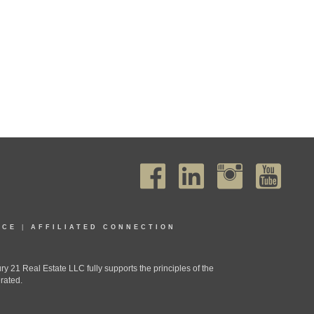
ICE
|
AFFILIATED CONNECTION
1 Real Estate LLC fully supports the principles of the
rated.