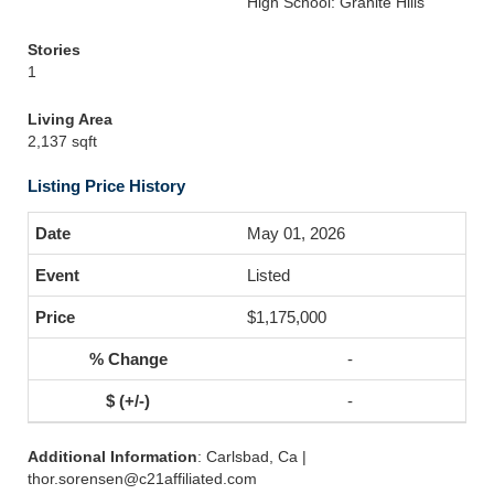
High School: Granite Hills
Stories
1
Living Area
2,137 sqft
Listing Price History
May 01, 2026
Listed
$1,175,000
-
-
Additional Information
: Carlsbad, Ca |
thor.sorensen@c21affiliated.com