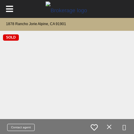
1878 Rancho Jorie Alpine, CA 91901
SOLD
Contact agent