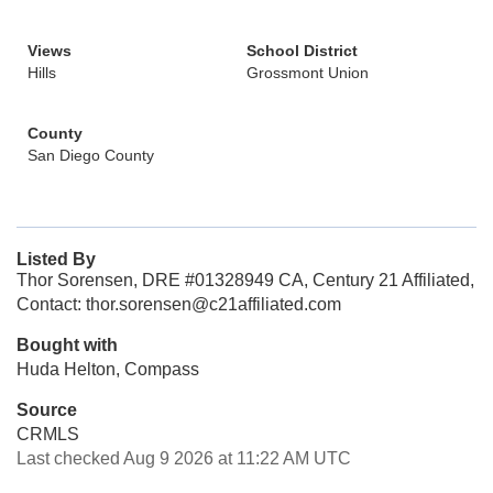
Views
School District
Hills
Grossmont Union
County
San Diego County
Listed By
Thor Sorensen, DRE #01328949 CA, Century 21 Affiliated,
Contact: thor.sorensen@c21affiliated.com
Bought with
Huda Helton, Compass
Source
CRMLS
Last checked Aug 9 2026 at 11:22 AM UTC