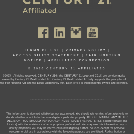
TERMS OF USE
|
PRIVACY POLICY
|
ACCESSIBILITY STATEMENT
|
FAIR HOUSING
NOTICE
|
AFFILIATED CONNECTION
© 2026 CENTURY 21 AFFILIATED
©2025 . All rights reserved. CENTURY 21®, the CENTURY 21 Logo and C21® are service marks
owned by Century 21 Real Estate LLC. Century 21 Real Estate LLC fully supports the principles of
the Fair Housing Act and the Equal Opportunity Act. Each office is independently owned and operated.
This information is deemed reliable but not guaranteed. You should rely on this information only to
decide whether or not to further investigate a particular property. BEFORE MAKING ANY OTHER
DECISION, YOU SHOULD PERSONALLY INVESTIGATE THE FACTS (e.g. square footage and
lot size) with the assistance of an appropriate professional. You may use this information only to
identify properties you may be interested in investigating further. All uses except for personal,
noncommercial use in accordance with the foregoing purpose are prohibited. Redistribution or