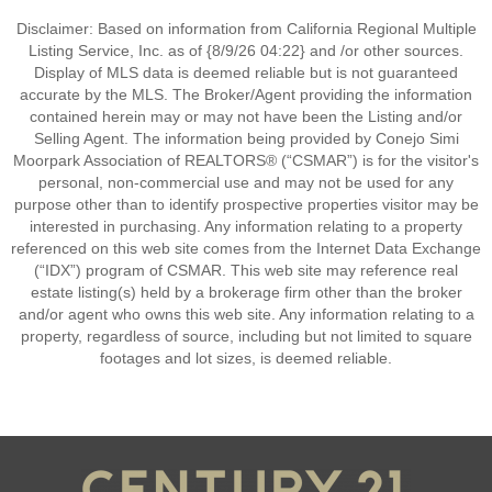
Disclaimer: Based on information from California Regional Multiple
Listing Service, Inc. as of {8/9/26 04:22} and /or other sources.
Display of MLS data is deemed reliable but is not guaranteed
accurate by the MLS. The Broker/Agent providing the information
contained herein may or may not have been the Listing and/or
Selling Agent. The information being provided by Conejo Simi
Moorpark Association of REALTORS® (“CSMAR”) is for the visitor's
personal, non-commercial use and may not be used for any
purpose other than to identify prospective properties visitor may be
interested in purchasing. Any information relating to a property
referenced on this web site comes from the Internet Data Exchange
(“IDX”) program of CSMAR. This web site may reference real
estate listing(s) held by a brokerage firm other than the broker
and/or agent who owns this web site. Any information relating to a
property, regardless of source, including but not limited to square
footages and lot sizes, is deemed reliable.