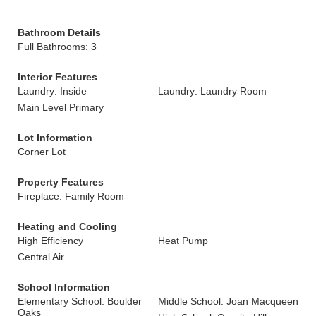
Bathroom Details
Full Bathrooms: 3
Interior Features
Laundry: Inside
Laundry: Laundry Room
Main Level Primary
Lot Information
Corner Lot
Property Features
Fireplace: Family Room
Heating and Cooling
High Efficiency
Heat Pump
Central Air
School Information
Elementary School: Boulder
Middle School: Joan Macqueen
Oaks