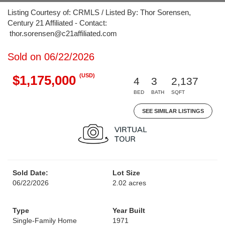
Listing Courtesy of: CRMLS / Listed By: Thor Sorensen,
Century 21 Affiliated - Contact:
thor.sorensen@c21affiliated.com
Sold on 06/22/2026
(USD)
$1,175,000
4
3
2,137
BED
BATH
SQFT
SEE SIMILAR LISTINGS
Sold Date:
Lot Size
06/22/2026
2.02 acres
Type
Year Built
Single-Family Home
1971