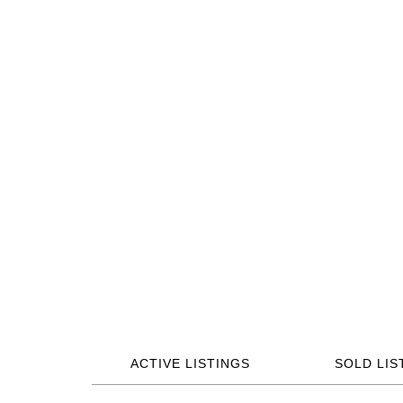
ACTIVE LISTINGS
SOLD LIS