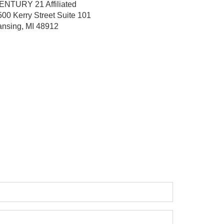
ENTURY 21 Affiliated
500 Kerry Street
Suite 101
ansing, MI 48912