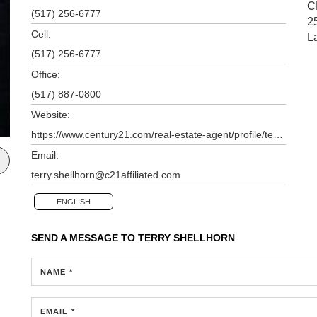
C
(517) 256-6777
2
Cell:
L
(517) 256-6777
Office:
(517) 887-0800
Website:
https://www.century21.com/real-estate-agent/profile/terry-shellhorn-p10110059
Email:
terry.shellhorn@c21affiliated.com
ENGLISH
SEND A MESSAGE TO
TERRY SHELLHORN
NAME *
EMAIL *