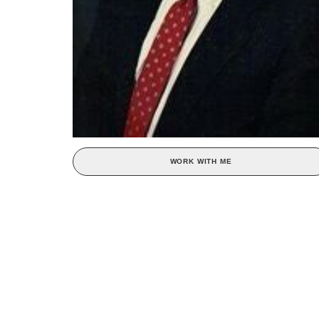
WORK WITH ME