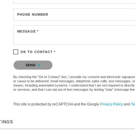
PHONE NUMBER
MESSAGE *
OK TO CONTACT *
Please confirm that you are not a robot.
SEND
By checking the “Ok to Contact” box, I provide my consent and electronic signature aut
or cause to be delivered: email messages, telephonic sales calls, text messages, 
means, including automated systems. I understand that I am not required to directly
or services, and that I can opt out of text messages by texting “stop” (message fe
This site is protected by reCAPTCHA and the Google
Privacy Policy
and
Te
TINGS