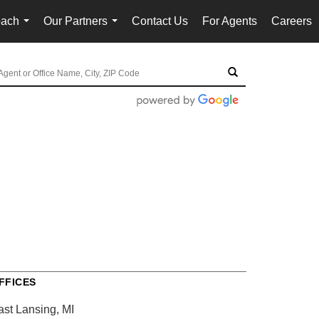
oach
Our Partners
Contact Us
For Agents
Careers
...
...
FFICES
ast Lansing, MI