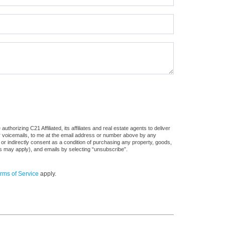
horizing C21 Affiliated, its affiliates and real estate agents to deliver
or voicemails, to me at the email address or number above by any
 or indirectly consent as a condition of purchasing any property, goods,
es may apply), and emails by selecting “unsubscribe”.
rms of Service
apply.