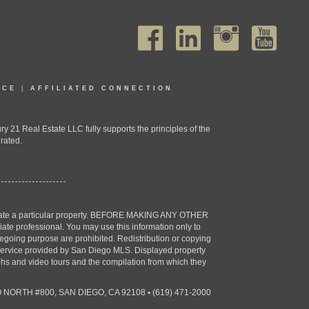
ICE
|
AFFILIATED CONNECTION
1 Real Estate LLC fully supports the principles of the
rated.
estigate a particular property. BEFORE MAKING ANY OTHER
professional. You may use this information only to
oregoing purpose are prohibited. Redistribution or copying
X) service provided by San Diego MLS. Displayed property
aphs and video tours and the compilation from which they
 NORTH #800, SAN DIEGO, CA 92108
•
(619) 471-2000