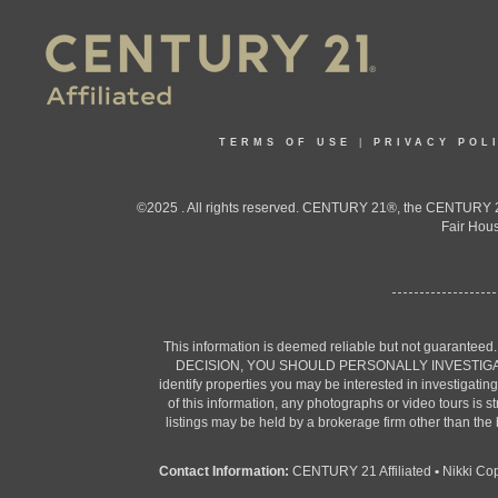
TERMS OF USE
|
PRIVACY POL
©2025 . All rights reserved. CENTURY 21®, the CENTURY 21
Fair Hous
This information is deemed reliable but not guaranteed
DECISION, YOU SHOULD PERSONALLY INVESTIGATE THE F
identify properties you may be interested in investigatin
of this information, any photographs or video tours is 
listings may be held by a brokerage firm other than the
Contact Information:
CENTURY 21 Affiliated
•
Nikki Co