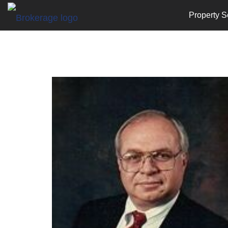
Property S