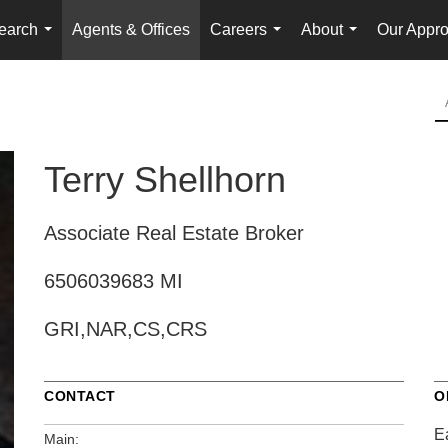
earch
Agents & Offices
Careers
About
Our Appr
...
...
...
Terry Shellhorn
Associate Real Estate Broker
6506039683 MI
GRI,NAR,CS,CRS
CONTACT
O
E
Main: