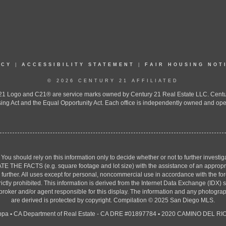
ICY
|
ACCESSIBILITY STATEMENT
|
FAIR HOUSING NOT
© 2026 CENTURY 21 AFFILIATED
 Logo and C21® are service marks owned by Century 21 Real Estate LLC. Century 2
ing Act and the Equal Opportunity Act. Each office is independently owned and ope
. You should rely on this information only to decide whether or not to further inv
ACTS (e.g. square footage and lot size) with the assistance of an appropriate 
g further. All uses except for personal, noncommercial use in accordance with the f
strictly prohibited. This information is derived from the Internet Data Exchange (ID
 broker and/or agent responsible for this display. The information and any photogr
are derived is protected by copyright. Compilation © 2025 San Diego MLS.
ppa
•
CA Department of Real Estate - CA DRE #01897784
•
2020 CAMINO DEL RIO