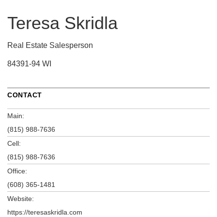
Teresa Skridla
Real Estate Salesperson
84391-94 WI
CONTACT
Main:
(815) 988-7636
Cell:
(815) 988-7636
Office:
(608) 365-1481
Website:
https://teresaskridla.com