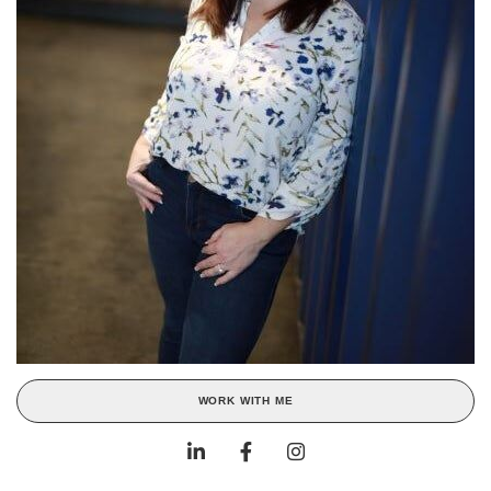
WORK WITH ME