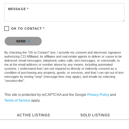
MESSAGE *
OK TO CONTACT *
Please confirm that you are not a robot.
SEND
By checking the “Ok to Contact” box, I provide my consent and electronic signature
authorizing C21 Affiliated, its affiliates and real estate agents to deliver or cause to be
delivered: email messages, telephonic sales calls, text messages, or voicemails, to
me at the email address or number above by any means, including automated
systems. I understand that I am not required to directly or indirectly consent as a
condition of purchasing any property, goods, or services, and that I can opt out of text
messages by texting “stop” (message fees may apply), and emails by selecting
“unsubscribe”.
This site is protected by reCAPTCHA and the Google
Privacy Policy
and
Terms of Service
apply.
ACTIVE LISTINGS
SOLD LISTINGS