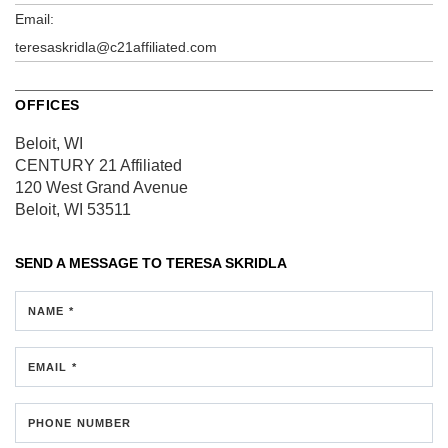
Email:
teresaskridla@c21affiliated.com
OFFICES
Beloit, WI
CENTURY 21 Affiliated
120 West Grand Avenue
Beloit, WI 53511
SEND A MESSAGE TO
TERESA SKRIDLA
NAME *
EMAIL *
PHONE NUMBER