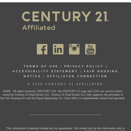
TERMS OF USE
|
PRIVACY POLICY
|
ACCESSIBILITY STATEMENT
|
FAIR HOUSING
NOTICE
|
AFFILIATED CONNECTION
© 2026 CENTURY 21 AFFILIATED
©2025 . All rights reserved. CENTURY 21®, the CENTURY 21 Logo and C21® are service marks
owned by Century 21 Real Estate LLC. Century 21 Real Estate LLC fully supports the principles of
the Fair Housing Act and the Equal Opportunity Act. Each office is independently owned and operated.
This information is deemed reliable but not guaranteed. You should rely on this information only to