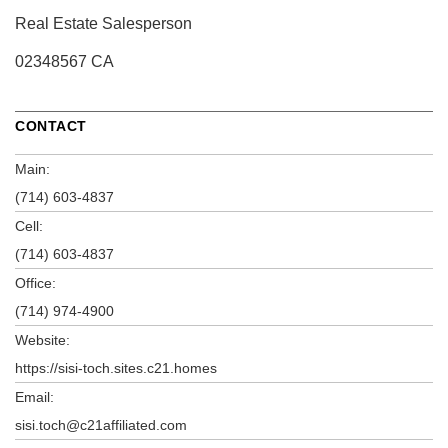
Real Estate Salesperson
02348567 CA
CONTACT
Main:
(714) 603-4837
Cell:
(714) 603-4837
Office:
(714) 974-4900
Website:
https://sisi-toch.sites.c21.homes
Email:
sisi.toch@c21affiliated.com