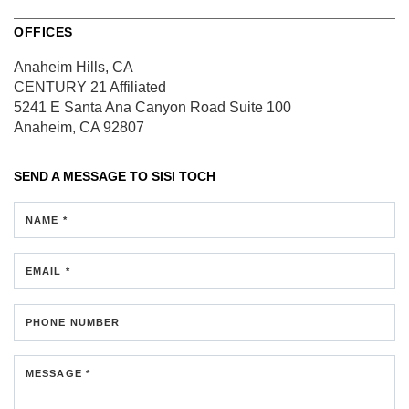
OFFICES
Anaheim Hills, CA
CENTURY 21 Affiliated
5241 E Santa Ana Canyon Road
Suite 100
Anaheim, CA 92807
SEND A MESSAGE TO
SISI TOCH
NAME *
EMAIL *
PHONE NUMBER
MESSAGE *