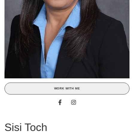
WORK WITH ME
Sisi Toch