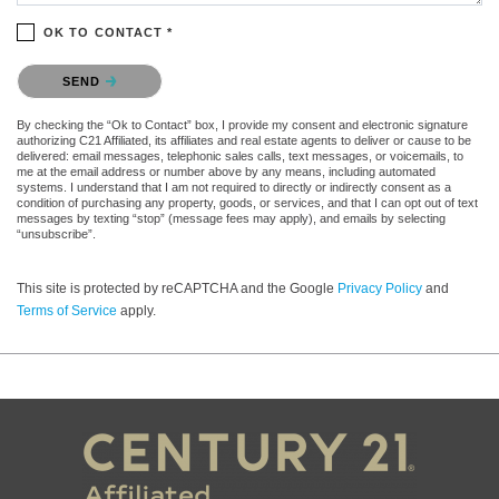
OK TO CONTACT *
Please confirm that you are not a robot.
SEND
By checking the “Ok to Contact” box, I provide my consent and electronic signature
authorizing C21 Affiliated, its affiliates and real estate agents to deliver or cause to be
delivered: email messages, telephonic sales calls, text messages, or voicemails, to
me at the email address or number above by any means, including automated
systems. I understand that I am not required to directly or indirectly consent as a
condition of purchasing any property, goods, or services, and that I can opt out of text
messages by texting “stop” (message fees may apply), and emails by selecting
“unsubscribe”.
This site is protected by reCAPTCHA and the Google
Privacy Policy
and
Terms of Service
apply.