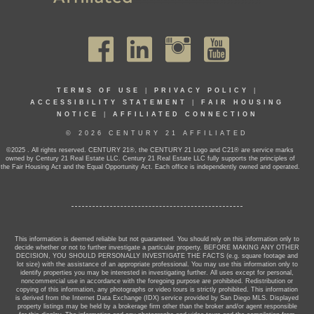
TERMS OF USE
|
PRIVACY POLICY
|
ACCESSIBILITY STATEMENT
|
FAIR HOUSING
NOTICE
|
AFFILIATED CONNECTION
© 2026 CENTURY 21 AFFILIATED
©2025 . All rights reserved. CENTURY 21®, the CENTURY 21 Logo and C21® are service marks
owned by Century 21 Real Estate LLC. Century 21 Real Estate LLC fully supports the principles of
the Fair Housing Act and the Equal Opportunity Act. Each office is independently owned and operated.
This information is deemed reliable but not guaranteed. You should rely on this information only to
decide whether or not to further investigate a particular property. BEFORE MAKING ANY OTHER
DECISION, YOU SHOULD PERSONALLY INVESTIGATE THE FACTS (e.g. square footage and
lot size) with the assistance of an appropriate professional. You may use this information only to
identify properties you may be interested in investigating further. All uses except for personal,
noncommercial use in accordance with the foregoing purpose are prohibited. Redistribution or
copying of this information, any photographs or video tours is strictly prohibited. This information
is derived from the Internet Data Exchange (IDX) service provided by San Diego MLS. Displayed
property listings may be held by a brokerage firm other than the broker and/or agent responsible