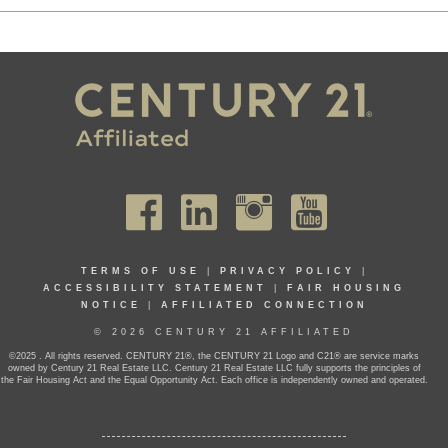
TERMS OF USE
|
PRIVACY POLICY
|
ACCESSIBILITY STATEMENT
|
FAIR HOUSING
NOTICE
|
AFFILIATED CONNECTION
© 2026 CENTURY 21 AFFILIATED
©2025 . All rights reserved. CENTURY 21®, the CENTURY 21 Logo and C21® are service marks
owned by Century 21 Real Estate LLC. Century 21 Real Estate LLC fully supports the principles of
the Fair Housing Act and the Equal Opportunity Act. Each office is independently owned and operated.