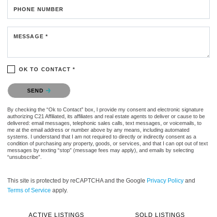
PHONE NUMBER
MESSAGE *
OK TO CONTACT *
Please confirm that you are not a robot.
SEND
By checking the “Ok to Contact” box, I provide my consent and electronic signature
authorizing C21 Affiliated, its affiliates and real estate agents to deliver or cause to be
delivered: email messages, telephonic sales calls, text messages, or voicemails, to
me at the email address or number above by any means, including automated
systems. I understand that I am not required to directly or indirectly consent as a
condition of purchasing any property, goods, or services, and that I can opt out of text
messages by texting “stop” (message fees may apply), and emails by selecting
“unsubscribe”.
This site is protected by reCAPTCHA and the Google
Privacy Policy
and
Terms of Service
apply.
ACTIVE LISTINGS
SOLD LISTINGS