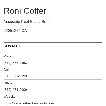
Roni Coffer
Associate Real Estate Broker
02051274 CA
CONTACT
Main:
(619) 677-9393
Cell:
(619) 677-9393
Office:
(619) 471-2000
Website:
https://www.curtandronirealty.com