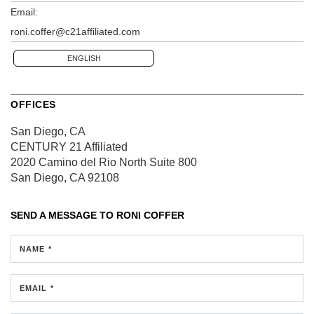
Email:
roni.coffer@c21affiliated.com
ENGLISH
OFFICES
San Diego, CA
CENTURY 21 Affiliated
2020 Camino del Rio North
Suite 800
San Diego, CA 92108
SEND A MESSAGE TO
RONI COFFER
NAME *
EMAIL *