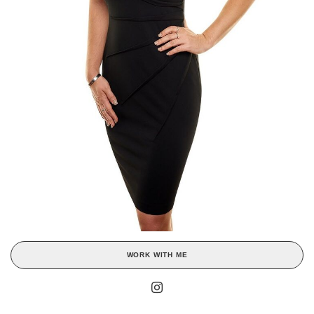
WORK WITH ME