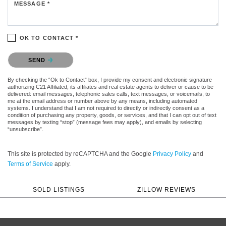
MESSAGE *
OK TO CONTACT *
Please confirm that you are not a robot.
SEND
By checking the “Ok to Contact” box, I provide my consent and electronic signature
authorizing C21 Affiliated, its affiliates and real estate agents to deliver or cause to be
delivered: email messages, telephonic sales calls, text messages, or voicemails, to
me at the email address or number above by any means, including automated
systems. I understand that I am not required to directly or indirectly consent as a
condition of purchasing any property, goods, or services, and that I can opt out of text
messages by texting “stop” (message fees may apply), and emails by selecting
“unsubscribe”.
This site is protected by reCAPTCHA and the Google
Privacy Policy
and
Terms of Service
apply.
SOLD LISTINGS
ZILLOW REVIEWS