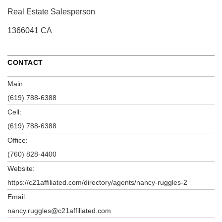
Real Estate Salesperson
1366041 CA
CONTACT
Main:
(619) 788-6388
Cell:
(619) 788-6388
Office:
(760) 828-4400
Website:
https://c21affiliated.com/directory/agents/nancy-ruggles-2
Email:
nancy.ruggles@c21affiliated.com