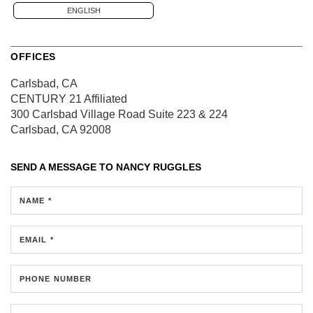
ENGLISH
OFFICES
Carlsbad, CA
CENTURY 21 Affiliated
300 Carlsbad Village Road
Suite 223 & 224
Carlsbad, CA 92008
SEND A MESSAGE TO
NANCY RUGGLES
NAME *
EMAIL *
PHONE NUMBER