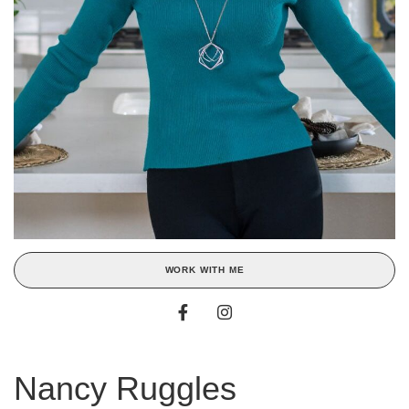
WORK WITH ME
Nancy Ruggles