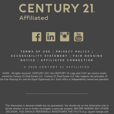
TERMS OF USE
|
PRIVACY POLICY
|
ACCESSIBILITY STATEMENT
|
FAIR HOUSING
NOTICE
|
AFFILIATED CONNECTION
© 2026 CENTURY 21 AFFILIATED
©2025 . All rights reserved. CENTURY 21®, the CENTURY 21 Logo and C21® are service marks
owned by Century 21 Real Estate LLC. Century 21 Real Estate LLC fully supports the principles of
the Fair Housing Act and the Equal Opportunity Act. Each office is independently owned and operated.
This information is deemed reliable but not guaranteed. You should rely on this information only to
decide whether or not to further investigate a particular property. BEFORE MAKING ANY OTHER
DECISION, YOU SHOULD PERSONALLY INVESTIGATE THE FACTS (e.g. square footage and