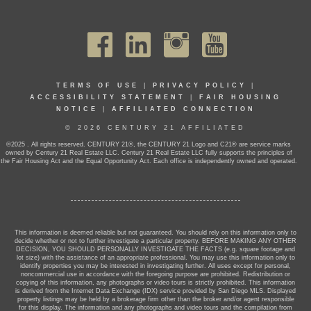
TERMS OF USE
|
PRIVACY POLICY
|
ACCESSIBILITY STATEMENT
|
FAIR HOUSING
NOTICE
|
AFFILIATED CONNECTION
© 2026 CENTURY 21 AFFILIATED
©2025 . All rights reserved. CENTURY 21®, the CENTURY 21 Logo and C21® are service marks
owned by Century 21 Real Estate LLC. Century 21 Real Estate LLC fully supports the principles of
the Fair Housing Act and the Equal Opportunity Act. Each office is independently owned and operated.
This information is deemed reliable but not guaranteed. You should rely on this information only to
decide whether or not to further investigate a particular property. BEFORE MAKING ANY OTHER
DECISION, YOU SHOULD PERSONALLY INVESTIGATE THE FACTS (e.g. square footage and
lot size) with the assistance of an appropriate professional. You may use this information only to
identify properties you may be interested in investigating further. All uses except for personal,
noncommercial use in accordance with the foregoing purpose are prohibited. Redistribution or
copying of this information, any photographs or video tours is strictly prohibited. This information
is derived from the Internet Data Exchange (IDX) service provided by San Diego MLS. Displayed
property listings may be held by a brokerage firm other than the broker and/or agent responsible
for this display. The information and any photographs and video tours and the compilation from