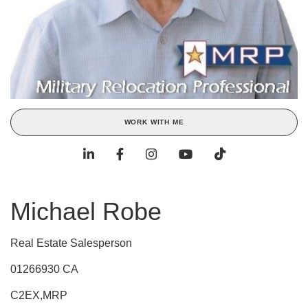
WORK WITH ME
Michael Robe
Real Estate Salesperson
01266930 CA
C2EX,MRP