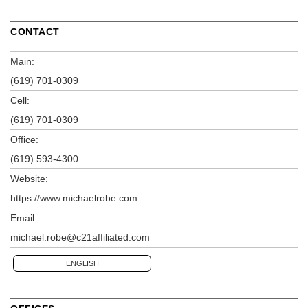
CONTACT
Main:
(619) 701-0309
Cell:
(619) 701-0309
Office:
(619) 593-4300
Website:
https://www.michaelrobe.com
Email:
michael.robe@c21affiliated.com
ENGLISH