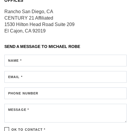
OFFICES
Rancho San Diego, CA
CENTURY 21 Affiliated
1530 Hilton Head Road
Suite 209
El Cajon, CA 92019
SEND A MESSAGE TO
MICHAEL ROBE
NAME *
EMAIL *
PHONE NUMBER
MESSAGE *
OK TO CONTACT *