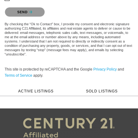
Please confirm that you are not a robot.
SEND
By checking the “Ok to Contact” box, I provide my consent and electronic signature
authorizing C21 Affiliated, its affiliates and real estate agents to deliver or cause to be
delivered: email messages, telephonic sales calls, text messages, or voicemails, to
me at the email address or number above by any means, including automated
systems. I understand that I am not required to directly or indirectly consent as a
condition of purchasing any property, goods, or services, and that I can opt out of text
messages by texting “stop” (message fees may apply), and emails by selecting
“unsubscribe”.
This site is protected by reCAPTCHA and the Google
Privacy Policy
and
Terms of Service
apply.
ACTIVE LISTINGS
SOLD LISTINGS