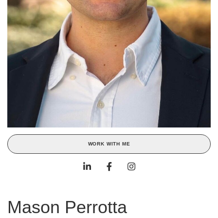
WORK WITH ME
Mason Perrotta