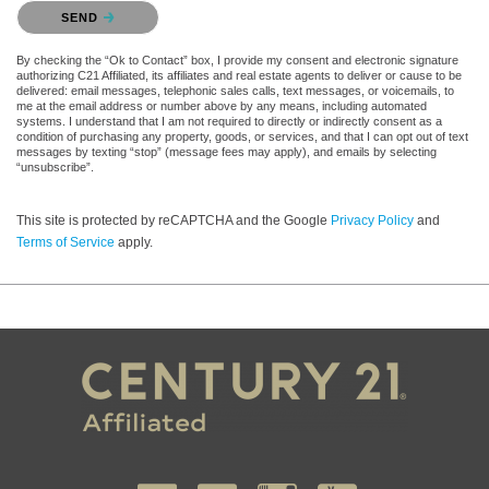
Please confirm that you are not a robot.
SEND
By checking the “Ok to Contact” box, I provide my consent and electronic signature
authorizing C21 Affiliated, its affiliates and real estate agents to deliver or cause to be
delivered: email messages, telephonic sales calls, text messages, or voicemails, to
me at the email address or number above by any means, including automated
systems. I understand that I am not required to directly or indirectly consent as a
condition of purchasing any property, goods, or services, and that I can opt out of text
messages by texting “stop” (message fees may apply), and emails by selecting
“unsubscribe”.
This site is protected by reCAPTCHA and the Google
Privacy Policy
and
Terms of Service
apply.