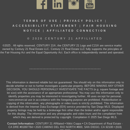
TERMS OF USE
|
PRIVACY POLICY
|
ACCESSIBILITY STATEMENT
|
FAIR HOUSING
NOTICE
|
AFFILIATED CONNECTION
© 2026 CENTURY 21 AFFILIATED
©2025 . All rights reserved. CENTURY 21®, the CENTURY 21 Logo and C21® are service marks
owned by Century 21 Real Estate LLC. Century 21 Real Estate LLC fully supports the principles of
the Fair Housing Act and the Equal Opportunity Act. Each office is independently owned and operated.
This information is deemed reliable but not guaranteed. You should rely on this information only to
decide whether or not to further investigate a particular property. BEFORE MAKING ANY OTHER
DECISION, YOU SHOULD PERSONALLY INVESTIGATE THE FACTS (e.g. square footage and
lot size) with the assistance of an appropriate professional. You may use this information only to
identify properties you may be interested in investigating further. All uses except for personal,
noncommercial use in accordance with the foregoing purpose are prohibited. Redistribution or
copying of this information, any photographs or video tours is strictly prohibited. This information
is derived from the Internet Data Exchange (IDX) service provided by San Diego MLS. Displayed
property listings may be held by a brokerage firm other than the broker and/or agent responsible
for this display. The information and any photographs and video tours and the compilation from
which they are derived is protected by copyright. Compilation © 2025 San Diego MLS.
Contact Information:
CENTURY 21 Affiliated
•
Nikki Coppa
•
CA Department of Real Estate -
CA DRE #01897784
•
2020 CAMINO DEL RIO NORTH #800, SAN DIEGO, CA 92108
•
(619)