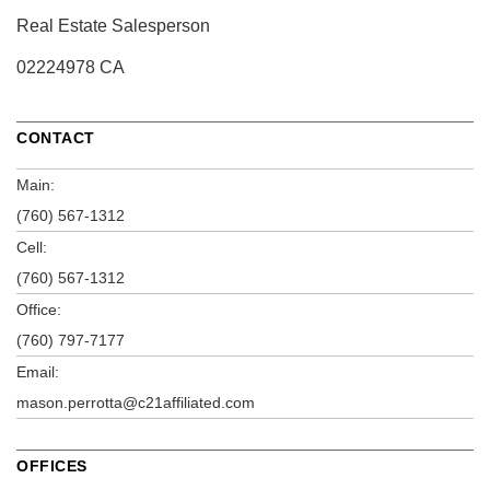
Real Estate Salesperson
02224978 CA
CONTACT
Main:
(760) 567-1312
Cell:
(760) 567-1312
Office:
(760) 797-7177
Email:
mason.perrotta@c21affiliated.com
OFFICES