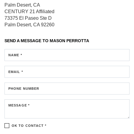
Palm Desert, CA
CENTURY 21 Affiliated
73375 El Paseo
Ste D
Palm Desert, CA 92260
SEND A MESSAGE TO
MASON PERROTTA
NAME *
EMAIL *
PHONE NUMBER
MESSAGE *
OK TO CONTACT *