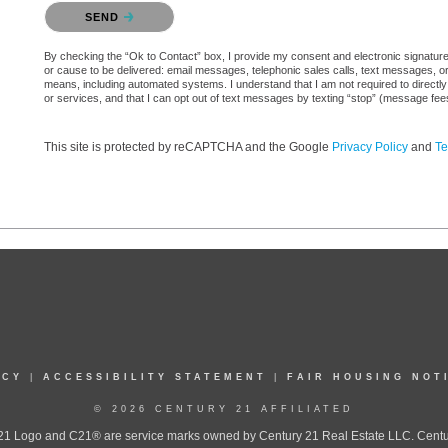
Please confirm that you are not a robot.
SEND
By checking the “Ok to Contact” box, I provide my consent and electronic signature aut
or cause to be delivered: email messages, telephonic sales calls, text messages, 
means, including automated systems. I understand that I am not required to directly
or services, and that I can opt out of text messages by texting “stop” (message fe
This site is protected by reCAPTCHA and the Google
Privacy Policy
and
Te
ICY
|
ACCESSIBILITY STATEMENT
|
FAIR HOUSING NOT
© 2026 CENTURY 21 AFFILIATED
 Logo and C21® are service marks owned by Century 21 Real Estate LLC. Century 2