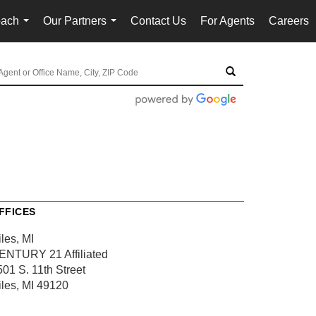
oach
Our Partners
Contact Us
For Agents
Careers
...
...
FFICES
les, MI
ENTURY 21 Affiliated
501 S. 11th Street
iles, MI 49120