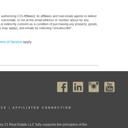
horizing C21 Affiliated, its affiliates and real estate agents to deliver
or voicemails, to me at the email address or number above by any
 or indirectly consent as a condition of purchasing any property, goods,
es may apply), and emails by selecting “unsubscribe”.
rms of Service
apply.
ICE
|
AFFILIATED CONNECTION
1 Real Estate LLC fully supports the principles of the