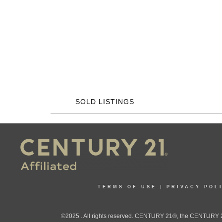
SOLD LISTINGS
TERMS OF USE
|
PRIVACY POL
©2025 . All rights reserved. CENTURY 21®, the CENTURY 21