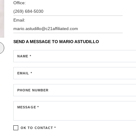
Office:
(269) 684-5030
Email:
mario.astudillo@c21affiliated.com
SEND A MESSAGE TO
MARIO ASTUDILLO
NAME *
EMAIL *
PHONE NUMBER
MESSAGE *
OK TO CONTACT *