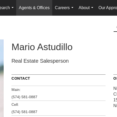
earch
Agents & Offices
Careers
About
Our Appr
...
...
...
Mario Astudillo
Real Estate Salesperson
CONTACT
O
Ni
Main:
C
(574) 581-0887
1
Cell:
N
(574) 581-0887