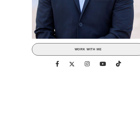
WORK WITH ME