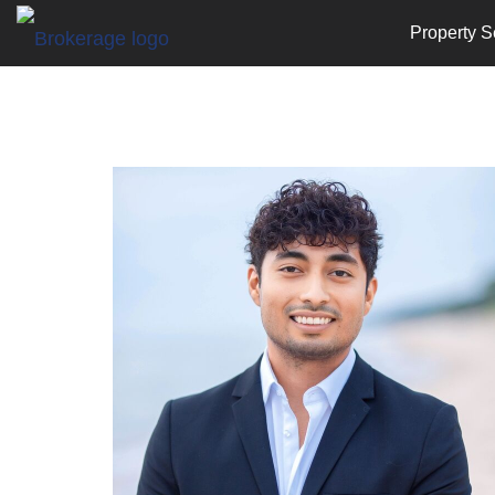
Property S