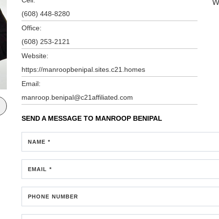
W
(608) 448-8280
Office:
(608) 253-2121
Website:
https://manroopbenipal.sites.c21.homes
Email:
manroop.benipal@c21affiliated.com
SEND A MESSAGE TO
MANROOP BENIPAL
NAME *
EMAIL *
PHONE NUMBER