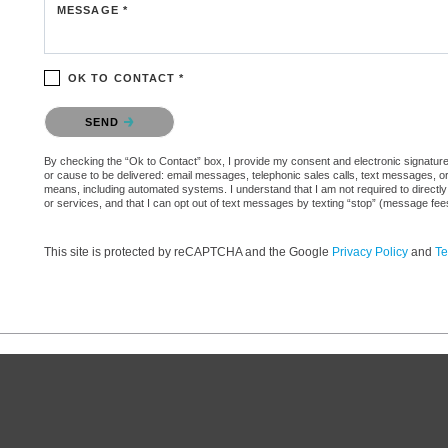
MESSAGE *
OK TO CONTACT *
Please confirm that you are not a robot.
SEND
By checking the “Ok to Contact” box, I provide my consent and electronic signature aut
or cause to be delivered: email messages, telephonic sales calls, text messages, 
means, including automated systems. I understand that I am not required to directly
or services, and that I can opt out of text messages by texting “stop” (message fe
This site is protected by reCAPTCHA and the Google
Privacy Policy
and
Te