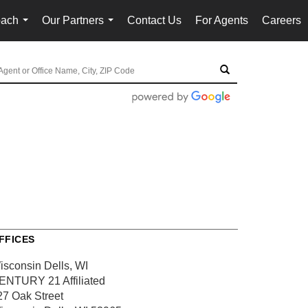
oach
Our Partners
Contact Us
For Agents
Careers
...
...
FFICES
isconsin Dells, WI
ENTURY 21 Affiliated
27 Oak Street