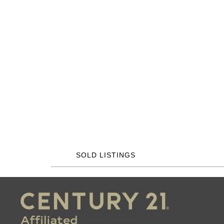
SOLD LISTINGS