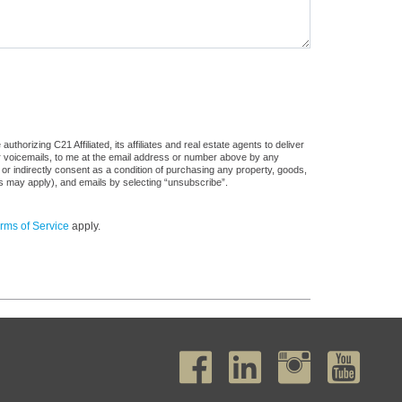
horizing C21 Affiliated, its affiliates and real estate agents to deliver
or voicemails, to me at the email address or number above by any
 or indirectly consent as a condition of purchasing any property, goods,
es may apply), and emails by selecting “unsubscribe”.
rms of Service
apply.