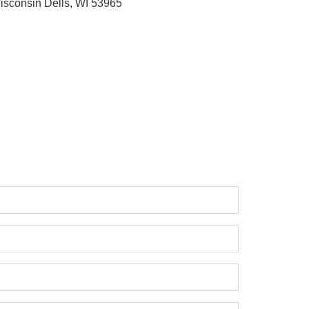
isconsin Dells, WI 53965