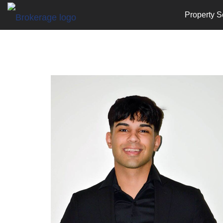
Property S