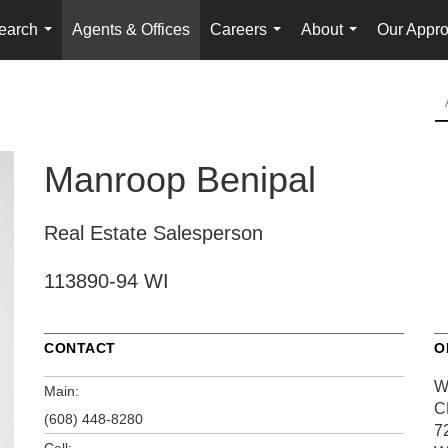
earch
Agents & Offices
Careers
About
Our Appr
...
...
...
Manroop Benipal
Real Estate Salesperson
113890-94 WI
CONTACT
O
W
Main:
C
(608) 448-8280
7
Cell: