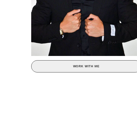
WORK WITH ME