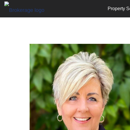
Property S