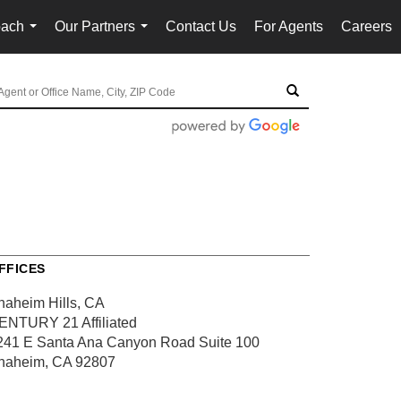
oach
Our Partners
Contact Us
For Agents
Careers
...
...
FFICES
naheim Hills, CA
ENTURY 21 Affiliated
241 E Santa Ana Canyon Road
Suite 100
naheim, CA 92807