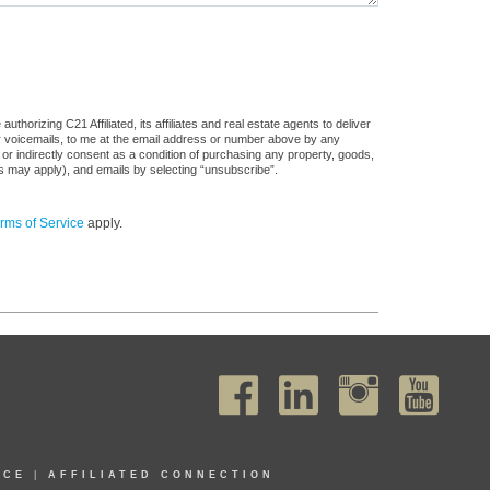
horizing C21 Affiliated, its affiliates and real estate agents to deliver
or voicemails, to me at the email address or number above by any
 or indirectly consent as a condition of purchasing any property, goods,
es may apply), and emails by selecting “unsubscribe”.
rms of Service
apply.
ICE
|
AFFILIATED CONNECTION