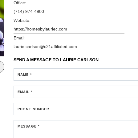
Office:
(714) 974-4900
Website:
https://homesbylauriec.com
Email:
laurie.carlson@c21affiliated.com
SEND A MESSAGE TO
LAURIE CARLSON
NAME *
EMAIL *
PHONE NUMBER
MESSAGE *