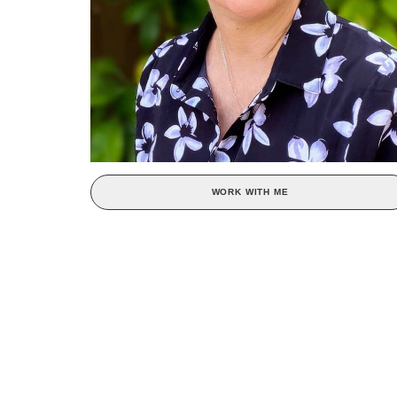
WORK WITH ME