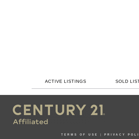
ACTIVE LISTINGS
SOLD LIS
TERMS OF USE
|
PRIVACY POL