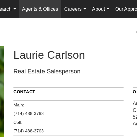
earch
Agents & Offices
Careers
About
Our Appr
...
...
...
Laurie Carlson
Real Estate Salesperson
CONTACT
O
A
Main:
C
(714) 488-3763
5
Cell:
A
(714) 488-3763