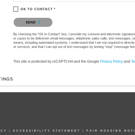
OK TO CONTACT *
Please confirm that you are not a robot.
SEND
By checking the “Ok to Contact” box, I provide my consent and electronic signature aut
or cause to be delivered: email messages, telephonic sales calls, text messages, 
means, including automated systems. I understand that I am not required to directly
or services, and that I can opt out of text messages by texting “stop” (message fe
This site is protected by reCAPTCHA and the Google
Privacy Policy
and
Te
TINGS
ICY
|
ACCESSIBILITY STATEMENT
|
FAIR HOUSING NOT