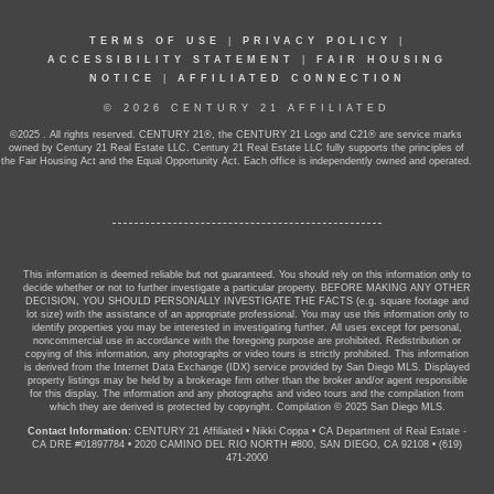
TERMS OF USE
|
PRIVACY POLICY
|
ACCESSIBILITY STATEMENT
|
FAIR HOUSING
NOTICE
|
AFFILIATED CONNECTION
© 2026 CENTURY 21 AFFILIATED
©2025 . All rights reserved. CENTURY 21®, the CENTURY 21 Logo and C21® are service marks
owned by Century 21 Real Estate LLC. Century 21 Real Estate LLC fully supports the principles of
the Fair Housing Act and the Equal Opportunity Act. Each office is independently owned and operated.
This information is deemed reliable but not guaranteed. You should rely on this information only to
decide whether or not to further investigate a particular property. BEFORE MAKING ANY OTHER
DECISION, YOU SHOULD PERSONALLY INVESTIGATE THE FACTS (e.g. square footage and
lot size) with the assistance of an appropriate professional. You may use this information only to
identify properties you may be interested in investigating further. All uses except for personal,
noncommercial use in accordance with the foregoing purpose are prohibited. Redistribution or
copying of this information, any photographs or video tours is strictly prohibited. This information
is derived from the Internet Data Exchange (IDX) service provided by San Diego MLS. Displayed
property listings may be held by a brokerage firm other than the broker and/or agent responsible
for this display. The information and any photographs and video tours and the compilation from
which they are derived is protected by copyright. Compilation © 2025 San Diego MLS.
Contact Information:
CENTURY 21 Affiliated
•
Nikki Coppa
•
CA Department of Real Estate -
CA DRE #01897784
•
2020 CAMINO DEL RIO NORTH #800, SAN DIEGO, CA 92108
•
(619)
471-2000