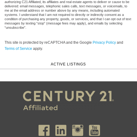
authorizing C21 Affiliated, its affiliates and real estate agents to deliver or cause to be
delivered: email messages, telephonic sales calls, text messages, or voicemails, to
me at the email address or number above by any means, including automated
systems. I understand that I am not required to directly or indirectly consent as a
condition of purchasing any property, goods, or services, and that I can opt out of text
messages by texting “stop” (message fees may apply), and emails by selecting
“unsubscribe”.
This site is protected by reCAPTCHA and the Google
Privacy Policy
and
Terms of Service
apply.
ACTIVE LISTINGS