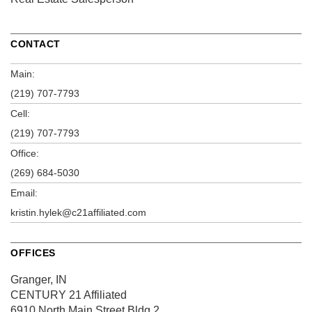
CONTACT
Main:
(219) 707-7793
Cell:
(219) 707-7793
Office:
(269) 684-5030
Email:
kristin.hylek@c21affiliated.com
OFFICES
Granger, IN
CENTURY 21 Affiliated
6910 North Main Street
Bldg 2