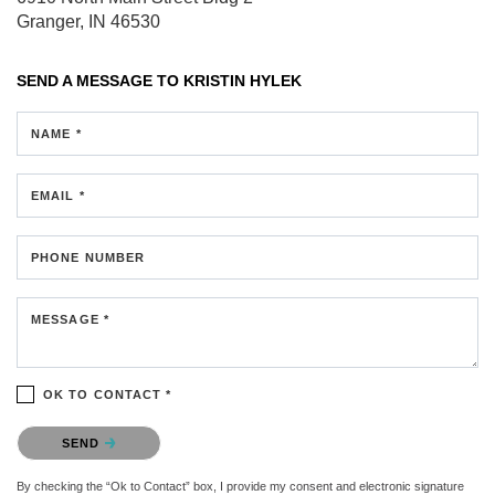
Granger, IN 46530
SEND A MESSAGE TO
KRISTIN HYLEK
NAME *
EMAIL *
PHONE NUMBER
MESSAGE *
OK TO CONTACT *
Please confirm that you are not a robot.
SEND
By checking the “Ok to Contact” box, I provide my consent and electronic signature