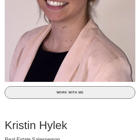
WORK WITH ME
Kristin Hylek
Real Estate Salesperson