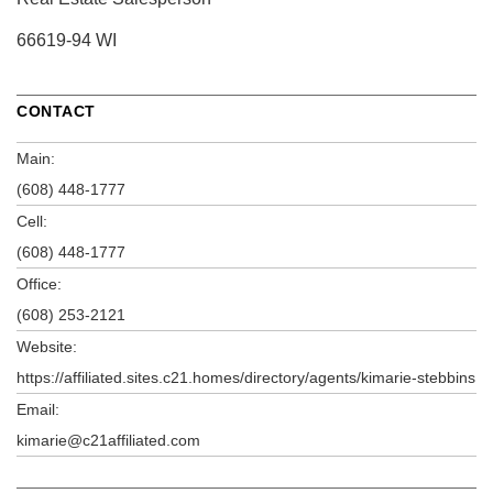
66619-94 WI
CONTACT
Main:
(608) 448-1777
Cell:
(608) 448-1777
Office:
(608) 253-2121
Website:
https://affiliated.sites.c21.homes/directory/agents/kimarie-stebbins
Email:
kimarie@c21affiliated.com