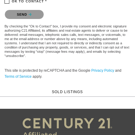
OK TO CONTACT *
Please confirm that you are not a robot.
SEND
By checking the “Ok to Contact” box, I provide my consent and electronic signature
authorizing C21 Affiliated, its affiliates and real estate agents to deliver or cause to be
delivered: email messages, telephonic sales calls, text messages, or voicemails, to
me at the email address or number above by any means, including automated
systems. I understand that I am not required to directly or indirectly consent as a
condition of purchasing any property, goods, or services, and that I can opt out of text
messages by texting “stop” (message fees may apply), and emails by selecting
“unsubscribe”.
This site is protected by reCAPTCHA and the Google
Privacy Policy
and
Terms of Service
apply.
SOLD LISTINGS