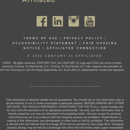
TERMS OF USE
|
PRIVACY POLICY
|
ACCESSIBILITY STATEMENT
|
FAIR HOUSING
NOTICE
|
AFFILIATED CONNECTION
© 2026 CENTURY 21 AFFILIATED
©2025 . All rights reserved. CENTURY 21®, the CENTURY 21 Logo and C21® are service marks
owned by Century 21 Real Estate LLC. Century 21 Real Estate LLC fully supports the principles of
the Fair Housing Act and the Equal Opportunity Act. Each office is independently owned and operated.
This information is deemed reliable but not guaranteed. You should rely on this information only to
decide whether or not to further investigate a particular property. BEFORE MAKING ANY OTHER
DECISION, YOU SHOULD PERSONALLY INVESTIGATE THE FACTS (e.g. square footage and
lot size) with the assistance of an appropriate professional. You may use this information only to
identify properties you may be interested in investigating further. All uses except for personal,
noncommercial use in accordance with the foregoing purpose are prohibited. Redistribution or
copying of this information, any photographs or video tours is strictly prohibited. This information
is derived from the Internet Data Exchange (IDX) service provided by San Diego MLS. Displayed
property listings may be held by a brokerage firm other than the broker and/or agent responsible