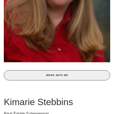
WORK WITH ME
Kimarie Stebbins
Real Estate Salesperson