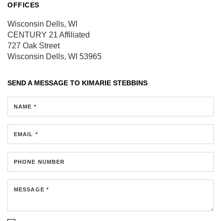
OFFICES
Wisconsin Dells, WI
CENTURY 21 Affiliated
727 Oak Street
Wisconsin Dells, WI 53965
SEND A MESSAGE TO
KIMARIE STEBBINS
NAME *
EMAIL *
PHONE NUMBER
MESSAGE *