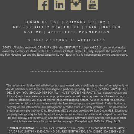
TERMS OF USE
|
PRIVACY POLICY
|
ACCESSIBILITY STATEMENT
|
FAIR HOUSING
NOTICE
|
AFFILIATED CONNECTION
© 2026 CENTURY 21 AFFILIATED
©2025 . All rights reserved. CENTURY 21®, the CENTURY 21 Logo and C21® are service marks
owned by Century 21 Real Estate LLC. Century 21 Real Estate LLC fully supports the principles of
the Fair Housing Act and the Equal Opportunity Act. Each office is independently owned and operated.
This information is deemed reliable but not guaranteed. You should rely on this information only to
decide whether or not to further investigate a particular property. BEFORE MAKING ANY OTHER
DECISION, YOU SHOULD PERSONALLY INVESTIGATE THE FACTS (e.g. square footage and
lot size) with the assistance of an appropriate professional. You may use this information only to
identify properties you may be interested in investigating further. All uses except for personal,
noncommercial use in accordance with the foregoing purpose are prohibited. Redistribution or
copying of this information, any photographs or video tours is strictly prohibited. This information
is derived from the Internet Data Exchange (IDX) service provided by San Diego MLS. Displayed
property listings may be held by a brokerage firm other than the broker and/or agent responsible
for this display. The information and any photographs and video tours and the compilation from
which they are derived is protected by copyright. Compilation © 2025 San Diego MLS.
Contact Information:
CENTURY 21 Affiliated
•
Nikki Coppa
•
CA Department of Real Estate -
CA DRE #01897784
•
2020 CAMINO DEL RIO NORTH #800, SAN DIEGO, CA 92108
•
(619)