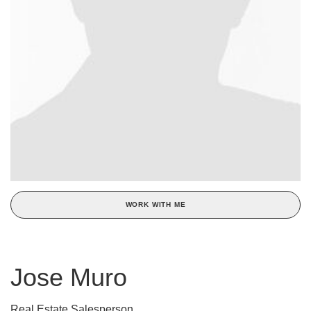
WORK WITH ME
Jose Muro
Real Estate Salesperson