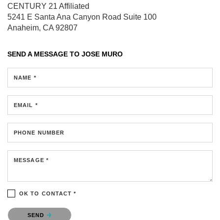
CENTURY 21 Affiliated
5241 E Santa Ana Canyon Road
Suite 100
Anaheim, CA 92807
SEND A MESSAGE TO
JOSE MURO
NAME *
EMAIL *
PHONE NUMBER
MESSAGE *
OK TO CONTACT *
Please confirm that you are not a robot.
SEND