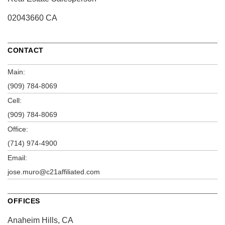
02043660 CA
CONTACT
Main:
(909) 784-8069
Cell:
(909) 784-8069
Office:
(714) 974-4900
Email:
jose.muro@c21affiliated.com
OFFICES
Anaheim Hills, CA