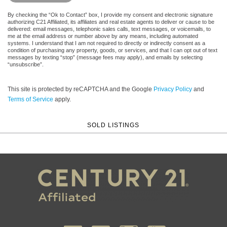
By checking the “Ok to Contact” box, I provide my consent and electronic signature
authorizing C21 Affiliated, its affiliates and real estate agents to deliver or cause to be
delivered: email messages, telephonic sales calls, text messages, or voicemails, to
me at the email address or number above by any means, including automated
systems. I understand that I am not required to directly or indirectly consent as a
condition of purchasing any property, goods, or services, and that I can opt out of text
messages by texting “stop” (message fees may apply), and emails by selecting
“unsubscribe”.
This site is protected by reCAPTCHA and the Google
Privacy Policy
and
Terms of Service
apply.
SOLD LISTINGS