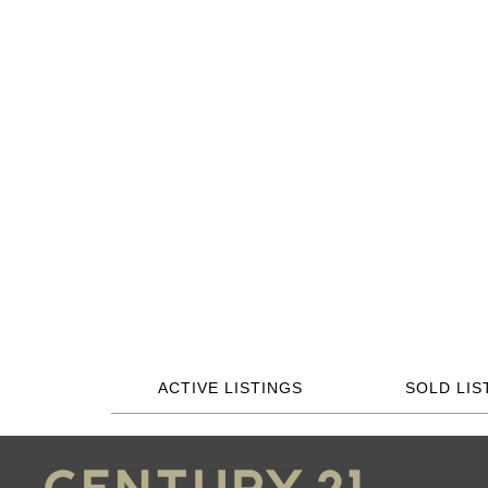
ACTIVE LISTINGS
SOLD LIS