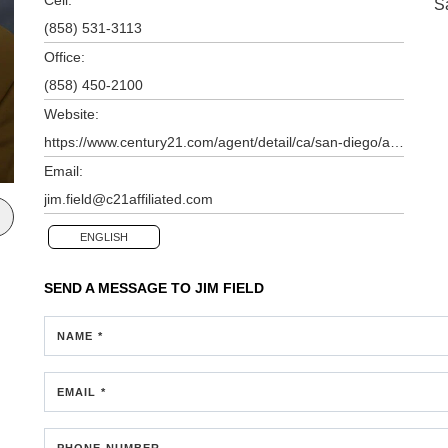
S
(858) 531-3113
Office:
(858) 450-2100
Website:
https://www.century21.com/agent/detail/ca/san-diego/agents/james-field/aid-P00200000GETsHeO06CkV42AeEeCyFGVKvSYPD8Z
Email:
jim.field@c21affiliated.com
ENGLISH
SEND A MESSAGE TO
JIM FIELD
NAME *
EMAIL *
PHONE NUMBER