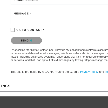
MESSAGE *
OK TO CONTACT *
Please confirm that you are not a robot.
SEND
By checking the “Ok to Contact” box, I provide my consent and electronic signature aut
or cause to be delivered: email messages, telephonic sales calls, text messages, 
means, including automated systems. I understand that I am not required to directly
or services, and that I can opt out of text messages by texting “stop” (message fe
This site is protected by reCAPTCHA and the Google
Privacy Policy
and
Te
TINGS