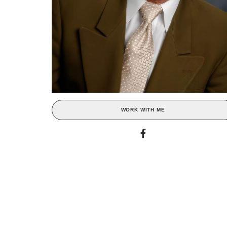
WORK WITH ME