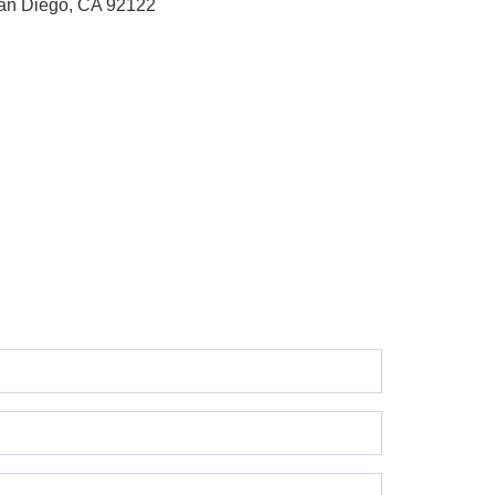
an Diego, CA 92122