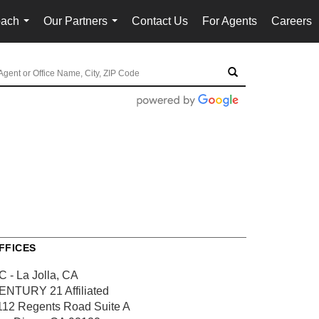
oach
Our Partners
Contact Us
For Agents
Careers
...
...
FFICES
C - La Jolla, CA
ENTURY 21 Affiliated
112 Regents Road
Suite A