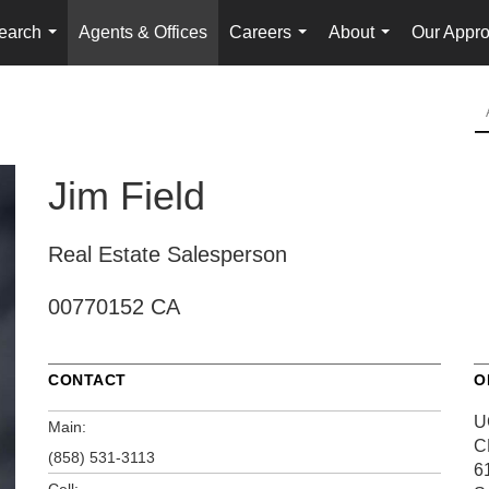
earch
Agents & Offices
Careers
About
Our Appr
...
...
...
Jim Field
Real Estate Salesperson
00770152 CA
CONTACT
O
U
Main:
C
(858) 531-3113
6
Cell: