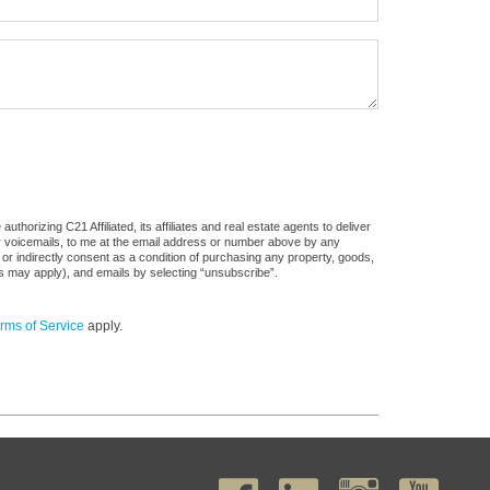
horizing C21 Affiliated, its affiliates and real estate agents to deliver
or voicemails, to me at the email address or number above by any
 or indirectly consent as a condition of purchasing any property, goods,
es may apply), and emails by selecting “unsubscribe”.
rms of Service
apply.