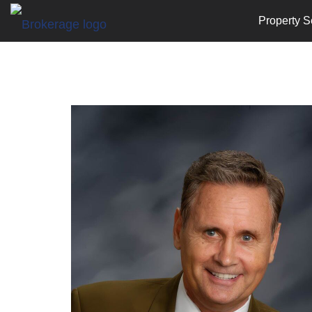
Property S